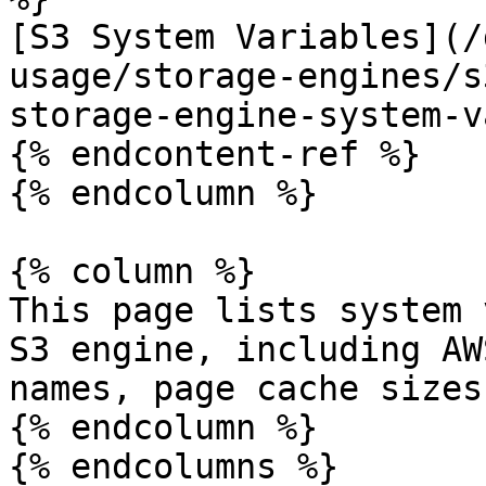
[S3 System Variables](/
usage/storage-engines/s
storage-engine-system-v
{% endcontent-ref %}

{% endcolumn %}

{% column %}

This page lists system 
S3 engine, including AW
names, page cache sizes
{% endcolumn %}

{% endcolumns %}
