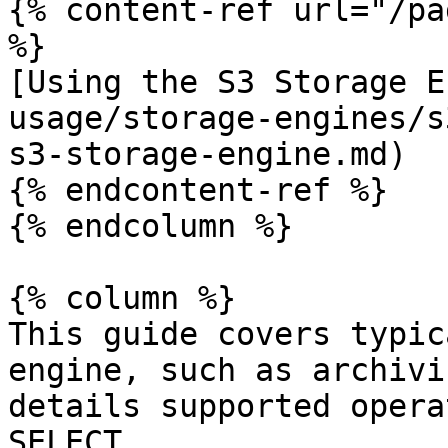
{% content-ref url="/pa
%}

[Using the S3 Storage E
usage/storage-engines/s
s3-storage-engine.md)

{% endcontent-ref %}

{% endcolumn %}

{% column %}

This guide covers typic
engine, such as archivi
details supported opera
SELECT.
