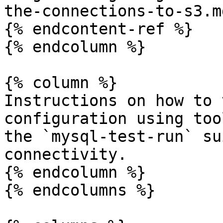
the-connections-to-s3.md
{% endcontent-ref %}

{% endcolumn %}

{% column %}

Instructions on how to 
configuration using too
the `mysql-test-run` su
connectivity.

{% endcolumn %}

{% endcolumns %}
