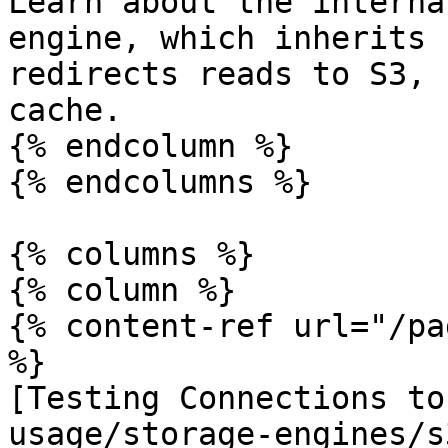
Learn about the interna
engine, which inherits 
redirects reads to S3, 
cache.

{% endcolumn %}

{% endcolumns %}

{% columns %}

{% column %}

{% content-ref url="/pa
%}

[Testing Connections to
usage/storage-engines/s