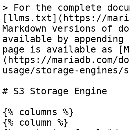
> For the complete docu
[llms.txt](https://mari
Markdown versions of do
available by appending 
page is available as [M
(https://mariadb.com/do
usage/storage-engines/s
# S3 Storage Engine

{% columns %}

{% column %}
