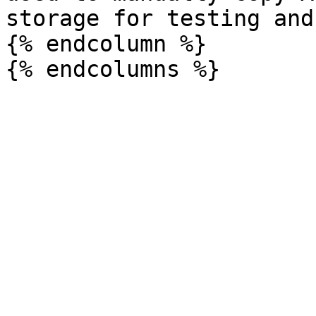
storage for testing and
{% endcolumn %}
