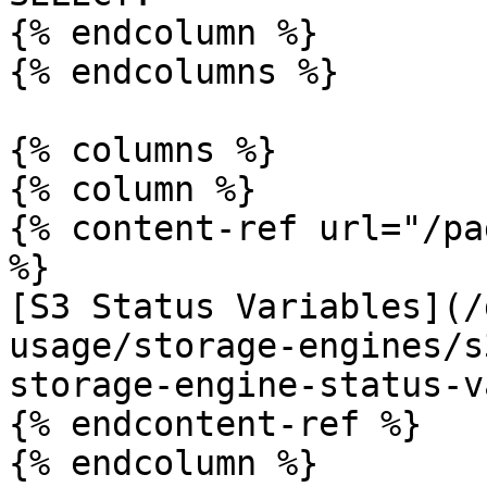
{% endcolumn %}

{% endcolumns %}

{% columns %}

{% column %}

{% content-ref url="/pa
%}

[S3 Status Variables](/
usage/storage-engines/s
storage-engine-status-v
{% endcontent-ref %}

{% endcolumn %}
