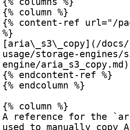
{% columns %}

{% column %}

{% content-ref url="/pa
%}

[aria\_s3\_copy](/docs/
usage/storage-engines/s
engine/aria_s3_copy.md)

{% endcontent-ref %}

{% endcolumn %}

{% column %}

A reference for the `ar
used to manually copy A