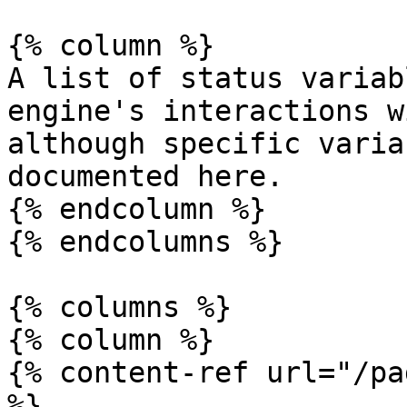
{% column %}

A list of status variab
engine's interactions w
although specific varia
documented here.

{% endcolumn %}

{% endcolumns %}

{% columns %}

{% column %}

{% content-ref url="/pa
%}
