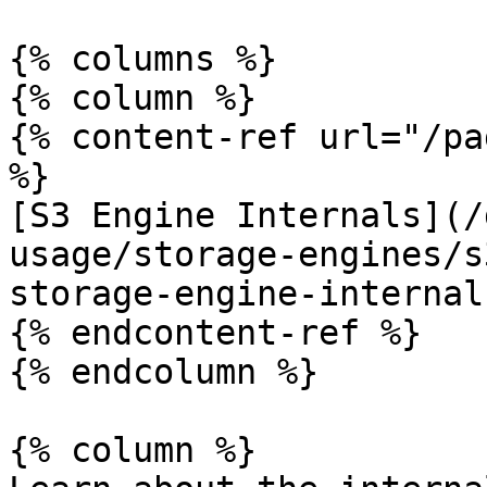
{% columns %}

{% column %}

{% content-ref url="/pa
%}

[S3 Engine Internals](/
usage/storage-engines/s
storage-engine-internal
{% endcontent-ref %}

{% endcolumn %}

{% column %}
