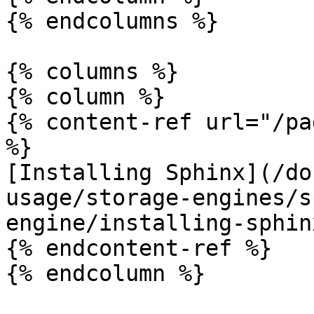
{% endcolumns %}

{% columns %}

{% column %}

{% content-ref url="/pa
%}

[Installing Sphinx](/do
usage/storage-engines/s
engine/installing-sphin
{% endcontent-ref %}

{% endcolumn %}
