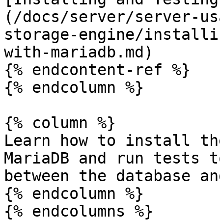
(/docs/server/server-us
storage-engine/installi
with-mariadb.md)

{% endcontent-ref %}

{% endcolumn %}

{% column %}

Learn how to install th
MariaDB and run tests t
between the database an
{% endcolumn %}

{% endcolumns %}
