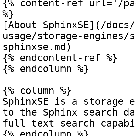
{% content-ref url="/pa
%}

[About SphinxSE](/docs/
usage/storage-engines/s
sphinxse.md)

{% endcontent-ref %}

{% endcolumn %}

{% column %}

SphinxSE is a storage e
to the Sphinx search da
full-text search capabi
{% endcolumn %}
