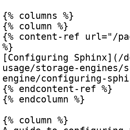
{% columns %}

{% column %}

{% content-ref url="/pa
%}

[Configuring Sphinx](/d
usage/storage-engines/s
engine/configuring-sphi
{% endcontent-ref %}

{% endcolumn %}

{% column %}
