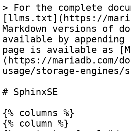
> For the complete docu
[llms.txt](https://mari
Markdown versions of do
available by appending 
page is available as [M
(https://mariadb.com/do
usage/storage-engines/s
# SphinxSE

{% columns %}

{% column %}
