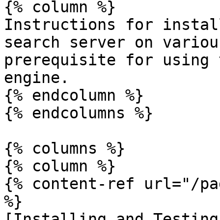
{% column %}

Instructions for instal
search server on variou
prerequisite for using 
engine.

{% endcolumn %}

{% endcolumns %}

{% columns %}

{% column %}

{% content-ref url="/pa
%}

[Installing and Testing