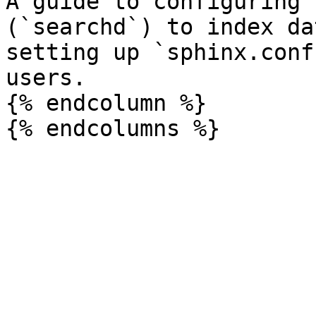
A guide to configuring 
(`searchd`) to index da
setting up `sphinx.conf
users.

{% endcolumn %}
