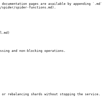
 documentation pages are available by appending `.md` 
/spider/spider-functions.md).

l.md)

ssing and non-blocking operations.

 or rebalancing shards without stopping the service.
