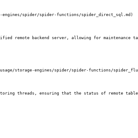
-engines/spider/spider-functions/spider_direct_sql.md)

ified remote backend server, allowing for maintenance ta
usage/storage-engines/spider/spider-functions/spider_flu
toring threads, ensuring that the status of remote table