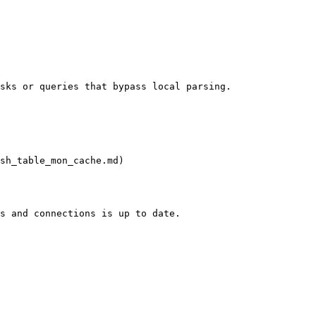
sks or queries that bypass local parsing.

sh_table_mon_cache.md)

s and connections is up to date.
