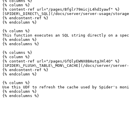
{% columns %}

{% column %}

{% content-ref url="/pages/Bfglr79micjL4hdIyawf" %}

[SPIDER\_DIRECT\_SQL](/docs/server/server-usage/storage
{% endcontent-ref %}

{% endcolumn %}

{% column %}

This function executes an SQL string directly on a spec
{% endcolumn %}

{% endcolumns %}

{% columns %}

{% column %}

{% content-ref url="/pages/GfQlyEWNX8BAutgJHl4O" %}

[SPIDER\_FLUSH\_TABLE\_MON\_CACHE](/docs/server/server-
{% endcontent-ref %}

{% endcolumn %}

{% column %}

Use this UDF to refresh the cache used by Spider's moni
{% endcolumn %}
