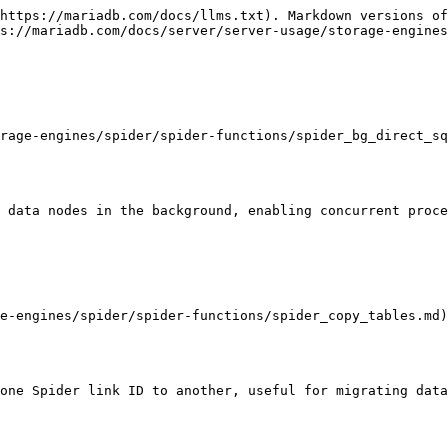
https://mariadb.com/docs/llms.txt). Markdown versions of
s://mariadb.com/docs/server/server-usage/storage-engines
rage-engines/spider/spider-functions/spider_bg_direct_sq
 data nodes in the background, enabling concurrent proce
e-engines/spider/spider-functions/spider_copy_tables.md)

one Spider link ID to another, useful for migrating data