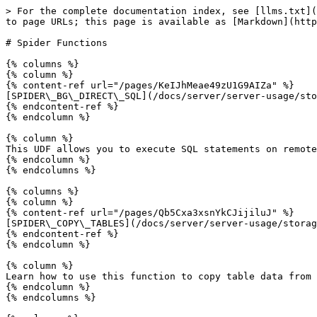
> For the complete documentation index, see [llms.txt](
to page URLs; this page is available as [Markdown](http
# Spider Functions

{% columns %}

{% column %}

{% content-ref url="/pages/KeIJhMeae49zU1G9AIZa" %}

[SPIDER\_BG\_DIRECT\_SQL](/docs/server/server-usage/sto
{% endcontent-ref %}

{% endcolumn %}

{% column %}

This UDF allows you to execute SQL statements on remote
{% endcolumn %}

{% endcolumns %}

{% columns %}

{% column %}

{% content-ref url="/pages/Qb5Cxa3xsnYkCJijiluJ" %}

[SPIDER\_COPY\_TABLES](/docs/server/server-usage/storag
{% endcontent-ref %}

{% endcolumn %}

{% column %}

Learn how to use this function to copy table data from 
{% endcolumn %}

{% endcolumns %}
