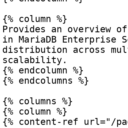
{% column %}

Provides an overview of
in MariaDB Enterprise S
distribution across mul
scalability.

{% endcolumn %}

{% endcolumns %}

{% columns %}

{% column %}

{% content-ref url="/pa