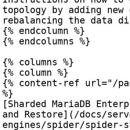
topology by adding new 
rebalancing the data di
{% endcolumn %}

{% endcolumns %}

{% columns %}

{% column %}

{% content-ref url="/pa
%}

[Sharded MariaDB Enterp
and Restore](/docs/serv
engines/spider/spider-s