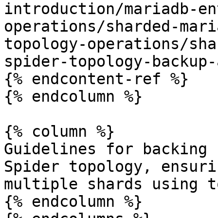
introduction/mariadb-en
operations/sharded-mari
topology-operations/sha
spider-topology-backup-
{% endcontent-ref %}

{% endcolumn %}

{% column %}

Guidelines for backing 
Spider topology, ensuri
multiple shards using t
{% endcolumn %}
