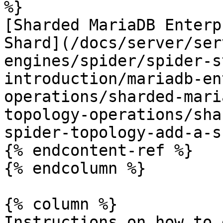
%}

[Sharded MariaDB Enterp
Shard](/docs/server/ser
engines/spider/spider-s
introduction/mariadb-en
operations/sharded-mari
topology-operations/sha
spider-topology-add-a-s
{% endcontent-ref %}

{% endcolumn %}

{% column %}

Instructions on how to 