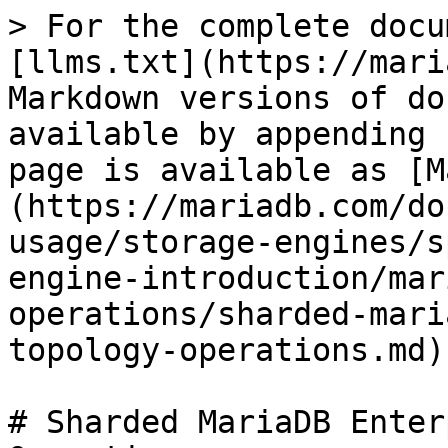
> For the complete docu
[llms.txt](https://mari
Markdown versions of do
available by appending 
page is available as [M
(https://mariadb.com/do
usage/storage-engines/s
engine-introduction/mar
operations/sharded-mari
topology-operations.md).
# Sharded MariaDB Enter