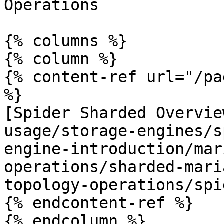
Operations

{% columns %}

{% column %}

{% content-ref url="/pa
%}

[Spider Sharded Overvie
usage/storage-engines/s
engine-introduction/mar
operations/sharded-mari
topology-operations/spi
{% endcontent-ref %}

{% endcolumn %}
