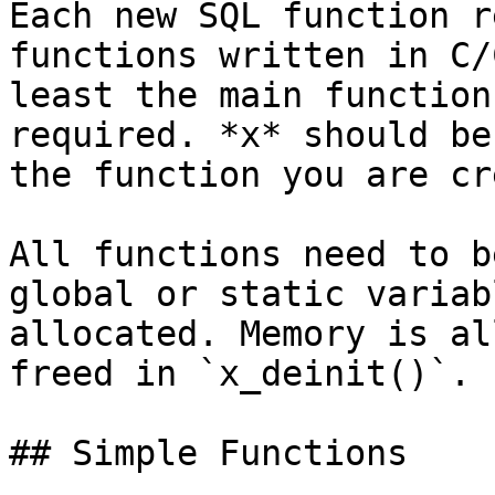
Each new SQL function r
functions written in C/
least the main function
required. *x* should be
the function you are cr
All functions need to b
global or static variab
allocated. Memory is al
freed in `x_deinit()`.

## Simple Functions
