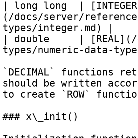
| long long  | [INTEGER
(/docs/server/reference
types/integer.md) |

| double     | [REAL](/
types/numeric-data-type
`DECIMAL` functions ret
should be written accor
to create `ROW` function
### x\_init()
