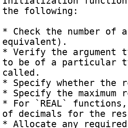
Initialization function
the following:

* Check the number of a
equivalent).

* Verify the argument t
to be of a particular t
called.

* Specify whether the r
* Specify the maximum r
* For `REAL` functions,
of decimals for the resu
* Allocate any required