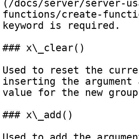
(/docs/server/server-us
functions/create-functi
keyword is required.

### x\_clear()

Used to reset the curre
inserting the argument 
value for the new group.
### x\_add()

Used to add the argumen