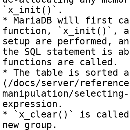
`x_init()`.

* MariaDB will first ca
function, `x_init()`, a
setup are performed, an
the SQL statement is ab
functions are called.

* The table is sorted a
(/docs/server/reference
manipulation/selecting-
expression.

* `x_clear()` is called
new group.
