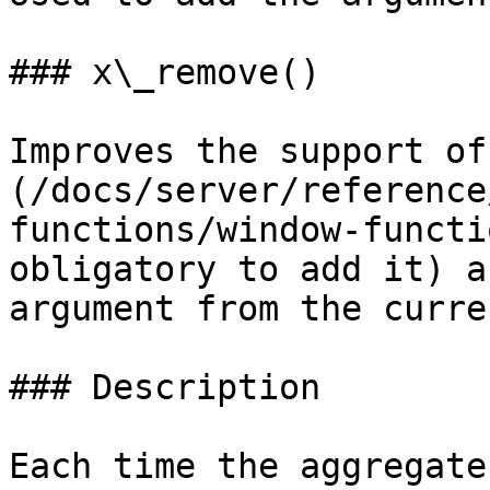
### x\_remove()

Improves the support of
(/docs/server/reference
functions/window-functi
obligatory to add it) a
argument from the curre
### Description

Each time the aggregate