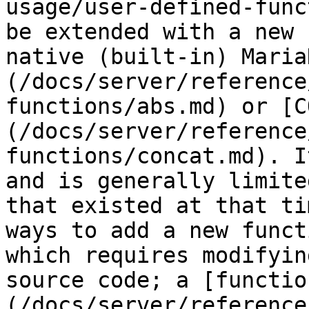
usage/user-defined-func
be extended with a new 
native (built-in) Maria
(/docs/server/reference
functions/abs.md) or [C
(/docs/server/reference
functions/concat.md). I
and is generally limite
that existed at that ti
ways to add a new funct
which requires modifyin
source code; a [functio
(/docs/server/reference