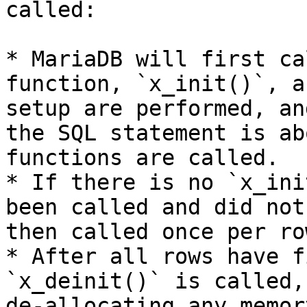
called:

* MariaDB will first ca
function, `x_init()`, a
setup are performed, an
the SQL statement is ab
functions are called.

* If there is no `x_ini
been called and did not
then called once per row
* After all rows have f
`x_deinit()` is called,
de-allocating any memor