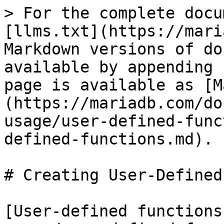
> For the complete docu
[llms.txt](https://mari
Markdown versions of do
available by appending 
page is available as [M
(https://mariadb.com/do
usage/user-defined-func
defined-functions.md).

# Creating User-Defined
[User-defined functions