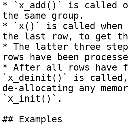
* `x_add()` is called o
the same group.

* `x()` is called when 
the last row, to get th
* The latter three step
rows have been processed
* After all rows have f
`x_deinit()` is called,
de-allocating any memor
`x_init()`.

## Examples
