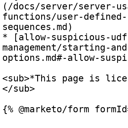
(/docs/server/server-us
functions/user-defined-
sequences.md)

* [allow-suspicious-udf
management/starting-and
options.md#-allow-suspi
<sub>*This page is lice
</sub>
