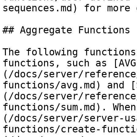
sequences.md) for more 
## Aggregate Functions

The following functions
functions, such as [AVG
(/docs/server/reference
functions/avg.md) and [
(/docs/server/reference
functions/sum.md). When
(/docs/server/server-us
functions/create-functi