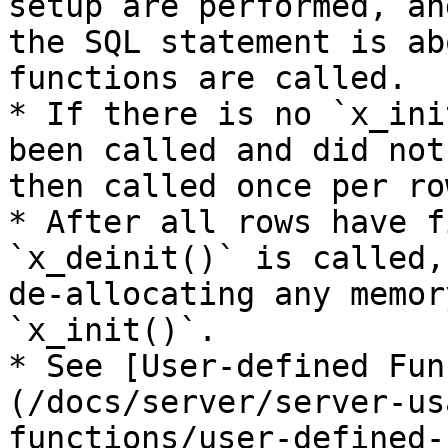
setup are performed, an
the SQL statement is ab
functions are called.

* If there is no `x_ini
been called and did not
then called once per row
* After all rows have f
`x_deinit()` is called,
de-allocating any memor
`x_init()`.

* See [User-defined Fun
(/docs/server/server-us
functions/user-defined-