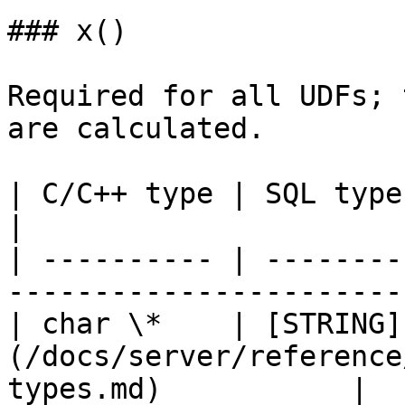
### x()

Required for all UDFs; 
are calculated.

| C/C++ type | SQL type                                                                   
|

| ---------- | --------
-----------------------
| char \*    | [STRING]
(/docs/server/reference
types.md)           |
