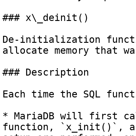
### x\_deinit()

De-initialization funct
allocate memory that wa
### Description

Each time the SQL funct
* MariaDB will first ca
function, `x_init()`, a