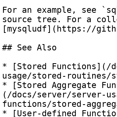
For an example, see `sq
source tree. For a coll
[mysqludf](https://gith
## See Also

* [Stored Functions](/d
usage/stored-routines/s
* [Stored Aggregate Fun
(/docs/server/server-us
functions/stored-aggreg
* [User-defined Functio