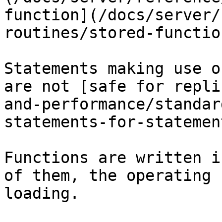
function](/docs/server/
routines/stored-functio
Statements making use o
are not [safe for repli
and-performance/standar
statements-for-statemen
Functions are written i
of them, the operating 
loading.
