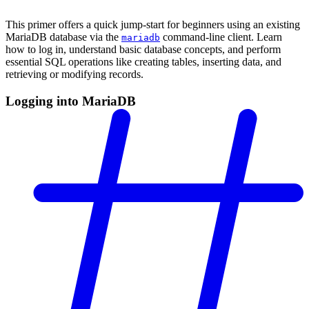
This primer offers a quick jump-start for beginners using an existing
MariaDB database via the
command-line client. Learn
mariadb
how to log in, understand basic database concepts, and perform
essential SQL operations like creating tables, inserting data, and
retrieving or modifying records.
Logging into MariaDB