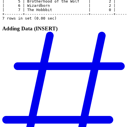
|      5 | Brotherhood of the Wolf    |        2 |     
|      6 | Wizardborn                 |        2 |     
|      7 | The Hobbbit                |        0 |     
+--------+----------------------------+----------+-----
7 rows in set (0.00 sec)
Adding Data (INSERT)