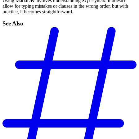
Using MariaDB involves understanding SQL syntax. It doesn't
allow for typing mistakes or clauses in the wrong order, but with
practice, it becomes straightforward.
See Also