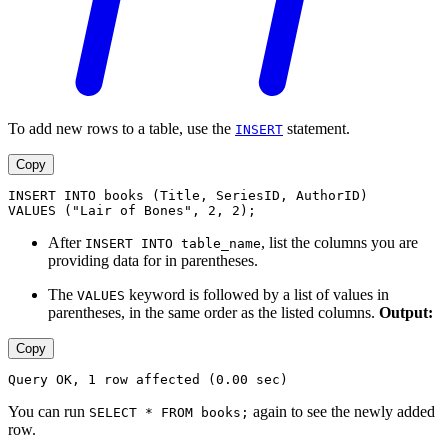
To add new rows to a table, use the
statement.
INSERT
Copy
INSERT INTO books (Title, SeriesID, AuthorID)
VALUES ("Lair of Bones", 2, 2);
After
, list the columns you are
INSERT INTO table_name
providing data for in parentheses.
The
keyword is followed by a list of values in
VALUES
parentheses, in the same order as the listed columns.
Output:
Copy
Query OK, 1 row affected (0.00 sec)
You can run
again to see the newly added
SELECT * FROM books;
row.