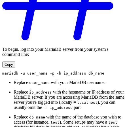
To begin, log into your MariaDB server from your system's
command-line:
Copy
mariadb -u user_name -p -h ip_address db_name
Replace
with your MariaDB username.
user_name
Replace
with the hostname or IP address of your
ip_address
MariaDB server. If you are accessing MariaDB from the same
server you're logged into (locally =
), you can
localhost
usually omit the
part.
-h ip_address
Replace
with the name of the database you wish to
db_name
access (for instance,
). Some setups may have a
test
test