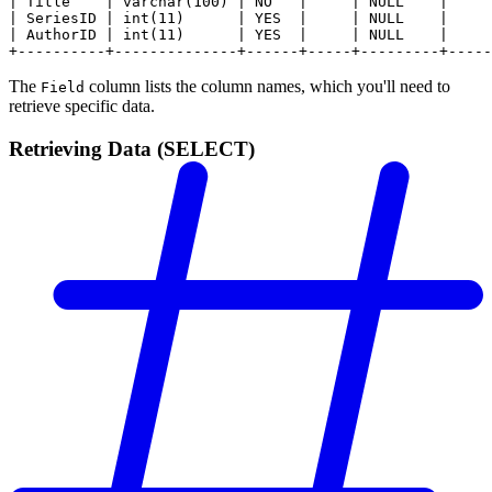
| Title    | varchar(100) | NO   |     | NULL    |     
| SeriesID | int(11)      | YES  |     | NULL    |     
| AuthorID | int(11)      | YES  |     | NULL    |     
+----------+--------------+------+-----+---------+-----
The
column lists the column names, which you'll need to
Field
retrieve specific data.
Retrieving Data (SELECT)