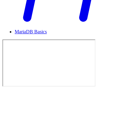
MariaDB Basics