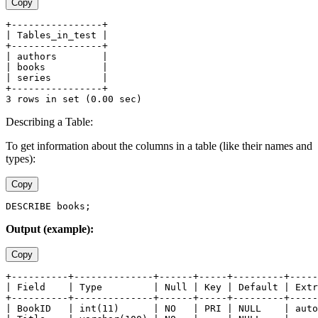
Copy
+----------------+
| Tables_in_test |
+----------------+
| authors        |
| books          |
| series         |
+----------------+
3 rows in set (0.00 sec)
Describing a Table:
To get information about the columns in a table (like their names and
types):
Copy
DESCRIBE books;
Output (example):
Copy
+----------+--------------+------+-----+---------+-----
| Field    | Type         | Null | Key | Default | Extr
+----------+--------------+------+-----+---------+-----
| BookID   | int(11)      | NO   | PRI | NULL    | auto