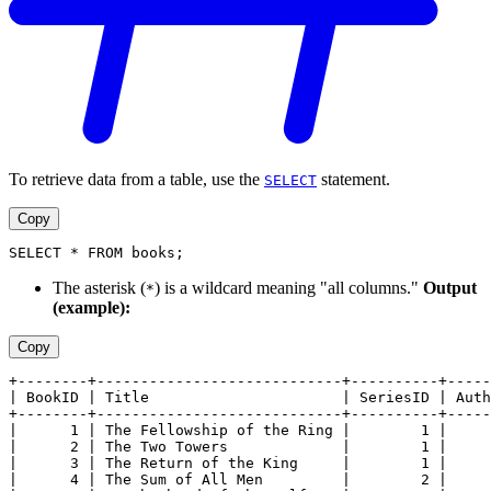
To retrieve data from a table, use the
statement.
SELECT
Copy
SELECT * FROM books;
The asterisk (
) is a wildcard meaning "all columns."
Output
*
(example):
Copy
+--------+----------------------------+----------+-----
| BookID | Title                      | SeriesID | Auth
+--------+----------------------------+----------+-----
|      1 | The Fellowship of the Ring |        1 |     
|      2 | The Two Towers             |        1 |     
|      3 | The Return of the King     |        1 |     
|      4 | The Sum of All Men         |        2 |     