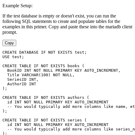
Example Setup:
If the test database is empty or doesn't exist, you can run the
following SQL statements to create and populate tables for the
examples in this primer. Copy and paste these into the mariadb client
prompt.
Copy
CREATE DATABASE IF NOT EXISTS test;
USE test;
CREATE TABLE IF NOT EXISTS books (
  BookID INT NOT NULL PRIMARY KEY AUTO_INCREMENT,
  Title VARCHAR(100) NOT NULL,
  SeriesID INT,
  AuthorID INT
);
CREATE TABLE IF NOT EXISTS authors (
  id INT NOT NULL PRIMARY KEY AUTO_INCREMENT
  -- You would typically add more columns like name, et
);
CREATE TABLE IF NOT EXISTS series (
  id INT NOT NULL PRIMARY KEY AUTO_INCREMENT
  -- You would typically add more columns like series_n
);