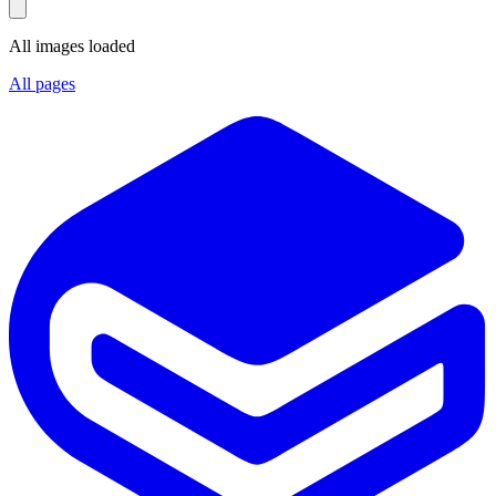
All images loaded
All pages