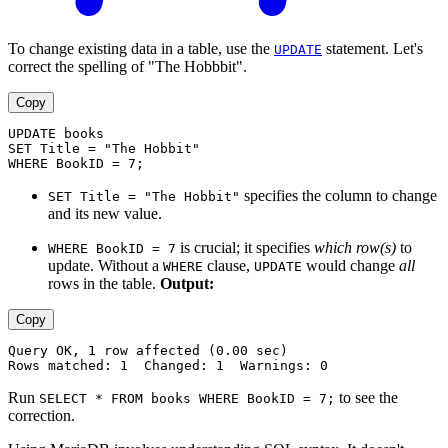
To change existing data in a table, use the
statement. Let's
UPDATE
correct the spelling of "The Hobbbit".
Copy
UPDATE books
SET Title = "The Hobbit"
WHERE BookID = 7;
specifies the column to change
SET Title = "The Hobbit"
and its new value.
is crucial; it specifies
which row(s)
to
WHERE BookID = 7
update. Without a
clause,
would change
all
WHERE
UPDATE
rows in the table.
Output:
Copy
Query OK, 1 row affected (0.00 sec)
Rows matched: 1  Changed: 1  Warnings: 0
Run
to see the
SELECT * FROM books WHERE BookID = 7;
correction.