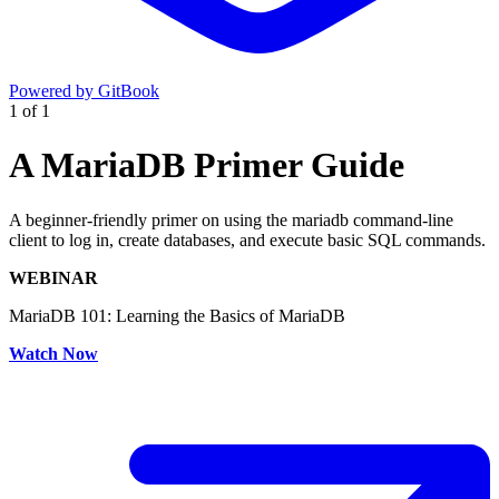
Powered by GitBook
1
of
1
A MariaDB Primer Guide
A beginner-friendly primer on using the mariadb command-line
client to log in, create databases, and execute basic SQL commands.
WEBINAR
MariaDB 101: Learning the Basics of MariaDB
Watch Now