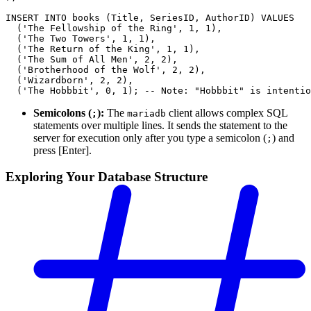
INSERT INTO books (Title, SeriesID, AuthorID) VALUES
  ('The Fellowship of the Ring', 1, 1),
  ('The Two Towers', 1, 1),
  ('The Return of the King', 1, 1),
  ('The Sum of All Men', 2, 2),
  ('Brotherhood of the Wolf', 2, 2),
  ('Wizardborn', 2, 2),
  ('The Hobbbit', 0, 1); -- Note: "Hobbbit" is intentio
Semicolons (
):
The
client allows complex SQL
;
mariadb
statements over multiple lines. It sends the statement to the
server for execution only after you type a semicolon (
) and
;
press [Enter].
Exploring Your Database Structure