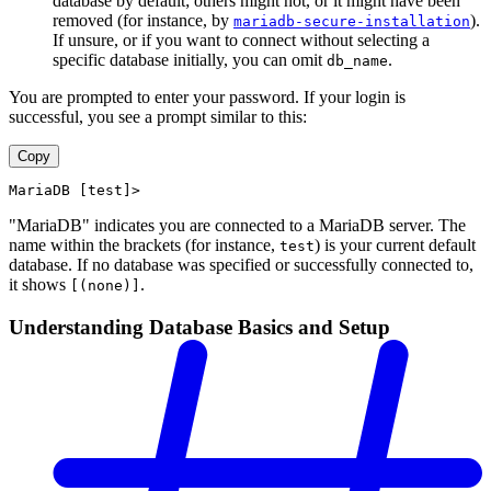
database by default; others might not, or it might have been
removed (for instance, by
).
mariadb-secure-installation
If unsure, or if you want to connect without selecting a
specific database initially, you can omit
.
db_name
You are prompted to enter your password. If your login is
successful, you see a prompt similar to this:
Copy
MariaDB [test]>
"MariaDB" indicates you are connected to a MariaDB server. The
name within the brackets (for instance,
) is your current default
test
database. If no database was specified or successfully connected to,
it shows
.
[(none)]
Understanding Database Basics and Setup