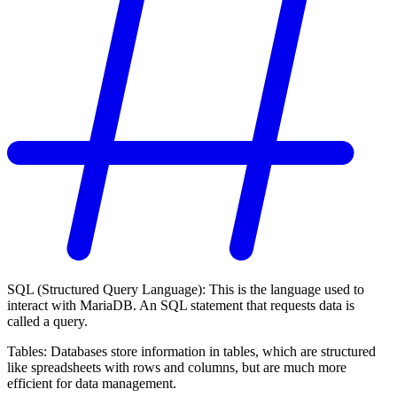
SQL (Structured Query Language): This is the language used to
interact with MariaDB. An SQL statement that requests data is
called a query.
Tables: Databases store information in tables, which are structured
like spreadsheets with rows and columns, but are much more
efficient for data management.