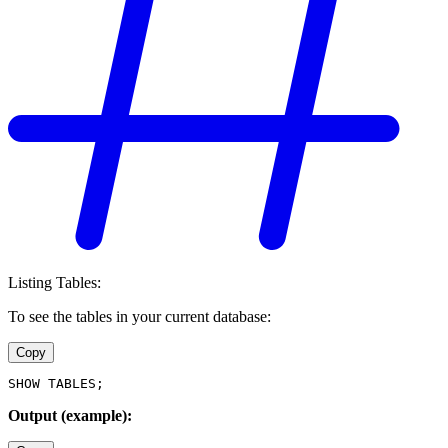
Listing Tables:
To see the tables in your current database:
Copy
SHOW TABLES;
Output (example):