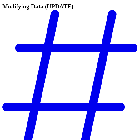
Modifying Data (UPDATE)