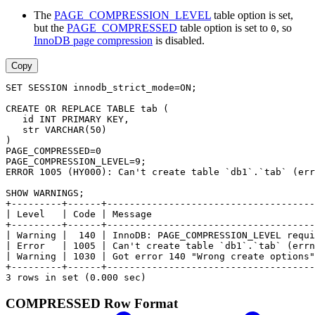
The
PAGE_COMPRESSION_LEVEL
table option is set,
but the
PAGE_COMPRESSED
table option is set to
, so
0
InnoDB page compression
is disabled.
Copy
SET SESSION innodb_strict_mode=ON;
CREATE OR REPLACE TABLE tab (
   id INT PRIMARY KEY,
   str VARCHAR(50)
)
PAGE_COMPRESSED=0
PAGE_COMPRESSION_LEVEL=9;
ERROR 1005 (HY000): Can't create table `db1`.`tab` (err
SHOW WARNINGS;
+---------+------+-------------------------------------
| Level   | Code | Message                             
+---------+------+-------------------------------------
| Warning |  140 | InnoDB: PAGE_COMPRESSION_LEVEL requi
| Error   | 1005 | Can't create table `db1`.`tab` (errn
| Warning | 1030 | Got error 140 "Wrong create options"
+---------+------+-------------------------------------
3 rows in set (0.000 sec)
COMPRESSED Row Format