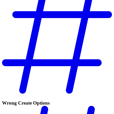
Wrong Create Options