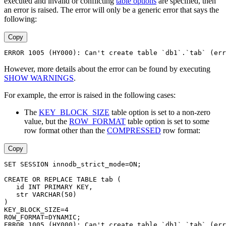
executed and invalid or conflicting
table options
are specified, then
an error is raised. The error will only be a generic error that says the
following:
Copy
ERROR 1005 (HY000): Can't create table `db1`.`tab` (err
However, more details about the error can be found by executing
SHOW WARNINGS
.
For example, the error is raised in the following cases:
The
KEY_BLOCK_SIZE
table option is set to a non-zero
value, but the
ROW_FORMAT
table option is set to some
row format other than the
COMPRESSED
row format:
Copy
SET SESSION innodb_strict_mode=ON;
CREATE OR REPLACE TABLE tab (
   id INT PRIMARY KEY,
   str VARCHAR(50)
)
KEY_BLOCK_SIZE=4
ROW_FORMAT=DYNAMIC;
ERROR 1005 (HY000): Can't create table `db1`.`tab` (err