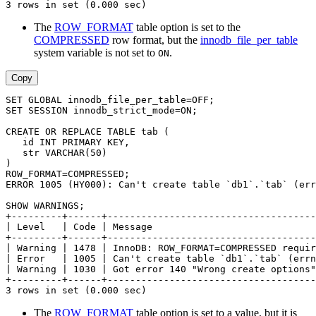
3 rows in set (0.000 sec)
The
ROW_FORMAT
table option is set to the
COMPRESSED
row format, but the
innodb_file_per_table
system variable is not set to
.
ON
Copy
SET GLOBAL innodb_file_per_table=OFF;
SET SESSION innodb_strict_mode=ON;
CREATE OR REPLACE TABLE tab (
   id INT PRIMARY KEY,
   str VARCHAR(50)
)
ROW_FORMAT=COMPRESSED;
ERROR 1005 (HY000): Can't create table `db1`.`tab` (err
SHOW WARNINGS;
+---------+------+-------------------------------------
| Level   | Code | Message                             
+---------+------+-------------------------------------
| Warning | 1478 | InnoDB: ROW_FORMAT=COMPRESSED requir
| Error   | 1005 | Can't create table `db1`.`tab` (errn
| Warning | 1030 | Got error 140 "Wrong create options"
+---------+------+-------------------------------------
3 rows in set (0.000 sec)
The
ROW_FORMAT
table option is set to a value, but it is