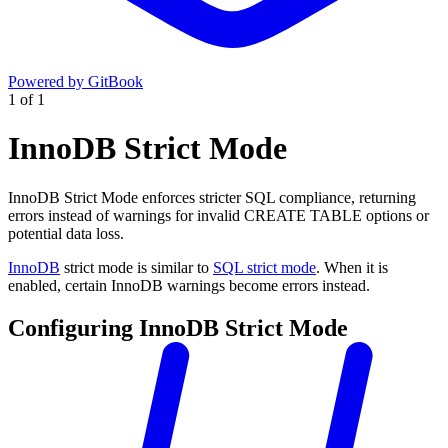
Powered by GitBook
1
of
1
InnoDB Strict Mode
InnoDB Strict Mode enforces stricter SQL compliance, returning
errors instead of warnings for invalid CREATE TABLE options or
potential data loss.
InnoDB
strict mode is similar to
SQL strict mode
. When it is
enabled, certain InnoDB warnings become errors instead.
Configuring InnoDB Strict Mode