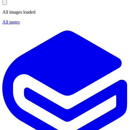
All images loaded
All pages