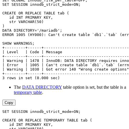
SET GLOBAL innodb_file_per_table=OFF;
SET SESSION innodb_strict_mode=ON;
CREATE OR REPLACE TABLE tab (
   id INT PRIMARY KEY,
   str VARCHAR(50)
)
DATA DIRECTORY='/mariadb';
ERROR 1005 (HY000): Can't create table `db1`.`tab` (err
SHOW WARNINGS;
+---------+------+-------------------------------------
| Level   | Code | Message                             
+---------+------+-------------------------------------
| Warning | 1478 | InnoDB: DATA DIRECTORY requires inno
| Error   | 1005 | Can't create table `db1`.`tab` (errn
| Warning | 1030 | Got error 140 "Wrong create options"
+---------+------+-------------------------------------
3 rows in set (0.000 sec)
The
DATA DIRECTORY
table option is set, but the table is a
temporary table
.
Copy
SET SESSION innodb_strict_mode=ON;
CREATE OR REPLACE TEMPORARY TABLE tab (
   id INT PRIMARY KEY,
   str VARCHAR(50)