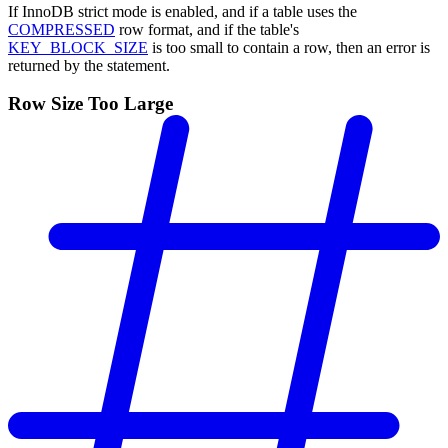
If InnoDB strict mode is enabled, and if a table uses the
COMPRESSED
row format, and if the table's
KEY_BLOCK_SIZE
is too small to contain a row, then an error is
returned by the statement.
Row Size Too Large