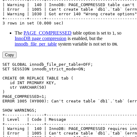
+---------+------+-------------------------------------
| Warning |  140 | InnoDB: PAGE_COMPRESSED table can't 
| Error   | 1005 | Can't create table `db1`.`tab` (errn
| Warning | 1030 | Got error 140 "Wrong create options"
+---------+------+-------------------------------------
3 rows in set (0.000 sec)
The
PAGE_COMPRESSED
table option is set to
, so
1
InnoDB page compression
is enabled, but the
innodb_file_per_table
system variable is not set to
.
ON
Copy
SET GLOBAL innodb_file_per_table=OFF;
SET SESSION innodb_strict_mode=ON;
CREATE OR REPLACE TABLE tab (
   id INT PRIMARY KEY,
   str VARCHAR(50)
)
PAGE_COMPRESSED=1;
ERROR 1005 (HY000): Can't create table `db1`.`tab` (err
SHOW WARNINGS;
+---------+------+-------------------------------------
| Level   | Code | Message                             
+---------+------+-------------------------------------
| Warning |  140 | InnoDB: PAGE_COMPRESSED requires inn
| Error   | 1005 | Can't create table `db1`.`tab` (errn