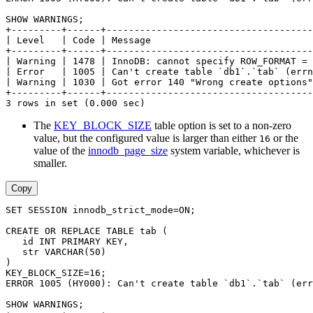
SHOW WARNINGS;
+---------+------+-------------------------------------
| Level   | Code | Message                             
+---------+------+-------------------------------------
| Warning | 1478 | InnoDB: cannot specify ROW_FORMAT = 
| Error   | 1005 | Can't create table `db1`.`tab` (errn
| Warning | 1030 | Got error 140 "Wrong create options"
+---------+------+-------------------------------------
3 rows in set (0.000 sec)
The
KEY_BLOCK_SIZE
table option is set to a non-zero
value, but the configured value is larger than either
or the
16
value of the
innodb_page_size
system variable, whichever is
smaller.
Copy
SET SESSION innodb_strict_mode=ON;
CREATE OR REPLACE TABLE tab (
   id INT PRIMARY KEY,
   str VARCHAR(50)
)
KEY_BLOCK_SIZE=16;
ERROR 1005 (HY000): Can't create table `db1`.`tab` (err
SHOW WARNINGS;