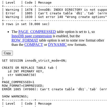
| Level   | Code | Message                             
+---------+------+-------------------------------------
| Warning | 1478 | InnoDB: INDEX DIRECTORY is not suppo
| Error   | 1005 | Can't create table `db1`.`tab` (errn
| Warning | 1030 | Got error 140 "Wrong create options"
+---------+------+-------------------------------------
3 rows in set (0.000 sec)
The
PAGE_COMPRESSED
table option is set to
, so
1
InnoDB page compression
is enabled, but the
ROW_FORMAT
table option is set to some row format other
than the
COMPACT
or
DYNAMIC
row formats.
Copy
SET SESSION innodb_strict_mode=ON;
CREATE OR REPLACE TABLE tab (
   id INT PRIMARY KEY,
   str VARCHAR(50)
)
PAGE_COMPRESSED=1
ROW_FORMAT=COMPRESSED;
ERROR 1005 (HY000): Can't create table `db1`.`tab` (err
SHOW WARNINGS;
+---------+------+-------------------------------------
| Level   | Code | Message                             