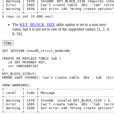
| Warning | 1478 | InnoDB: KEY_BLOCK_SIZE requires inno
| Error   | 1005 | Can't create table `db1`.`tab` (errn
| Warning | 1030 | Got error 140 "Wrong create options"
+---------+------+-------------------------------------
3 rows in set (0.000 sec)
The
KEY_BLOCK_SIZE
table option is set to a non-zero
value, but it is not set to one of the supported values: [1, 2, 4,
8, 16].
Copy
SET SESSION innodb_strict_mode=ON;
CREATE OR REPLACE TABLE tab (
   id INT PRIMARY KEY,
   str VARCHAR(50)
)
KEY_BLOCK_SIZE=5;
ERROR 1005 (HY000): Can't create table `db1`.`tab` (err
SHOW WARNINGS;
+---------+------+-------------------------------------
| Level   | Code | Message                             
+---------+------+-------------------------------------
| Warning | 1478 | InnoDB: invalid KEY_BLOCK_SIZE = 5. 
| Error   | 1005 | Can't create table `db1`.`tab` (errn
| Warning | 1030 | Got error 140 "Wrong create options"
+---------+------+-------------------------------------