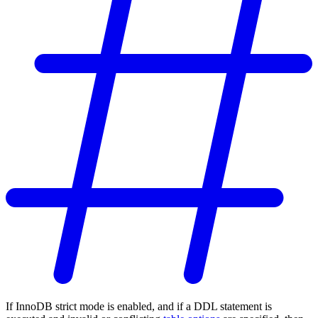
If InnoDB strict mode is enabled, and if a DDL statement is