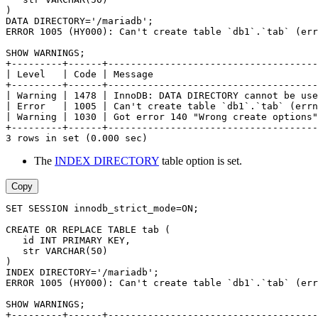
)
DATA DIRECTORY='/mariadb';
ERROR 1005 (HY000): Can't create table `db1`.`tab` (err
SHOW WARNINGS;
+---------+------+-------------------------------------
| Level   | Code | Message                             
+---------+------+-------------------------------------
| Warning | 1478 | InnoDB: DATA DIRECTORY cannot be use
| Error   | 1005 | Can't create table `db1`.`tab` (errn
| Warning | 1030 | Got error 140 "Wrong create options"
+---------+------+-------------------------------------
3 rows in set (0.000 sec)
The
INDEX DIRECTORY
table option is set.
Copy
SET SESSION innodb_strict_mode=ON;
CREATE OR REPLACE TABLE tab (
   id INT PRIMARY KEY,
   str VARCHAR(50)
)
INDEX DIRECTORY='/mariadb';
ERROR 1005 (HY000): Can't create table `db1`.`tab` (err
SHOW WARNINGS;
+---------+------+-------------------------------------