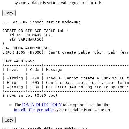
system variable is set to a value greater than
.
16k
Copy
SET SESSION innodb_strict_mode=ON;
CREATE OR REPLACE TABLE tab (
   id INT PRIMARY KEY,
   str VARCHAR(50)
)
ROW_FORMAT=COMPRESSED;
ERROR 1005 (HY000): Can't create table `db1`.`tab` (err
SHOW WARNINGS;
+---------+------+-------------------------------------
| Level   | Code | Message                             
+---------+------+-------------------------------------
| Warning | 1478 | InnoDB: Cannot create a COMPRESSED t
| Error   | 1005 | Can't create table `db1`.`tab` (errn
| Warning | 1030 | Got error 140 "Wrong create options"
+---------+------+-------------------------------------
3 rows in set (0.00 sec)
The
DATA DIRECTORY
table option is set, but the
innodb_file_per_table
system variable is not set to
.
ON
Copy