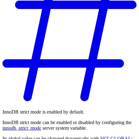
InnoDB strict mode is enabled by default.
InnoDB strict mode can be enabled or disabled by configuring the
innodb_strict_mode
server system variable.
Its global value can be changed dynamically with
SET GLOBAL
: