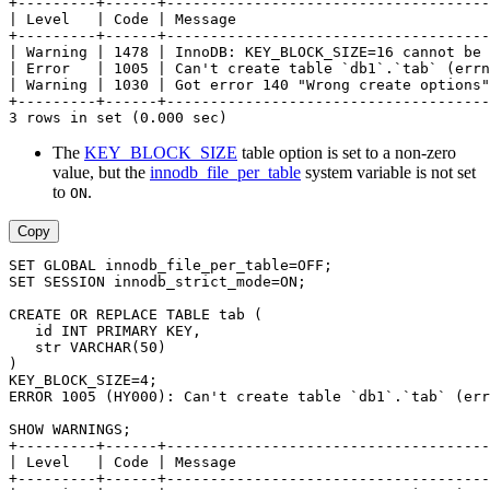
+---------+------+-------------------------------------
| Level   | Code | Message                             
+---------+------+-------------------------------------
| Warning | 1478 | InnoDB: KEY_BLOCK_SIZE=16 cannot be 
| Error   | 1005 | Can't create table `db1`.`tab` (errn
| Warning | 1030 | Got error 140 "Wrong create options"
+---------+------+-------------------------------------
3 rows in set (0.000 sec)
The
KEY_BLOCK_SIZE
table option is set to a non-zero
value, but the
innodb_file_per_table
system variable is not set
to
.
ON
Copy
SET GLOBAL innodb_file_per_table=OFF;
SET SESSION innodb_strict_mode=ON;
CREATE OR REPLACE TABLE tab (
   id INT PRIMARY KEY,
   str VARCHAR(50)
)
KEY_BLOCK_SIZE=4;
ERROR 1005 (HY000): Can't create table `db1`.`tab` (err
SHOW WARNINGS;
+---------+------+-------------------------------------
| Level   | Code | Message                             
+---------+------+-------------------------------------