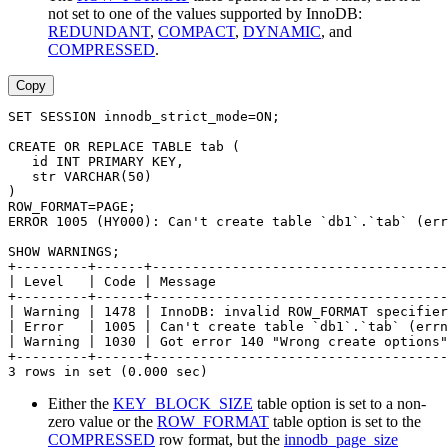
not set to one of the values supported by InnoDB:
REDUNDANT
,
COMPACT
,
DYNAMIC
, and
COMPRESSED
.
Copy
SET SESSION innodb_strict_mode=ON;
CREATE OR REPLACE TABLE tab (
   id INT PRIMARY KEY,
   str VARCHAR(50)
)
ROW_FORMAT=PAGE;
ERROR 1005 (HY000): Can't create table `db1`.`tab` (err
SHOW WARNINGS;
+---------+------+-------------------------------------
| Level   | Code | Message                             
+---------+------+-------------------------------------
| Warning | 1478 | InnoDB: invalid ROW_FORMAT specifier
| Error   | 1005 | Can't create table `db1`.`tab` (errn
| Warning | 1030 | Got error 140 "Wrong create options"
+---------+------+-------------------------------------
3 rows in set (0.000 sec)
Either the
KEY_BLOCK_SIZE
table option is set to a non-
zero value or the
ROW_FORMAT
table option is set to the
COMPRESSED
row format, but the
innodb_page_size