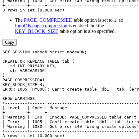
| Warning | 1030 | Got error 140 "Wrong create options"
+---------+------+-------------------------------------
3 rows in set (0.000 sec)
The
PAGE_COMPRESSED
table option is set to
, so
1
InnoDB page compression
is enabled, but the
KEY_BLOCK_SIZE
table option is also specified.
Copy
SET SESSION innodb_strict_mode=ON;
CREATE OR REPLACE TABLE tab (
   id INT PRIMARY KEY,
   str VARCHAR(50)
)
PAGE_COMPRESSED=1
KEY_BLOCK_SIZE=4;
ERROR 1005 (HY000): Can't create table `db1`.`tab` (err
SHOW WARNINGS;
+---------+------+-------------------------------------
| Level   | Code | Message                             
+---------+------+-------------------------------------
| Warning |  140 | InnoDB: PAGE_COMPRESSED table can't 
| Error   | 1005 | Can't create table `db1`.`tab` (errn
| Warning | 1030 | Got error 140 "Wrong create options"
+---------+------+-------------------------------------
3 rows in set (0.000 sec)