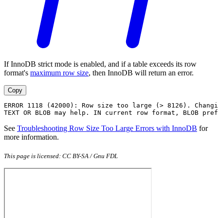
If InnoDB strict mode is enabled, and if a table exceeds its row
format's
maximum row size
, then InnoDB will return an error.
Copy
ERROR 1118 (42000): Row size too large (> 8126). Changi
TEXT OR BLOB may help. IN current row format, BLOB pref
See
Troubleshooting Row Size Too Large Errors with InnoDB
for
more information.
This page is licensed: CC BY-SA / Gnu FDL