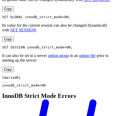
Copy
SET GLOBAL innodb_strict_mode=ON;
Its value for the current session can also be changed dynamically
with
SET SESSION
:
Copy
SET SESSION innodb_strict_mode=ON;
It can also be set in a server
option group
in an
option file
prior to
starting up the server:
Copy
[mariadb]
...
innodb_strict_mode=ON
InnoDB Strict Mode Errors