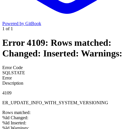
Powered by GitBook
1
of
1
Error 4109: Rows matched:
Changed: Inserted: Warnings:
Error Code
SQLSTATE
Error
Description
4109
ER_UPDATE_INFO_WITH_SYSTEM_VERSIONING
Rows matched:
%ld Changed:
%ld Inserted:
%ld Warnings: