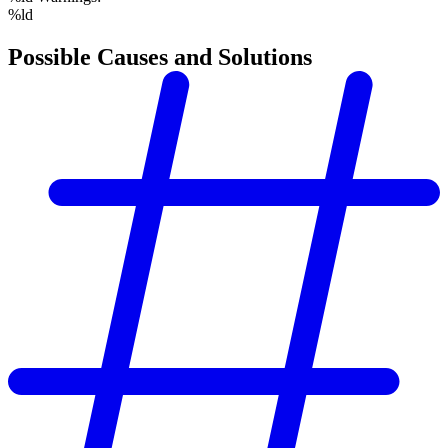
%ld
Possible Causes and Solutions