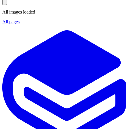
All images loaded
All pages