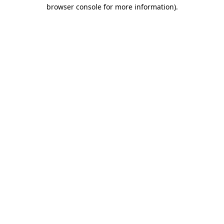
browser console for more information)
.