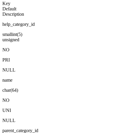
Key
Default
Description
help_category_id
smallint(5)
unsigned
NO
PRI
NULL
name
char(64)
NO
UNI
NULL
parent_category_id