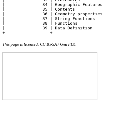
|               34 | Geographic Features               
|               35 | Contents                          
|               36 | Geometry properties               
|               37 | String Functions                  
|               38 | Functions                         
|               39 | Data Definition                   
+------------------+-----------------------------------
This page is licensed: CC BY-SA / Gnu FDL