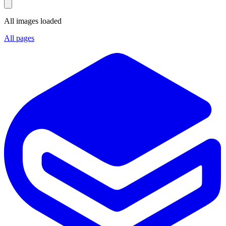
All images loaded
All pages