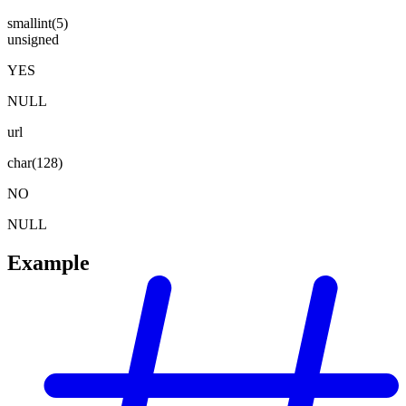
smallint(5)
unsigned
YES
NULL
url
char(128)
NO
NULL
Example