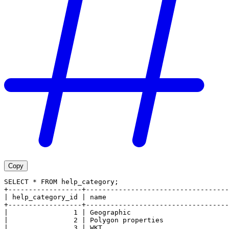
Copy
SELECT * FROM help_category;
+------------------+-----------------------------------
| help_category_id | name                              
+------------------+-----------------------------------
|                1 | Geographic                        
|                2 | Polygon properties                
|                3 | WKT                               