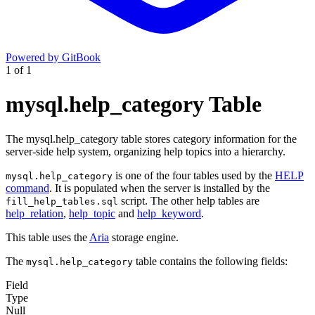
Powered by GitBook
1
of
1
mysql.help_category Table
The mysql.help_category table stores category information for the
server-side help system, organizing help topics into a hierarchy.
is one of the four tables used by the
HELP
mysql.help_category
command
. It is populated when the server is installed by the
script. The other help tables are
fill_help_tables.sql
help_relation
,
help_topic
and
help_keyword
.
This table uses the
Aria
storage engine.
The
table contains the following fields:
mysql.help_category
Field
Type
Null