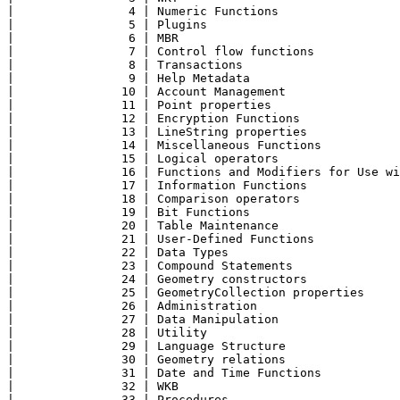
|                4 | Numeric Functions                 
|                5 | Plugins                           
|                6 | MBR                               
|                7 | Control flow functions            
|                8 | Transactions                      
|                9 | Help Metadata                     
|               10 | Account Management                
|               11 | Point properties                  
|               12 | Encryption Functions              
|               13 | LineString properties             
|               14 | Miscellaneous Functions           
|               15 | Logical operators                 
|               16 | Functions and Modifiers for Use wi
|               17 | Information Functions             
|               18 | Comparison operators              
|               19 | Bit Functions                     
|               20 | Table Maintenance                 
|               21 | User-Defined Functions            
|               22 | Data Types                        
|               23 | Compound Statements               
|               24 | Geometry constructors             
|               25 | GeometryCollection properties     
|               26 | Administration                    
|               27 | Data Manipulation                 
|               28 | Utility                           
|               29 | Language Structure                
|               30 | Geometry relations                
|               31 | Date and Time Functions           
|               32 | WKB                               
|               33 | Procedures                        