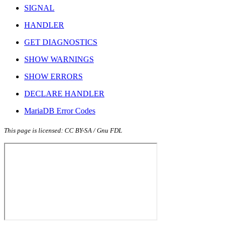
SIGNAL
HANDLER
GET DIAGNOSTICS
SHOW WARNINGS
SHOW ERRORS
DECLARE HANDLER
MariaDB Error Codes
This page is licensed: CC BY-SA / Gnu FDL