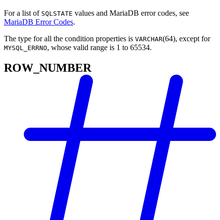
For a list of
values and MariaDB error codes, see
SQLSTATE
MariaDB Error Codes
.
The type for all the condition properties is
(64), except for
VARCHAR
, whose valid range is 1 to 65534.
MYSQL_ERRNO
ROW_NUMBER