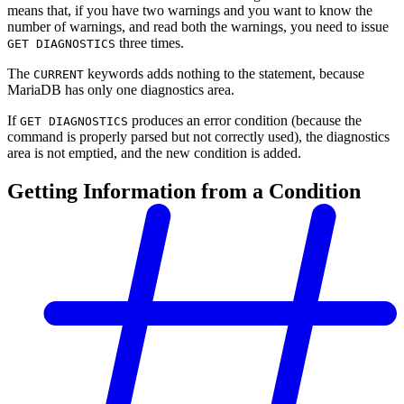
means that, if you have two warnings and you want to know the
number of warnings, and read both the warnings, you need to issue
three times.
GET DIAGNOSTICS
The
keywords adds nothing to the statement, because
CURRENT
MariaDB has only one diagnostics area.
If
produces an error condition (because the
GET DIAGNOSTICS
command is properly parsed but not correctly used), the diagnostics
area is not emptied, and the new condition is added.
Getting Information from a Condition