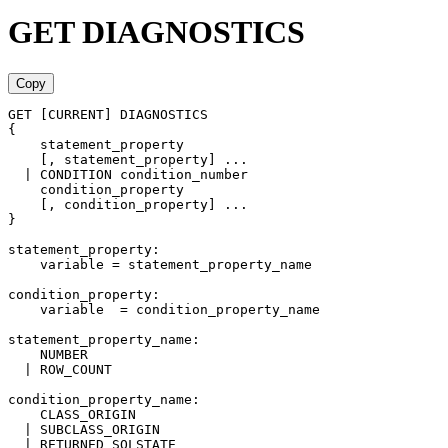
GET DIAGNOSTICS
Copy
GET [CURRENT] DIAGNOSTICS
{
    statement_property
    [, statement_property] ... 
  | CONDITION condition_number
    condition_property
    [, condition_property] ...
}
statement_property:
    variable = statement_property_name
condition_property:
    variable  = condition_property_name
statement_property_name:
    NUMBER
  | ROW_COUNT
condition_property_name:
    CLASS_ORIGIN
  | SUBCLASS_ORIGIN
  | RETURNED_SQLSTATE