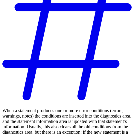
When a statement produces one or more error conditions (errors,
warnings, notes) the conditions are inserted into the diagnostics area,
and the statement information area is updated with that statement’s
information. Usually, this also clears all the old conditions from the
diagnostics area, but there is an exception: if the new statement is a