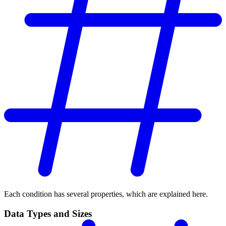
Each condition has several properties, which are explained here.
Data Types and Sizes