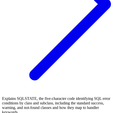
Explains SQLSTATE, the five-character code identifying SQL error
conditions by class and subclass, including the standard success,
warning, and not-found classes and how they map to handler
keywords.