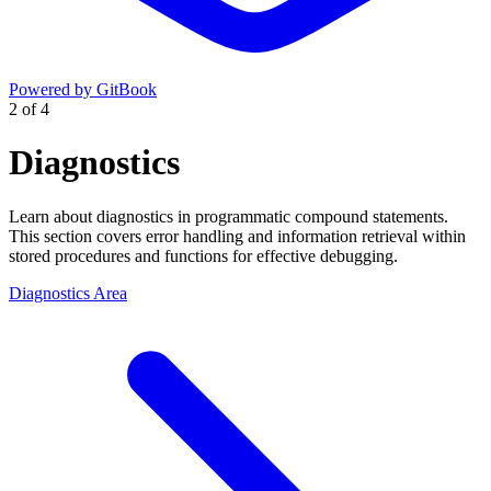
Powered by GitBook
2
of
4
Diagnostics
Learn about diagnostics in programmatic compound statements.
This section covers error handling and information retrieval within
stored procedures and functions for effective debugging.
Diagnostics Area