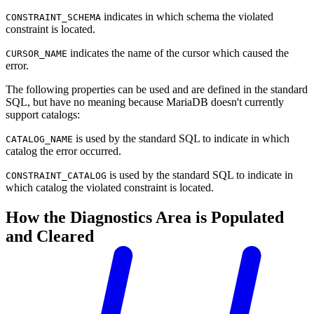
indicates in which schema the violated
CONSTRAINT_SCHEMA
constraint is located.
indicates the name of the cursor which caused the
CURSOR_NAME
error.
The following properties can be used and are defined in the standard
SQL, but have no meaning because MariaDB doesn't currently
support catalogs:
is used by the standard SQL to indicate in which
CATALOG_NAME
catalog the error occurred.
is used by the standard SQL to indicate in
CONSTRAINT_CATALOG
which catalog the violated constraint is located.
How the Diagnostics Area is Populated
and Cleared