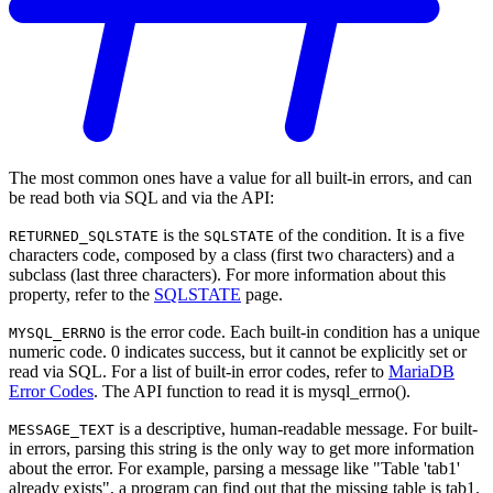
The most common ones have a value for all built-in errors, and can
be read both via SQL and via the API:
is the
of the condition. It is a five
RETURNED_SQLSTATE
SQLSTATE
characters code, composed by a class (first two characters) and a
subclass (last three characters). For more information about this
property, refer to the
SQLSTATE
page.
is the error code. Each built-in condition has a unique
MYSQL_ERRNO
numeric code. 0 indicates success, but it cannot be explicitly set or
read via SQL. For a list of built-in error codes, refer to
MariaDB
Error Codes
. The API function to read it is mysql_errno().
is a descriptive, human-readable message. For built-
MESSAGE_TEXT
in errors, parsing this string is the only way to get more information
about the error. For example, parsing a message like "Table 'tab1'
already exists", a program can find out that the missing table is tab1.