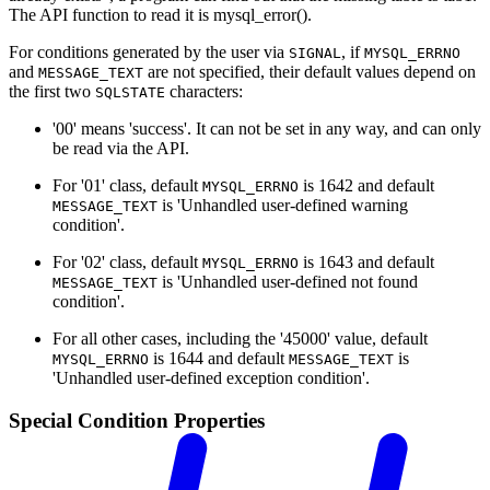
The API function to read it is mysql_error().
For conditions generated by the user via
, if
SIGNAL
MYSQL_ERRNO
and
are not specified, their default values depend on
MESSAGE_TEXT
the first two
characters:
SQLSTATE
'00' means 'success'. It can not be set in any way, and can only
be read via the API.
For '01' class, default
is 1642 and default
MYSQL_ERRNO
is 'Unhandled user-defined warning
MESSAGE_TEXT
condition'.
For '02' class, default
is 1643 and default
MYSQL_ERRNO
is 'Unhandled user-defined not found
MESSAGE_TEXT
condition'.
For all other cases, including the '45000' value, default
is 1644 and default
is
MYSQL_ERRNO
MESSAGE_TEXT
'Unhandled user-defined exception condition'.
Special Condition Properties