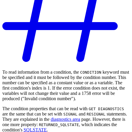
To read information from a condition, the
keyword must
CONDITION
be specified and it must be followed by the condition number. This
number can be specified as a constant value or as a variable. The
first condition's index is 1. If the error condition does not exist, the
variables will not change their value and a 1758 error will be
produced ("Invalid condition number").
The condition properties that can be read with
GET DIAGNOSTICS
are the same that can be set with
and
statements.
SIGNAL
RESIGNAL
They are explained in the
diagnostics area
page. However, there is
one more property:
, which indicates the
RETURNED_SQLSTATE
condition's
SQLSTATE
.