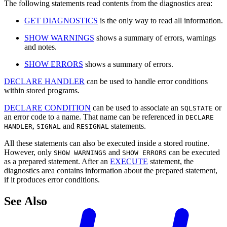
The following statements read contents from the diagnostics area:
GET DIAGNOSTICS
is the only way to read all information.
SHOW WARNINGS
shows a summary of errors, warnings
and notes.
SHOW ERRORS
shows a summary of errors.
DECLARE HANDLER
can be used to handle error conditions
within stored programs.
DECLARE CONDITION
can be used to associate an
or
SQLSTATE
an error code to a name. That name can be referenced in
DECLARE
,
and
statements.
HANDLER
SIGNAL
RESIGNAL
All these statements can also be executed inside a stored routine.
However, only
and
can be executed
SHOW WARNINGS
SHOW ERRORS
as a prepared statement. After an
EXECUTE
statement, the
diagnostics area contains information about the prepared statement,
if it produces error conditions.
See Also