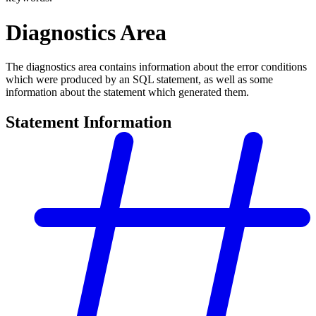
Diagnostics Area
The diagnostics area contains information about the error conditions
which were produced by an SQL statement, as well as some
information about the statement which generated them.
Statement Information