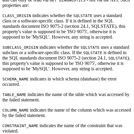
GET DIAGNOSTICS
properties are:
indicates whether the
uses a standard
CLASS_ORIGIN
SQLSTATE
class or a software-specific class. If it is defined in the SQL
standards document ISO 9075-2 (section 24.1, SQLSTATE), this
property's value is supposed to be 'ISO 9075', otherwise it is
supposed to be 'MySQL'. However, any string is accepted.
indicates whether the
uses a standard
SUBCLASS_ORIGIN
SQLSTATE
subclass or a software-specific class. If the
is defined in
SQLSTATE
the SQL standards document ISO 9075-2 (section 24.1,
),
SQLSTATE
this property's value is supposed to be 'ISO 9075', otherwise it is
supposed to be 'MySQL'. However, any string is accepted.
indicates in which schema (database) the error
SCHEMA_NAME
occurred.
indicates the name of the table which was accessed by
TABLE_NAME
the failed statement.
indicates the name of the column which was accessed
COLUMN_NAME
by the failed statement.
indicates the name of the constraint that was
CONSTRAINT_NAME
violated.