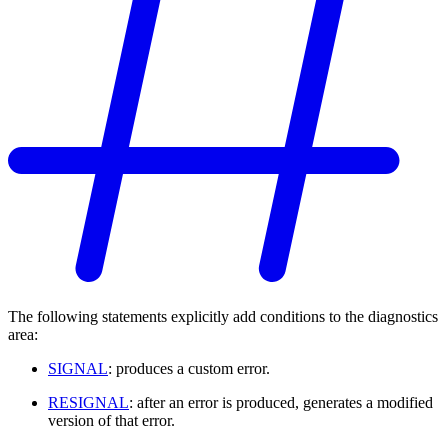
The following statements explicitly add conditions to the diagnostics
area:
SIGNAL
: produces a custom error.
RESIGNAL
: after an error is produced, generates a modified
version of that error.