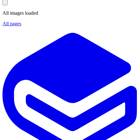
All images loaded
All pages