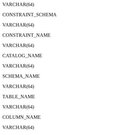
VARCHAR(64)
CONSTRAINT_SCHEMA
VARCHAR(64)
CONSTRAINT_NAME
VARCHAR(64)
CATALOG_NAME
VARCHAR(64)
SCHEMA_NAME
VARCHAR(64)
TABLE_NAME
VARCHAR(64)
COLUMN_NAME
VARCHAR(64)