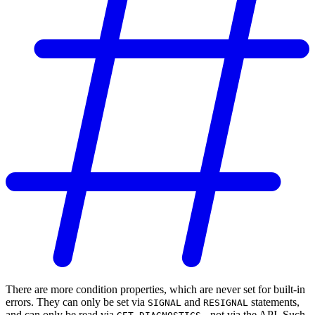
There are more condition properties, which are never set for built-in
errors. They can only be set via
and
statements,
SIGNAL
RESIGNAL
and can only be read via
- not via the API. Such