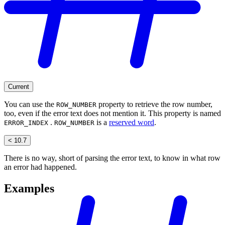
Current
You can use the
property to retrieve the row number,
ROW_NUMBER
too, even if the error text does not mention it. This property is named
.
is a
reserved word
.
ERROR_INDEX
ROW_NUMBER
< 10.7
There is no way, short of parsing the error text, to know in what row
an error had happened.
Examples