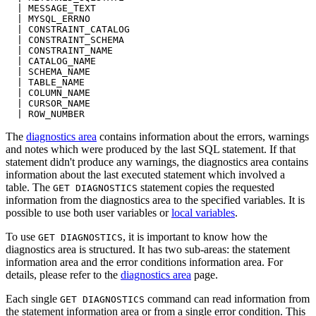
  | MESSAGE_TEXT
  | MYSQL_ERRNO
  | CONSTRAINT_CATALOG
  | CONSTRAINT_SCHEMA
  | CONSTRAINT_NAME
  | CATALOG_NAME
  | SCHEMA_NAME
  | TABLE_NAME
  | COLUMN_NAME
  | CURSOR_NAME
  | ROW_NUMBER
The
diagnostics area
contains information about the errors, warnings
and notes which were produced by the last SQL statement. If that
statement didn't produce any warnings, the diagnostics area contains
information about the last executed statement which involved a
table. The
statement copies the requested
GET DIAGNOSTICS
information from the diagnostics area to the specified variables. It is
possible to use both user variables or
local variables
.
To use
, it is important to know how the
GET DIAGNOSTICS
diagnostics area is structured. It has two sub-areas: the statement
information area and the error conditions information area. For
details, please refer to the
diagnostics area
page.
Each single
command can read information from
GET DIAGNOSTICS
the statement information area or from a single error condition. This