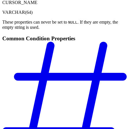
CURSOR_NAME
VARCHAR(64)
These properties can never be set to
. If they are empty, the
NULL
empty string is used.
Common Condition Properties