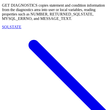
GET DIAGNOSTICS copies statement and condition information
from the diagnostics area into user or local variables, reading
properties such as NUMBER, RETURNED_SQLSTATE,
MYSQL_ERRNO, and MESSAGE_TEXT.
SQLSTATE