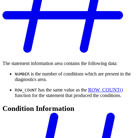
The statement information area contains the following data:
is the number of conditions which are present in the
NUMBER
diagnostics area.
has the same value as the
ROW_COUNT()
ROW_COUNT
function for the statement that produced the conditions.
Condition Information