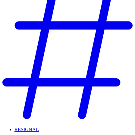
RESIGNAL