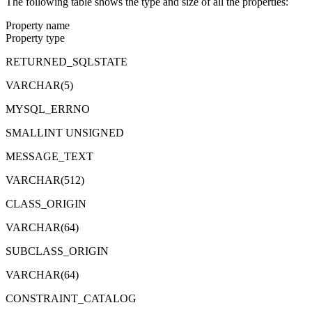
The following table shows the type and size of all the properties:
Property name
Property type
RETURNED_SQLSTATE
VARCHAR(5)
MYSQL_ERRNO
SMALLINT UNSIGNED
MESSAGE_TEXT
VARCHAR(512)
CLASS_ORIGIN
VARCHAR(64)
SUBCLASS_ORIGIN
VARCHAR(64)
CONSTRAINT_CATALOG