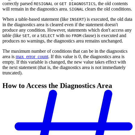
correctly parsed
or
, the old contents
RESIGNAL
GET DIAGNOSTICS
will remain in the diagnostics area.
clears the old conditions.
SIGNAL
When a table-based statement (like
) is executed, the old data
INSERT
in the diagnostics area is cleared even if the statement doesn't
produce any condition. However, statements which don't access any
table (like
, or a
with no
clause) is executed and
SET
SELECT
FROM
produces no warnings, the diagnostics area remains unchanged.
The maximum number of conditions that can be in the diagnostics
area is
max_error_count
. If this value is 0, the diagnostics area is
empty. If this variable is changed, the new value takes effect with
the next statement (that is, the diagnostics area is not immediately
truncated).
How to Access the Diagnostics Area