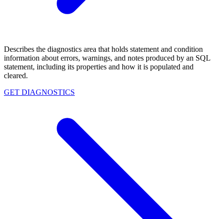
Describes the diagnostics area that holds statement and condition
information about errors, warnings, and notes produced by an SQL
statement, including its properties and how it is populated and
cleared.
GET DIAGNOSTICS