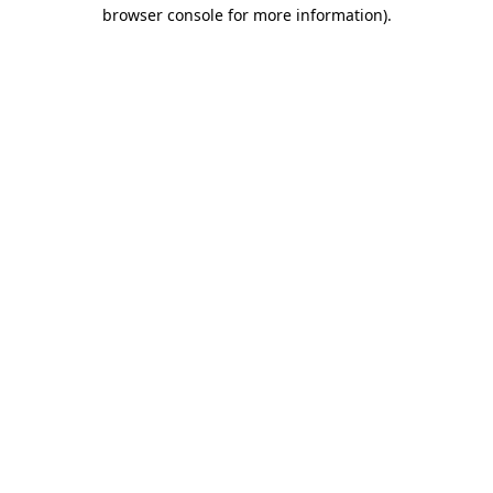
browser console for more information)
.