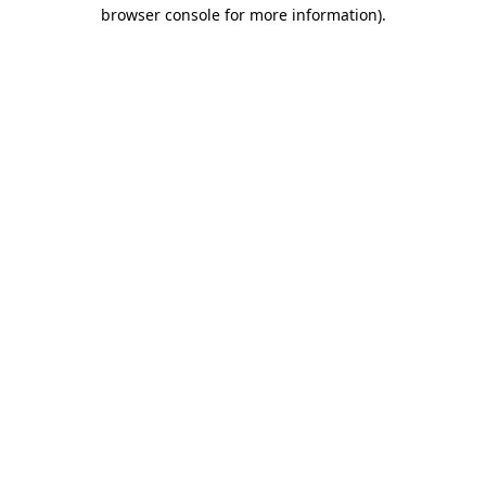
browser console for more information)
.