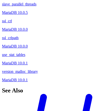
slave_parallel_threads
MariaDB 10.0.5
ssl_crl
MariaDB 10.0.0
ssl_crlpath
MariaDB 10.0.0
use_stat_tables
MariaDB 10.0.1
version_malloc_library
MariaDB 10.0.1
See Also