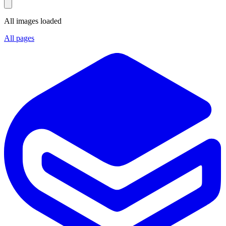
All images loaded
All pages