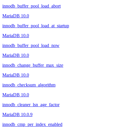
innodb_buffer_pool_load_abort
MariaDB 10.0
innodb_buffer_pool_load_at_startup
MariaDB 10.0
innodb_buffer_pool_load_now
MariaDB 10.0
innodb_change_buffer_max_size
MariaDB 10.0
innodb_checksum_algorithm
MariaDB 10.0
innodb_cleaner_lsn_age_factor
MariaDB 10.0.9
innodb_cmp_per_index_enabled