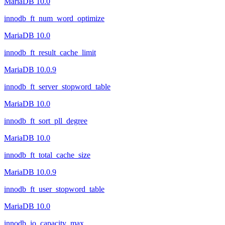
MariaDB 10.0
innodb_ft_num_word_optimize
MariaDB 10.0
innodb_ft_result_cache_limit
MariaDB 10.0.9
innodb_ft_server_stopword_table
MariaDB 10.0
innodb_ft_sort_pll_degree
MariaDB 10.0
innodb_ft_total_cache_size
MariaDB 10.0.9
innodb_ft_user_stopword_table
MariaDB 10.0
innodb_io_capacity_max