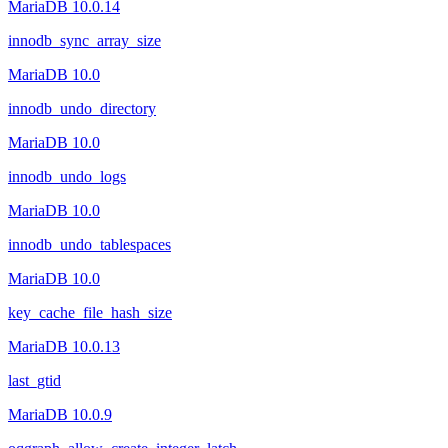
MariaDB 10.0.14
innodb_sync_array_size
MariaDB 10.0
innodb_undo_directory
MariaDB 10.0
innodb_undo_logs
MariaDB 10.0
innodb_undo_tablespaces
MariaDB 10.0
key_cache_file_hash_size
MariaDB 10.0.13
last_gtid
MariaDB 10.0.9