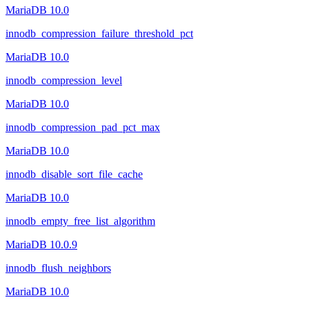
MariaDB 10.0
innodb_compression_failure_threshold_pct
MariaDB 10.0
innodb_compression_level
MariaDB 10.0
innodb_compression_pad_pct_max
MariaDB 10.0
innodb_disable_sort_file_cache
MariaDB 10.0
innodb_empty_free_list_algorithm
MariaDB 10.0.9
innodb_flush_neighbors
MariaDB 10.0