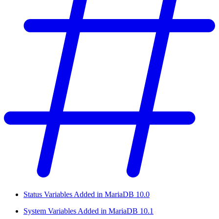
Status Variables Added in MariaDB 10.0
System Variables Added in MariaDB 10.1