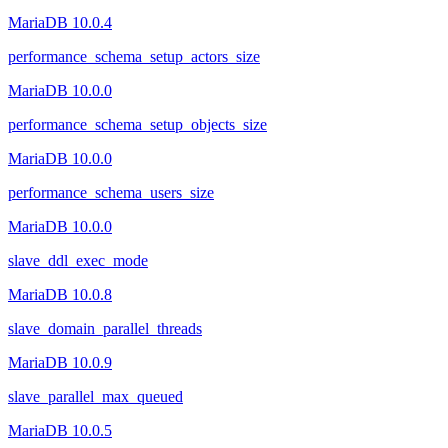
MariaDB 10.0.4
performance_schema_setup_actors_size
MariaDB 10.0.0
performance_schema_setup_objects_size
MariaDB 10.0.0
performance_schema_users_size
MariaDB 10.0.0
slave_ddl_exec_mode
MariaDB 10.0.8
slave_domain_parallel_threads
MariaDB 10.0.9
slave_parallel_max_queued
MariaDB 10.0.5