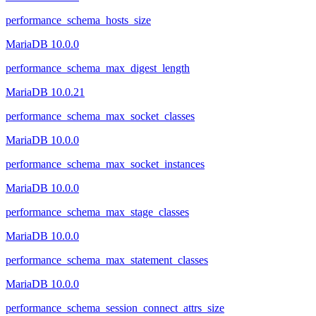
performance_schema_hosts_size
MariaDB 10.0.0
performance_schema_max_digest_length
MariaDB 10.0.21
performance_schema_max_socket_classes
MariaDB 10.0.0
performance_schema_max_socket_instances
MariaDB 10.0.0
performance_schema_max_stage_classes
MariaDB 10.0.0
performance_schema_max_statement_classes
MariaDB 10.0.0
performance_schema_session_connect_attrs_size