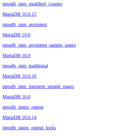
innodb_stats_modified_counter
MariaDB 10.0.15
innodb_stats_persistent
MariaDB 10.0
innodb_stats_persistent_sample_pages
MariaDB 10.0
innodb_stats_traditional
MariaDB 10.0.16
innodb_stats_transient_sample_pages
MariaDB 10.0
innodb_status_output
MariaDB 10.0.14
innodb_status_output_locks