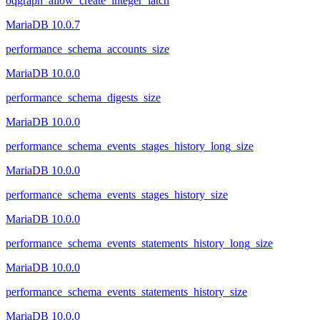
oqgraph_allow_create_integer_latch
MariaDB 10.0.7
performance_schema_accounts_size
MariaDB 10.0.0
performance_schema_digests_size
MariaDB 10.0.0
performance_schema_events_stages_history_long_size
MariaDB 10.0.0
performance_schema_events_stages_history_size
MariaDB 10.0.0
performance_schema_events_statements_history_long_size
MariaDB 10.0.0
performance_schema_events_statements_history_size
MariaDB 10.0.0