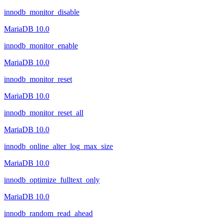
innodb_monitor_disable
MariaDB 10.0
innodb_monitor_enable
MariaDB 10.0
innodb_monitor_reset
MariaDB 10.0
innodb_monitor_reset_all
MariaDB 10.0
innodb_online_alter_log_max_size
MariaDB 10.0
innodb_optimize_fulltext_only
MariaDB 10.0
innodb_random_read_ahead