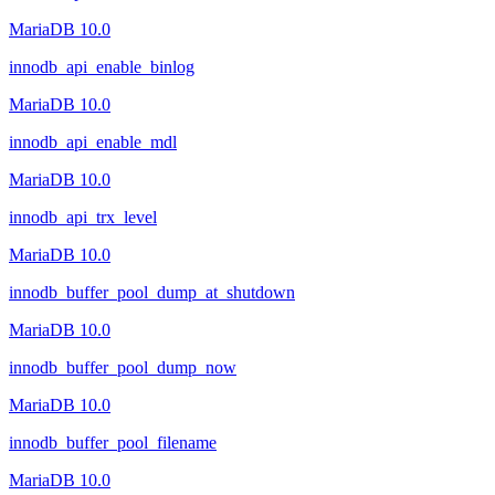
MariaDB 10.0
innodb_api_enable_binlog
MariaDB 10.0
innodb_api_enable_mdl
MariaDB 10.0
innodb_api_trx_level
MariaDB 10.0
innodb_buffer_pool_dump_at_shutdown
MariaDB 10.0
innodb_buffer_pool_dump_now
MariaDB 10.0
innodb_buffer_pool_filename
MariaDB 10.0