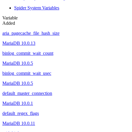
Spider System Variables
Variable
Added
aria_pagecache_file_hash_size
MariaDB 10.0.13
binlog_commit_wait_count
MariaDB 10.0.5
binlog_commit_wait_usec
MariaDB 10.0.5
default_master_connection
MariaDB 10.0.1
default_regex_flags
MariaDB 10.0.11