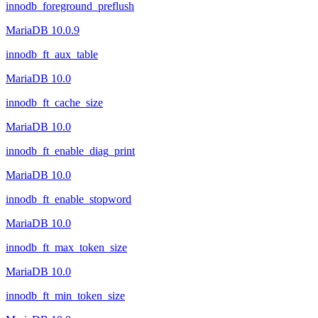
innodb_foreground_preflush
MariaDB 10.0.9
innodb_ft_aux_table
MariaDB 10.0
innodb_ft_cache_size
MariaDB 10.0
innodb_ft_enable_diag_print
MariaDB 10.0
innodb_ft_enable_stopword
MariaDB 10.0
innodb_ft_max_token_size
MariaDB 10.0
innodb_ft_min_token_size