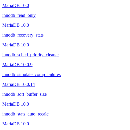
MariaDB 10.0
innodb_read_only
MariaDB 10.0
innodb_recovery_stats
MariaDB 10.0
innodb_sched_priority_cleaner
MariaDB 10.0.9
innodb_simulate_comp_failures
MariaDB 10.0.14
innodb_sort_buffer_size
MariaDB 10.0
innodb_stats_auto_recalc
MariaDB 10.0