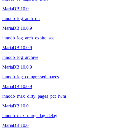
MariaDB 10.0
innodb_log_arch_dir
MariaDB 10.0.9
innodb_log_arch_expire_sec
MariaDB 10.0.9
innodb_log_archive
MariaDB 10.0.9
innodb_log_compressed_pages
MariaDB 10.0.9
innodb_max_dirty_pages_pct_lwm
MariaDB 10.0
innodb_max_purge_lag_delay
MariaDB 10.0