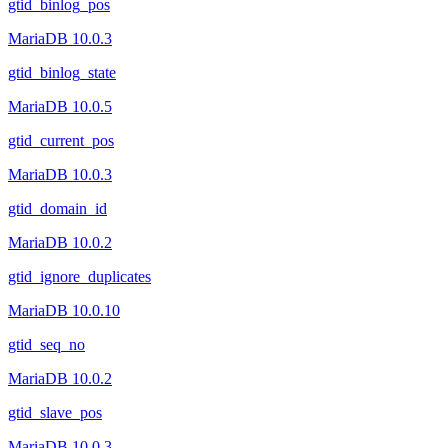
gtid_binlog_pos
MariaDB 10.0.3
gtid_binlog_state
MariaDB 10.0.5
gtid_current_pos
MariaDB 10.0.3
gtid_domain_id
MariaDB 10.0.2
gtid_ignore_duplicates
MariaDB 10.0.10
gtid_seq_no
MariaDB 10.0.2
gtid_slave_pos
MariaDB 10.0.3