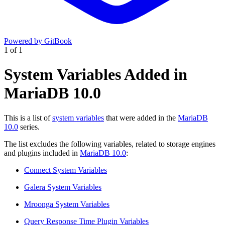
Powered by GitBook
1
of
1
System Variables Added in
MariaDB 10.0
This is a list of
system variables
that were added in the
MariaDB
10.0
series.
The list excludes the following variables, related to storage engines
and plugins included in
MariaDB 10.0
:
Connect System Variables
Galera System Variables
Mroonga System Variables
Query Response Time Plugin Variables