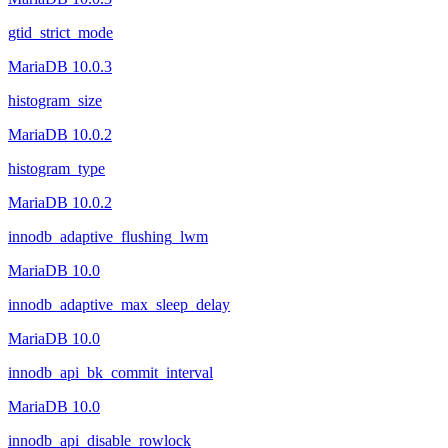
gtid_strict_mode
MariaDB 10.0.3
histogram_size
MariaDB 10.0.2
histogram_type
MariaDB 10.0.2
innodb_adaptive_flushing_lwm
MariaDB 10.0
innodb_adaptive_max_sleep_delay
MariaDB 10.0
innodb_api_bk_commit_interval
MariaDB 10.0
innodb_api_disable_rowlock