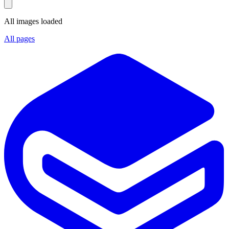
All images loaded
All pages