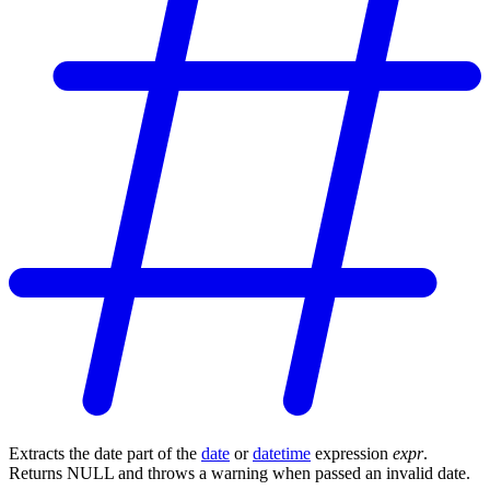
Extracts the date part of the
date
or
datetime
expression
expr
.
Returns NULL and throws a warning when passed an invalid date.