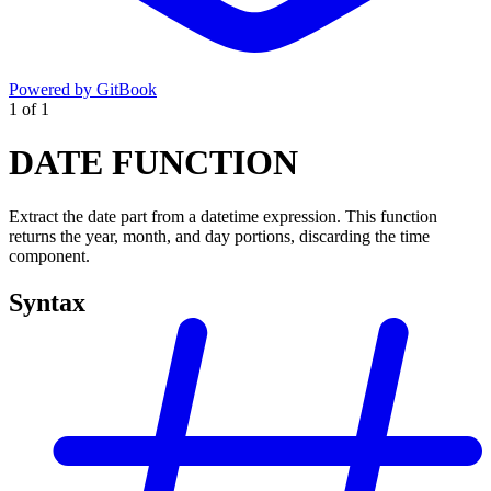
Powered by GitBook
1
of
1
DATE FUNCTION
Extract the date part from a datetime expression. This function
returns the year, month, and day portions, discarding the time
component.
Syntax