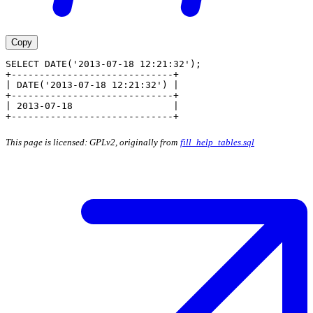
Copy
SELECT DATE('2013-07-18 12:21:32');
+-----------------------------+
| DATE('2013-07-18 12:21:32') |
+-----------------------------+
| 2013-07-18                  |
+-----------------------------+
This page is licensed: GPLv2, originally from
fill_help_tables.sql