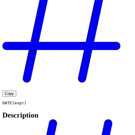
Copy
DATE(expr)
Description