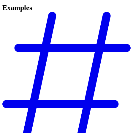
Examples