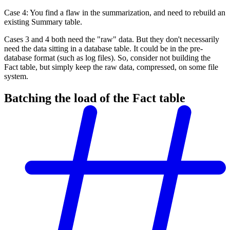
Case 4: You find a flaw in the summarization, and need to rebuild an
existing Summary table.
Cases 3 and 4 both need the "raw" data. But they don't necessarily
need the data sitting in a database table. It could be in the pre-
database format (such as log files). So, consider not building the
Fact table, but simply keep the raw data, compressed, on some file
system.
Batching the load of the Fact table