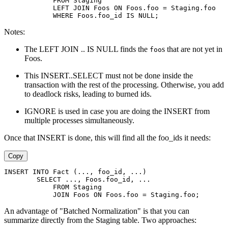
            FROM Staging
            LEFT JOIN Foos ON Foos.foo = Staging.foo
            WHERE Foos.foo_id IS NULL;
Notes:
The LEFT JOIN .. IS NULL finds the
s that are not yet in
foo
Foos.
This INSERT..SELECT must not be done inside the
transaction with the rest of the processing. Otherwise, you add
to deadlock risks, leading to burned ids.
IGNORE is used in case you are doing the INSERT from
multiple processes simultaneously.
Once that INSERT is done, this will find all the foo_ids it needs:
Copy
INSERT INTO Fact (..., foo_id, ...)
        SELECT ..., Foos.foo_id, ...
            FROM Staging
            JOIN Foos ON Foos.foo = Staging.foo;
An advantage of "Batched Normalization" is that you can
summarize directly from the Staging table. Two approaches: