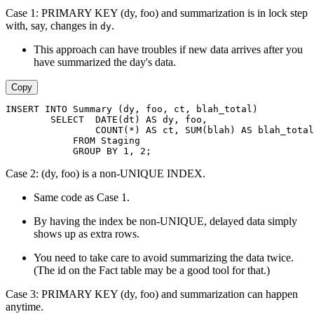
Case 1: PRIMARY KEY (dy, foo) and summarization is in lock step
with, say, changes in
.
dy
This approach can have troubles if new data arrives after you
have summarized the day's data.
Copy
INSERT INTO Summary (dy, foo, ct, blah_total)
        SELECT  DATE(dt) AS dy, foo,
                COUNT(*) AS ct, SUM(blah) AS blah_total
            FROM Staging
            GROUP BY 1, 2;
Case 2: (dy, foo) is a non-UNIQUE INDEX.
Same code as Case 1.
By having the index be non-UNIQUE, delayed data simply
shows up as extra rows.
You need to take care to avoid summarizing the data twice.
(The id on the Fact table may be a good tool for that.)
Case 3: PRIMARY KEY (dy, foo) and summarization can happen
anytime.