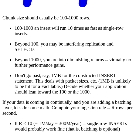
Chunk size should usually be 100-1000 rows.
100-1000 an insert will run 10 times as fast as single-row
inserts.
Beyond 100, you may be interfering replication and
SELECTs.
Beyond 1000, you are into diminishing returns -- virtually no
further performance gains.
Don't go past, say, 1MB for the constructed INSERT
statement. This deals with packet sizes, etc. (1MB is unlikely
to be hit for a Fact table.) Decide whether your application
should lean toward the 100 or the 1000.
If your data is coming in continually, and you are adding a batching
layer, let's do some math. Compute your ingestion rate -- R rows per
second.
If R < 10 (= 1M/day = 300M/year) -- single-row INSERTs
would probably work fine (that is, batching is optional)