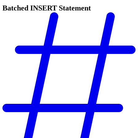
Batched INSERT Statement