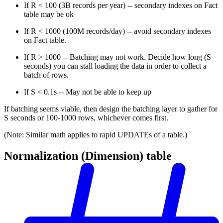
If R < 100 (3B records per year) -- secondary indexes on Fact
table may be ok
If R < 1000 (100M records/day) -- avoid secondary indexes
on Fact table.
If R > 1000 -- Batching may not work. Decide how long (S
seconds) you can stall loading the data in order to collect a
batch of rows.
If S < 0.1s -- May not be able to keep up
If batching seems viable, then design the batching layer to gather for
S seconds or 100-1000 rows, whichever comes first.
(Note: Similar math applies to rapid UPDATEs of a table.)
Normalization (Dimension) table