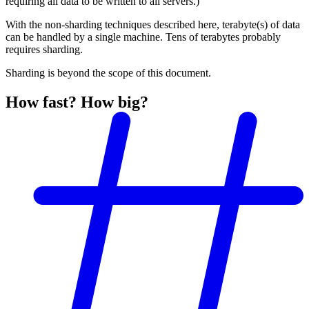
requiring all data to be written to all servers.)
With the non-sharding techniques described here, terabyte(s) of data
can be handled by a single machine. Tens of terabytes probably
requires sharding.
Sharding is beyond the scope of this document.
How fast? How big?