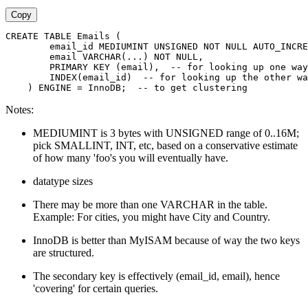
Copy
CREATE TABLE Emails (
        email_id MEDIUMINT UNSIGNED NOT NULL AUTO_INCRE
        email VARCHAR(...) NOT NULL,
        PRIMARY KEY (email),  -- for looking up one way
        INDEX(email_id)  -- for looking up the other wa
    ) ENGINE = InnoDB;  -- to get clustering
Notes:
MEDIUMINT is 3 bytes with UNSIGNED range of 0..16M;
pick SMALLINT, INT, etc, based on a conservative estimate
of how many 'foo's you will eventually have.
datatype sizes
There may be more than one VARCHAR in the table.
Example: For cities, you might have City and Country.
InnoDB is better than MyISAM because of way the two keys
are structured.
The secondary key is effectively (email_id, email), hence
'covering' for certain queries.