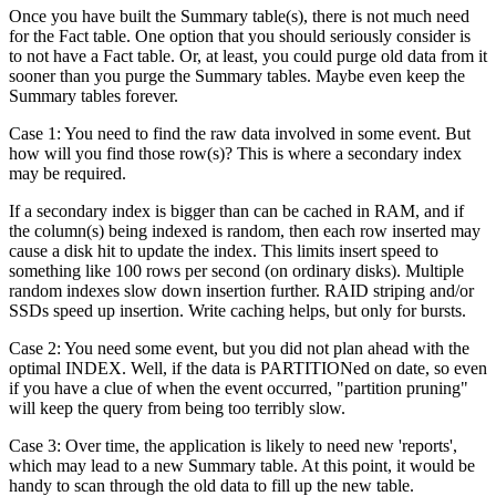
Once you have built the Summary table(s), there is not much need
for the Fact table. One option that you should seriously consider is
to not have a Fact table. Or, at least, you could purge old data from it
sooner than you purge the Summary tables. Maybe even keep the
Summary tables forever.
Case 1: You need to find the raw data involved in some event. But
how will you find those row(s)? This is where a secondary index
may be required.
If a secondary index is bigger than can be cached in RAM, and if
the column(s) being indexed is random, then each row inserted may
cause a disk hit to update the index. This limits insert speed to
something like 100 rows per second (on ordinary disks). Multiple
random indexes slow down insertion further. RAID striping and/or
SSDs speed up insertion. Write caching helps, but only for bursts.
Case 2: You need some event, but you did not plan ahead with the
optimal INDEX. Well, if the data is PARTITIONed on date, so even
if you have a clue of when the event occurred, "partition pruning"
will keep the query from being too terribly slow.
Case 3: Over time, the application is likely to need new 'reports',
which may lead to a new Summary table. At this point, it would be
handy to scan through the old data to fill up the new table.