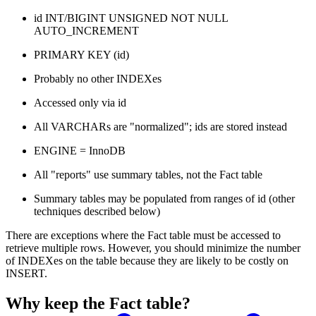
id INT/BIGINT UNSIGNED NOT NULL
AUTO_INCREMENT
PRIMARY KEY (id)
Probably no other INDEXes
Accessed only via id
All VARCHARs are "normalized"; ids are stored instead
ENGINE = InnoDB
All "reports" use summary tables, not the Fact table
Summary tables may be populated from ranges of id (other
techniques described below)
There are exceptions where the Fact table must be accessed to
retrieve multiple rows. However, you should minimize the number
of INDEXes on the table because they are likely to be costly on
INSERT.
Why keep the Fact table?