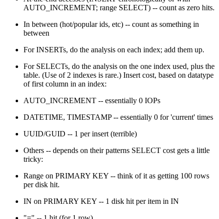
AUTO_INCREMENT; range SELECT) -- count as zero hits.
In between (hot/popular ids, etc) -- count as something in
between
For INSERTs, do the analysis on each index; add them up.
For SELECTs, do the analysis on the one index used, plus the
table. (Use of 2 indexes is rare.) Insert cost, based on datatype
of first column in an index:
AUTO_INCREMENT -- essentially 0 IOPs
DATETIME, TIMESTAMP -- essentially 0 for 'current' times
UUID/GUID -- 1 per insert (terrible)
Others -- depends on their patterns SELECT cost gets a little
tricky:
Range on PRIMARY KEY -- think of it as getting 100 rows
per disk hit.
IN on PRIMARY KEY -- 1 disk hit per item in IN
"=" -- 1 hit (for 1 row)