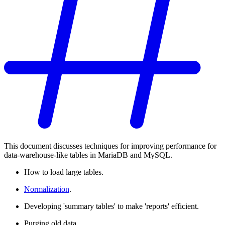
This document discusses techniques for improving performance for
data-warehouse-like tables in MariaDB and MySQL.
How to load large tables.
Normalization
.
Developing 'summary tables' to make 'reports' efficient.
Purging old data.