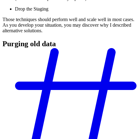
Drop the Staging
Those techniques should perform well and scale well in most cases.
As you develop your situation, you may discover why I described
alternative solutions.
Purging old data