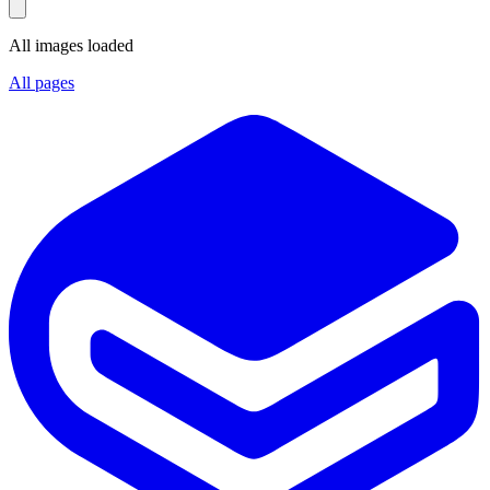
All images loaded
All pages