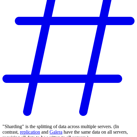
"Sharding" is the splitting of data across multiple servers. (In
contrast,
replication
and
Galera
have the same data on all servers,