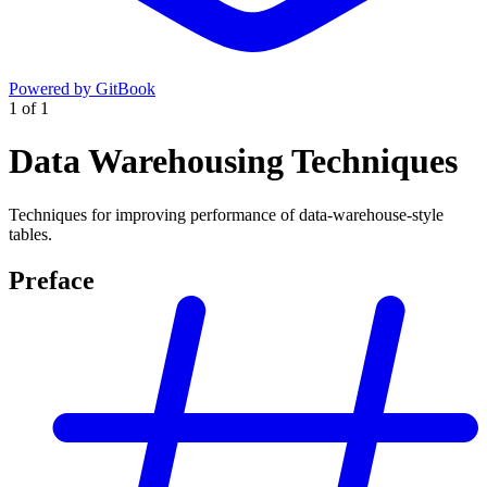
Powered by GitBook
1
of
1
Data Warehousing Techniques
Techniques for improving performance of data-warehouse-style
tables.
Preface