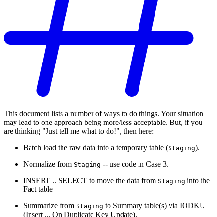
This document lists a number of ways to do things. Your situation
may lead to one approach being more/less acceptable. But, if you
are thinking "Just tell me what to do!", then here:
Batch load the raw data into a temporary table (
).
Staging
Normalize from
-- use code in Case 3.
Staging
INSERT .. SELECT to move the data from
into the
Staging
Fact table
Summarize from
to Summary table(s) via IODKU
Staging
(Insert ... On Duplicate Key Update).