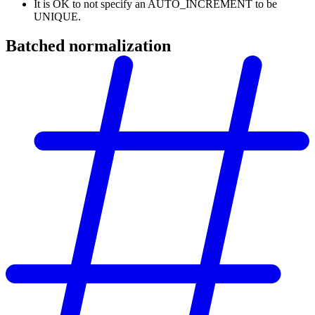
It is OK to not specify an AUTO_INCREMENT to be
UNIQUE.
Batched normalization