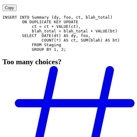
Copy
INSERT INTO Summary (dy, foo, ct, blah_total)
        ON DUPLICATE KEY UPDATE
            ct = ct + VALUE(ct),
            blah_total = blah_total + VALUE(bt)
        SELECT  DATE(dt) AS dy, foo,
                COUNT(*) AS ct, SUM(blah) AS bt)
            FROM Staging
            GROUP BY 1, 2;
Too many choices?