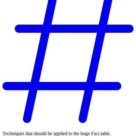
Techniques that should be applied to the huge Fact table.