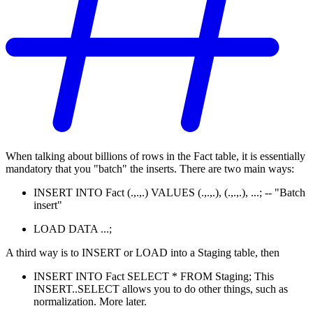
When talking about billions of rows in the Fact table, it is essentially
mandatory that you "batch" the inserts. There are two main ways:
INSERT INTO Fact (.,.,.) VALUES (.,.,.), (.,.,.), ...; -- "Batch
insert"
LOAD DATA ...;
A third way is to INSERT or LOAD into a Staging table, then
INSERT INTO Fact SELECT * FROM Staging; This
INSERT..SELECT allows you to do other things, such as
normalization. More later.