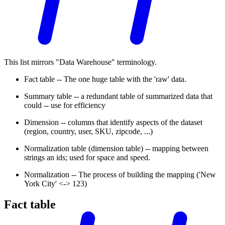
This list mirrors "Data Warehouse" terminology.
Fact table -- The one huge table with the 'raw' data.
Summary table -- a redundant table of summarized data that
could -- use for efficiency
Dimension -- columns that identify aspects of the dataset
(region, country, user, SKU, zipcode, ...)
Normalization table (dimension table) -- mapping between
strings an ids; used for space and speed.
Normalization -- The process of building the mapping ('New
York City' <-> 123)
Fact table