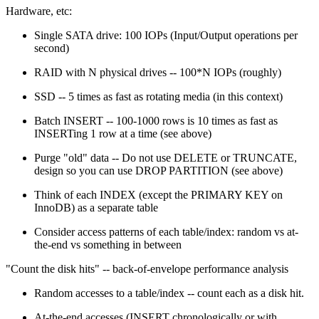
Hardware, etc:
Single SATA drive: 100 IOPs (Input/Output operations per
second)
RAID with N physical drives -- 100*N IOPs (roughly)
SSD -- 5 times as fast as rotating media (in this context)
Batch INSERT -- 100-1000 rows is 10 times as fast as
INSERTing 1 row at a time (see above)
Purge "old" data -- Do not use DELETE or TRUNCATE,
design so you can use DROP PARTITION (see above)
Think of each INDEX (except the PRIMARY KEY on
InnoDB) as a separate table
Consider access patterns of each table/index: random vs at-
the-end vs something in between
"Count the disk hits" -- back-of-envelope performance analysis
Random accesses to a table/index -- count each as a disk hit.
At-the-end accesses (INSERT chronologically or with