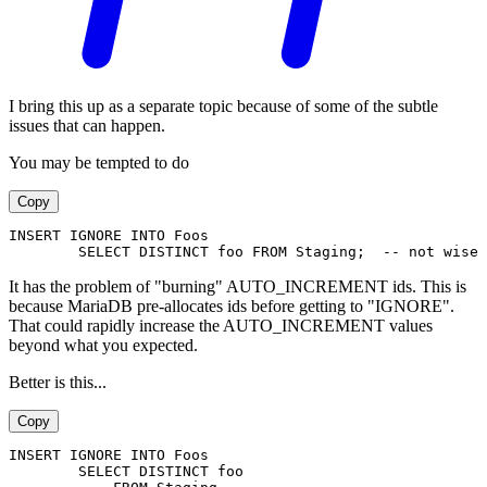
I bring this up as a separate topic because of some of the subtle
issues that can happen.
You may be tempted to do
Copy
INSERT IGNORE INTO Foos
        SELECT DISTINCT foo FROM Staging;  -- not wise
It has the problem of "burning" AUTO_INCREMENT ids. This is
because MariaDB pre-allocates ids before getting to "IGNORE".
That could rapidly increase the AUTO_INCREMENT values
beyond what you expected.
Better is this...
Copy
INSERT IGNORE INTO Foos
        SELECT DISTINCT foo