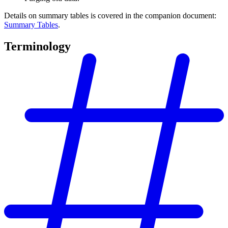
Details on summary tables is covered in the companion document:
Summary Tables
.
Terminology