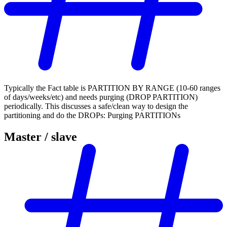
Typically the Fact table is PARTITION BY RANGE (10-60 ranges
of days/weeks/etc) and needs purging (DROP PARTITION)
periodically. This discusses a safe/clean way to design the
partitioning and do the DROPs: Purging PARTITIONs
Master / slave