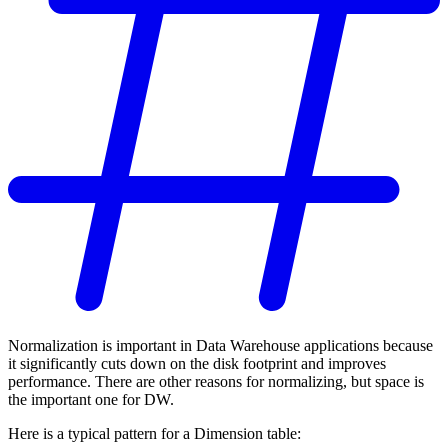
Normalization is important in Data Warehouse applications because
it significantly cuts down on the disk footprint and improves
performance. There are other reasons for normalizing, but space is
the important one for DW.
Here is a typical pattern for a Dimension table: