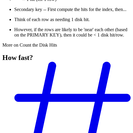
Secondary key -- First compute the hits for the index, then...
Think of each row as needing 1 disk hit.
However, if the rows are likely to be 'near' each other (based
on the PRIMARY KEY), then it could be < 1 disk hit/row.
More on Count the Disk Hits
How fast?