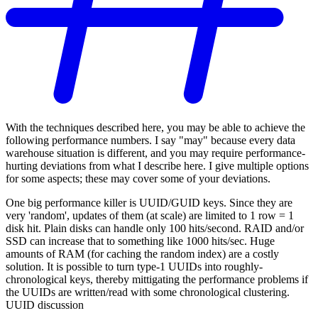
With the techniques described here, you may be able to achieve the
following performance numbers. I say "may" because every data
warehouse situation is different, and you may require performance-
hurting deviations from what I describe here. I give multiple options
for some aspects; these may cover some of your deviations.
One big performance killer is UUID/GUID keys. Since they are
very 'random', updates of them (at scale) are limited to 1 row = 1
disk hit. Plain disks can handle only 100 hits/second. RAID and/or
SSD can increase that to something like 1000 hits/sec. Huge
amounts of RAM (for caching the random index) are a costly
solution. It is possible to turn type-1 UUIDs into roughly-
chronological keys, thereby mittigating the performance problems if
the UUIDs are written/read with some chronological clustering.
UUID discussion