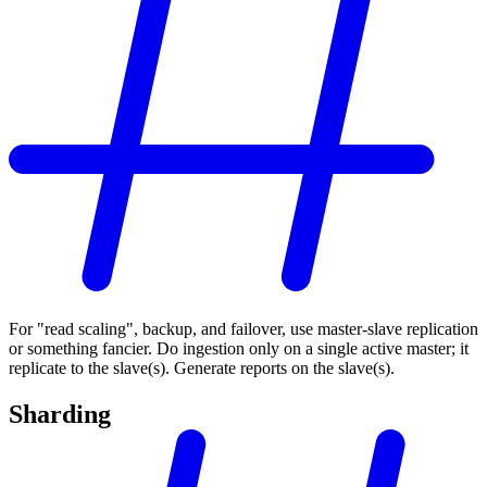
For "read scaling", backup, and failover, use master-slave replication
or something fancier. Do ingestion only on a single active master; it
replicate to the slave(s). Generate reports on the slave(s).
Sharding