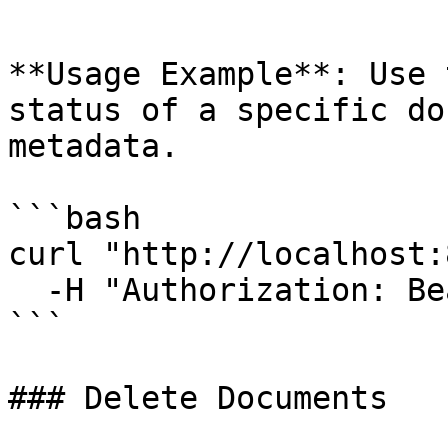
```

**Usage Example**: Use 
status of a specific do
metadata.

```bash

curl "http://localhost:
  -H "Authorization: Bearer YOUR_TOKEN"

```

### Delete Documents
