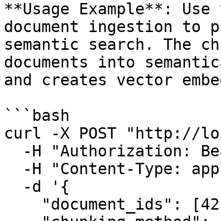
**Usage Example**: Use 
document ingestion to p
semantic search. The ch
documents into semantic
and creates vector embe
```bash

curl -X POST "http://lo
  -H "Authorization: Bearer YOUR_TOKEN" \

  -H "Content-Type: application/json" \

  -d '{

    "document_ids": [42, 43],
