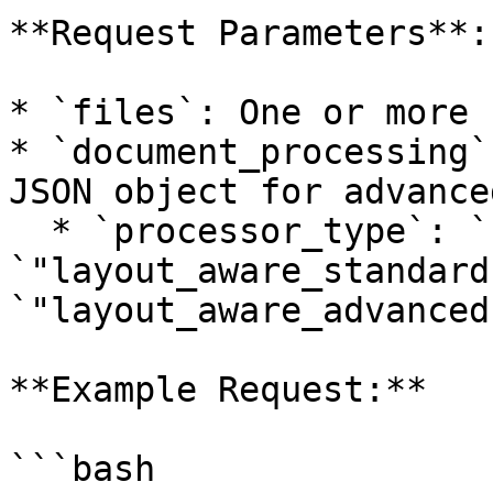
**Request Parameters**:

* `files`: One or more 
* `document_processing`
JSON object for advance
  * `processor_type`: `"base"`, 
`"layout_aware_standard
`"layout_aware_advanced"
**Example Request:**

```bash
