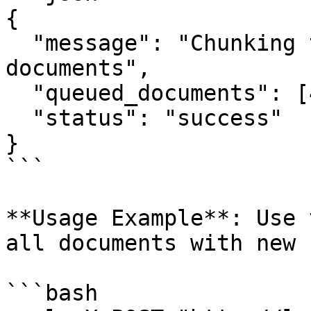
{

  "message": "Chunking task scheduled for all 
documents",

  "queued_documents": [42, 43, 44, 45, 46],

  "status": "success"

}

```

**Usage Example**: Use 
all documents with new 
```bash
