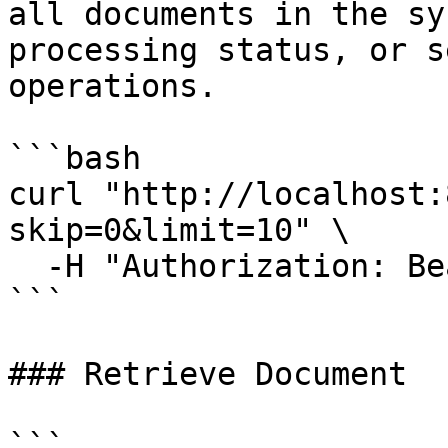
all documents in the sy
processing status, or s
operations.

```bash

curl "http://localhost:
skip=0&limit=10" \

  -H "Authorization: Bearer YOUR_TOKEN"

```

### Retrieve Document

```
