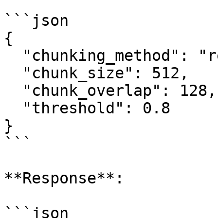
```json

{

  "chunking_method": "recursive",

  "chunk_size": 512,

  "chunk_overlap": 128,

  "threshold": 0.8

}

```

**Response**:

```json
