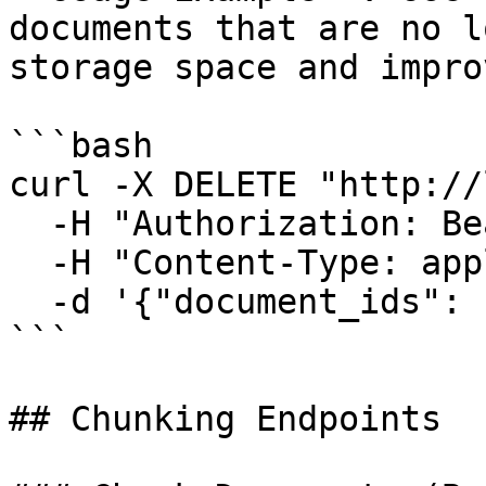
documents that are no l
storage space and impro
```bash

curl -X DELETE "http://
  -H "Authorization: Bearer YOUR_TOKEN" \

  -H "Content-Type: application/json" \

  -d '{"document_ids": [42, 43, 44]}'

```

## Chunking Endpoints
