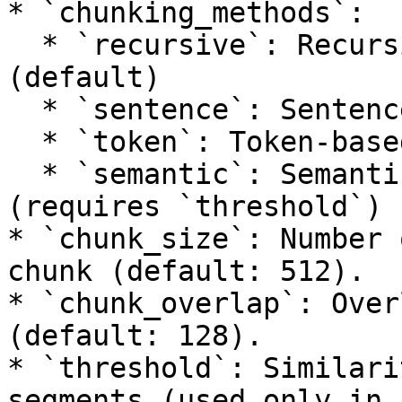
* `chunking_methods`:

  * `recursive`: Recursive text splitting 
(default)

  * `sentence`: Sentence-based chunking

  * `token`: Token-based chunking

  * `semantic`: Semantic similarity-based chunking 
(requires `threshold`)

* `chunk_size`: Number 
chunk (default: 512).

* `chunk_overlap`: Over
(default: 128).

* `threshold`: Similari
segments (used only in 