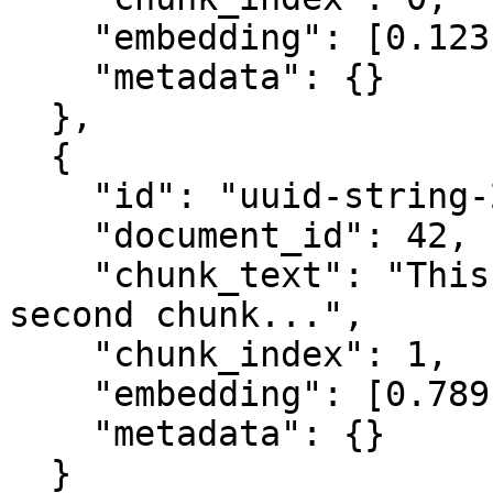
    "embedding": [0.123, 0.456, ...],

    "metadata": {}

  },

  {

    "id": "uuid-string-2",

    "document_id": 42,

    "chunk_text": "This is the content of the 
second chunk...",

    "chunk_index": 1,

    "embedding": [0.789, 0.012, ...],

    "metadata": {}

  }
