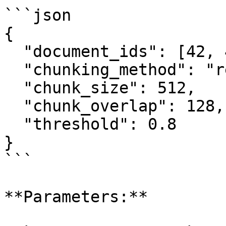
```json

{

  "document_ids": [42, 43, 44],

  "chunking_method": "recursive",

  "chunk_size": 512,

  "chunk_overlap": 128,

  "threshold": 0.8

}

```

**Parameters:**
