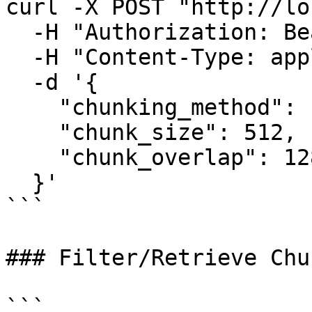
curl -X POST "http://lo
  -H "Authorization: Bearer YOUR_TOKEN" \

  -H "Content-Type: application/json" \

  -d '{

    "chunking_method": "recursive",

    "chunk_size": 512,

    "chunk_overlap": 128

  }'

```

### Filter/Retrieve Chun
```
