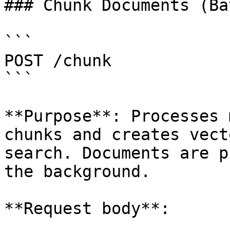
### Chunk Documents (Bat
```

POST /chunk

```

**Purpose**: Processes 
chunks and creates vect
search. Documents are p
the background.

**Request body**:
