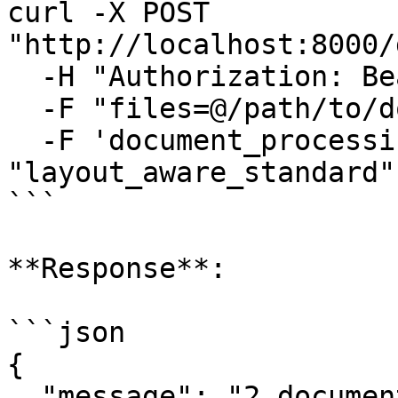
curl -X POST 
"http://localhost:8000/
  -H "Authorization: Bearer YOUR_TOKEN" \

  -F "files=@/path/to/document.pdf" \

  -F 'document_processing={"processor_type": 
"layout_aware_standard"
```

**Response**:

```json

{

  "message": "2 documents have been queued for 