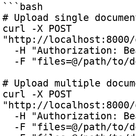
```bash

# Upload single document
curl -X POST 
"http://localhost:8000/
  -H "Authorization: Bearer YOUR_TOKEN" \

  -F "files=@/path/to/document.pdf"

# Upload multiple docume
curl -X POST 
"http://localhost:8000/
  -H "Authorization: Bearer YOUR_TOKEN" \

  -F "files=@/path/to/document1.pdf" \
