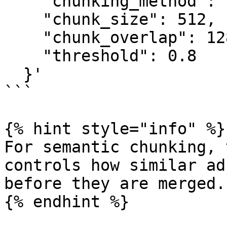
    "chunking_method": "semantic",

    "chunk_size": 512,

    "chunk_overlap": 128,

    "threshold": 0.8

  }'

```

{% hint style="info" %}

For semantic chunking, 
controls how similar ad
before they are merged.

{% endhint %}
