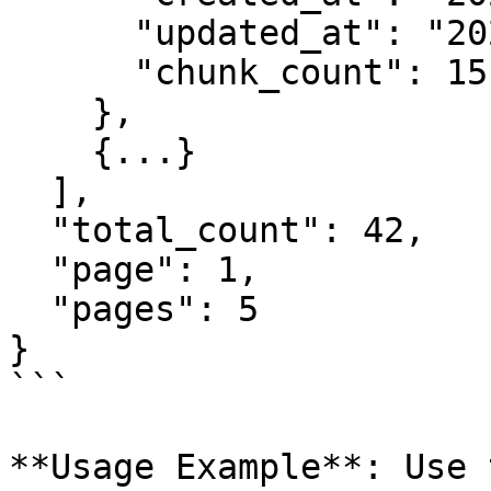
      "updated_at": "2025-08-25T11:43:30.123456",

      "chunk_count": 15

    },

    {...}

  ],

  "total_count": 42,

  "page": 1,

  "pages": 5

}

```

**Usage Example**: Use 