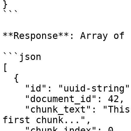
}

```

**Response**: Array of 
```json

[

  {

    "id": "uuid-string",

    "document_id": 42,

    "chunk_text": "This is the content of the 
first chunk...",

    "chunk_index": 0,
