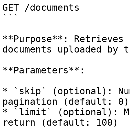
GET /documents

```

**Purpose**: Retrieves 
documents uploaded by t
**Parameters**:

* `skip` (optional): Nu
pagination (default: 0)

* `limit` (optional): M
return (default: 100)
