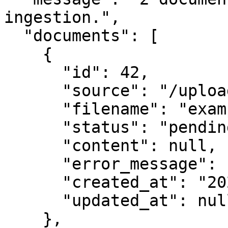
ingestion.",

  "documents": [

    {

      "id": 42,

      "source": "/uploaded_files/example1.pdf",

      "filename": "example1.pdf",

      "status": "pending",

      "content": null,

      "error_message": null,

      "created_at": "2025-10-20T12:00:00.123456",

      "updated_at": null

    },
