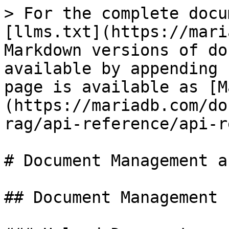
> For the complete docu
[llms.txt](https://mari
Markdown versions of do
available by appending 
page is available as [M
(https://mariadb.com/do
rag/api-reference/api-r
# Document Management a
## Document Management 