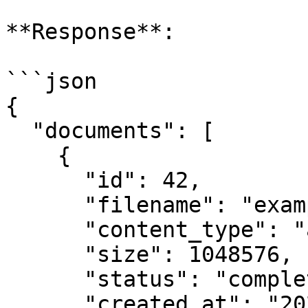
**Response**:

```json

{

  "documents": [

    {

      "id": 42,

      "filename": "example.pdf",

      "content_type": "application/pdf",

      "size": 1048576,

      "status": "completed",

      "created_at": "2025-08-25T11:42:00.123456",
