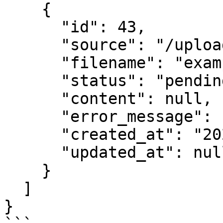
    {

      "id": 43,

      "source": "/uploaded_files/example2.docx",

      "filename": "example2.docx",

      "status": "pending",

      "content": null,

      "error_message": null,

      "created_at": "2025-10-20T12:00:00.234567",

      "updated_at": null

    }

  ]

}
