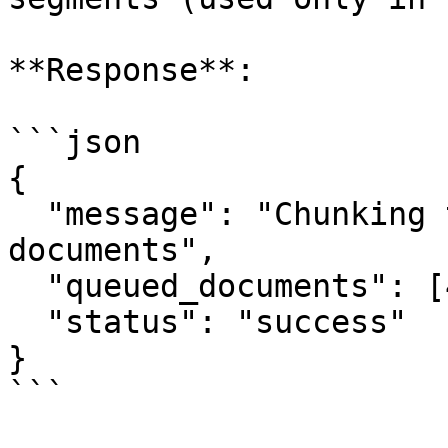
**Response**:

```json

{

  "message": "Chunking task scheduled for 3 
documents",

  "queued_documents": [42, 43, 44],

  "status": "success"

}

```
