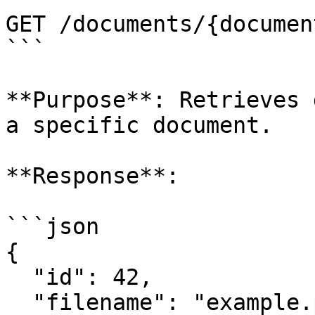
GET /documents/{documen
```

**Purpose**: Retrieves 
a specific document.

**Response**:

```json

{

  "id": 42,

  "filename": "example.pdf",
