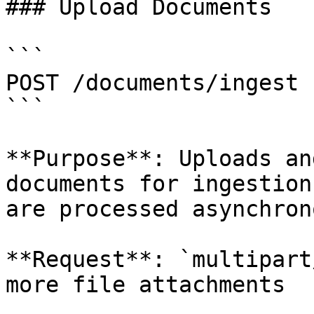
### Upload Documents

```

POST /documents/ingest

```

**Purpose**: Uploads an
documents for ingestion
are processed asynchron
**Request**: `multipart
more file attachments
