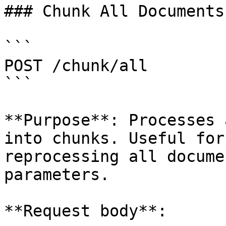
### Chunk All Documents

```

POST /chunk/all

```

**Purpose**: Processes 
into chunks. Useful for
reprocessing all docume
parameters.

**Request body**:
