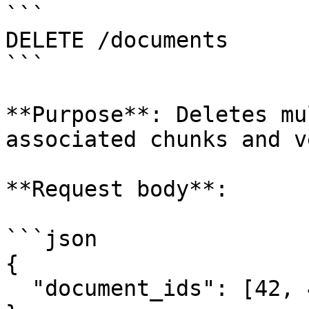
```

DELETE /documents

```

**Purpose**: Deletes mu
associated chunks and v
**Request body**:

```json

{

  "document_ids": [42, 43, 44]
