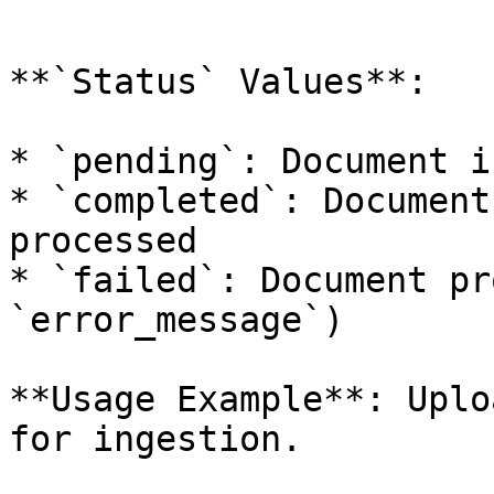
```

**`Status` Values**:

* `pending`: Document i
* `completed`: Document
processed

* `failed`: Document pr
`error_message`)

**Usage Example**: Uplo
for ingestion.
