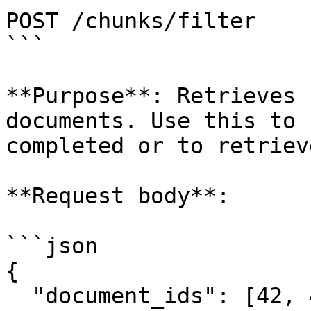
POST /chunks/filter

```

**Purpose**: Retrieves 
documents. Use this to 
completed or to retriev
**Request body**:

```json

{

  "document_ids": [42, 43]
