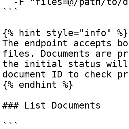
  -F "files=@/path/to/document2.docx"

```

{% hint style="info" %}

The endpoint accepts bo
files. Documents are pr
the initial status will
document ID to check pr
{% endhint %}

### List Documents

```
