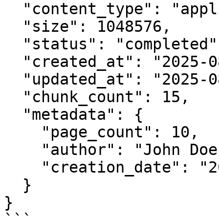
  "content_type": "application/pdf",

  "size": 1048576,

  "status": "completed",

  "created_at": "2025-08-25T11:42:00.123456",

  "updated_at": "2025-08-25T11:43:30.123456",

  "chunk_count": 15,

  "metadata": {

    "page_count": 10,

    "author": "John Doe",

    "creation_date": "2025-08-20"

  }

}
