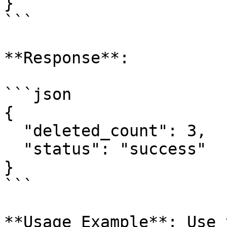
}

```

**Response**:

```json

{

  "deleted_count": 3,

  "status": "success"

}

```

**Usage Example**: Use 