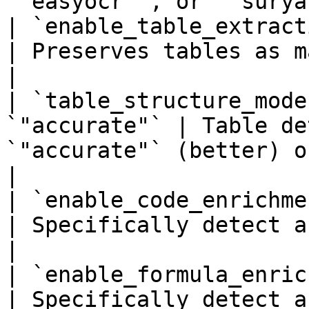
`"easyocr"`, or `"surya
| `enable_table_extraction
| Preserves tables as markdown grids.                                      
|

| `table_structure_mode
`"accurate"` | Table de
`"accurate"` (better) or `"fast"`.                             
|

| `enable_code_enrichment
| Specifically detect and format code blocks.                
|

| `enable_formula_enrichm
| Specifically detect a