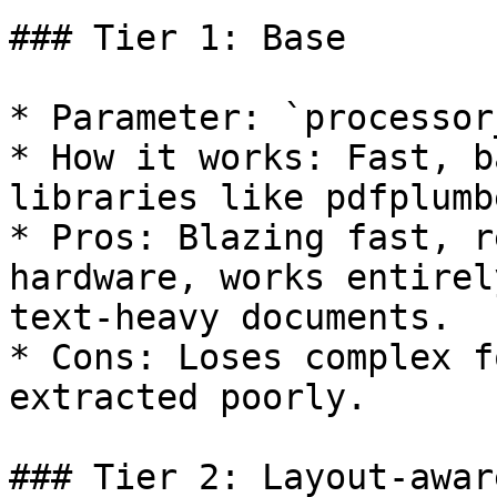
### Tier 1: Base

* Parameter: `processor
* How it works: Fast, b
libraries like pdfplumb
* Pros: Blazing fast, r
hardware, works entirel
text-heavy documents.

* Cons: Loses complex f
extracted poorly.

### Tier 2: Layout-awar