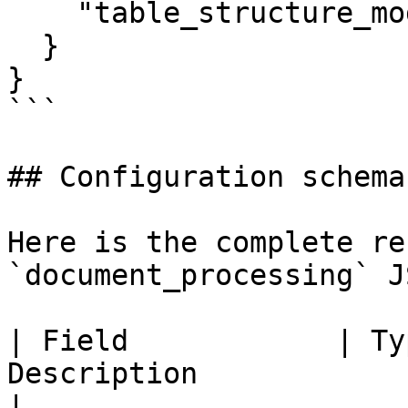
    "table_structure_mode": "accurate"

  }

}

```

## Configuration schema
Here is the complete re
`document_processing` J
| Field            | Ty
Description                                                       
|
