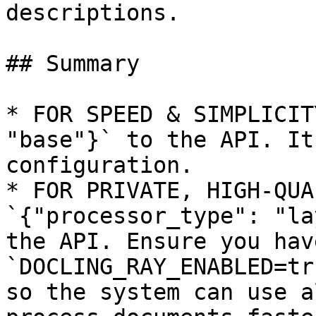
descriptions.

## Summary

* FOR SPEED & SIMPLICIT
"base"}` to the API. It
configuration.

* FOR PRIVATE, HIGH-QUA
`{"processor_type": "la
the API. Ensure you have
`DOCLING_RAY_ENABLED=tr
so the system can use a