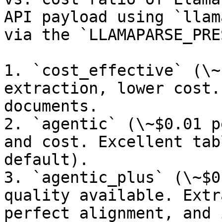
API payload using `llam
via the `LLAMAPARSE_PRE
1. `cost_effective` (\~
extraction, lower cost.
documents.

2. `agentic` (\~$0.01 p
and cost. Excellent tab
default).

3. `agentic_plus` (\~$0
quality available. Extr
perfect alignment, and 