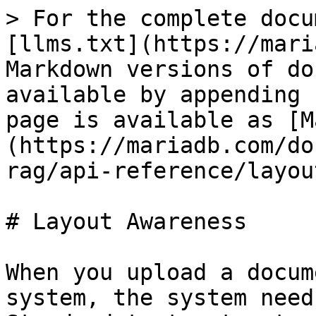
> For the complete docu
[llms.txt](https://mari
Markdown versions of do
available by appending 
page is available as [M
(https://mariadb.com/do
rag/api-reference/layou
# Layout Awareness

When you upload a docum
system, the system need