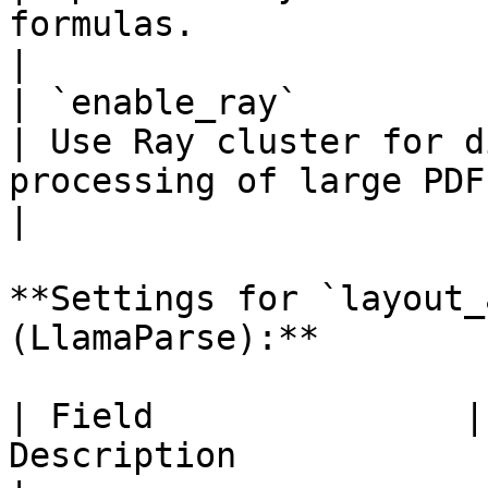
formulas.                                                                 
|

| `enable_ray`           
| Use Ray cluster for d
processing of large PDFs.                                              
|

**Settings for `layout_
(LlamaParse):**

| Field               |
Description                                                                                                    