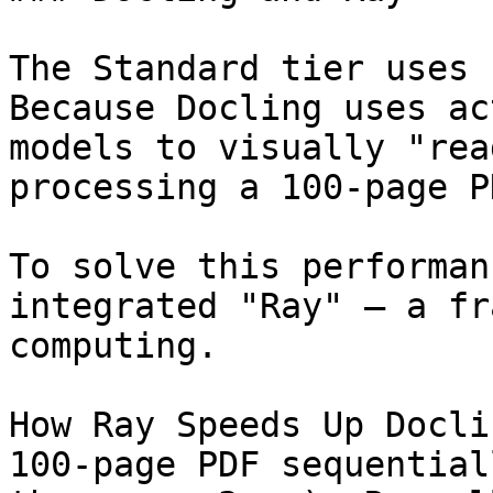
The Standard tier uses 
Because Docling uses ac
models to visually "rea
processing a 100-page P
To solve this performan
integrated "Ray" — a fr
computing.

How Ray Speeds Up Docli
100-page PDF sequential