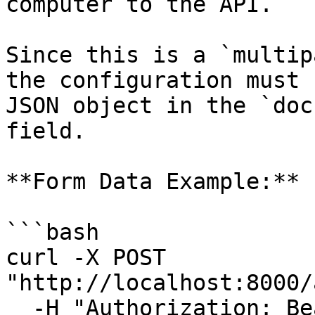
computer to the API.

Since this is a `multip
the configuration must 
JSON object in the `doc
field.

**Form Data Example:**

```bash

curl -X POST 
"http://localhost:8000/
  -H "Authorization: Bearer <token>" \
