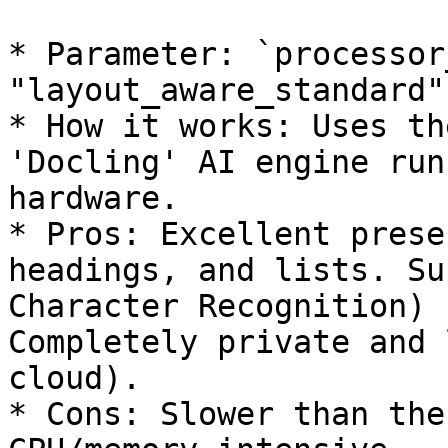
* Parameter: `processor
"layout_aware_standard"`
* How it works: Uses th
'Docling' AI engine run
hardware.

* Pros: Excellent prese
headings, and lists. Su
Character Recognition) 
Completely private and 
cloud).

* Cons: Slower than the