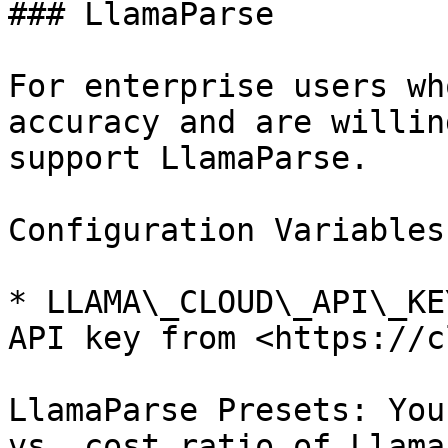
### LlamaParse

For enterprise users wh
accuracy and are willin
support LlamaParse.

Configuration Variables
* LLAMA\_CLOUD\_API\_KE
API key from <https://c
LlamaParse Presets: You
vs. cost ratio of Llama