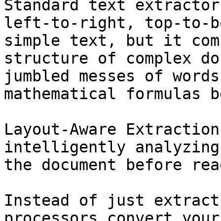
Standard text extractor
left-to-right, top-to-b
simple text, but it com
structure of complex do
jumbled messes of words
mathematical formulas b
Layout-Aware Extraction
intelligently analyzing
the document before rea
Instead of just extract
processors convert your