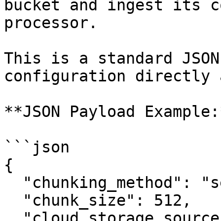
bucket and ingest its c
processor.

This is a standard JSON
configuration directly 
**JSON Payload Example:*
```json

{

  "chunking_method": "semantic",

  "chunk_size": 512,

  "cloud_storage_sources": [
