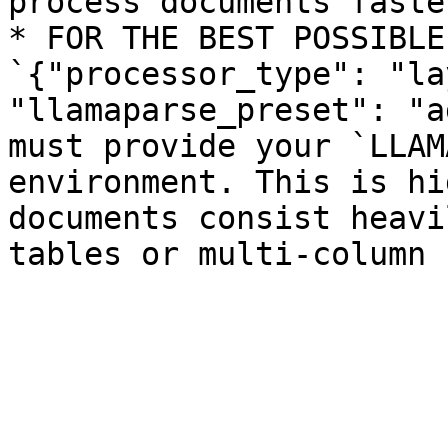
process documents faster
* FOR THE BEST POSSIBLE
`{"processor_type": "la
"llamaparse_preset": "a
must provide your `LLAM
environment. This is hi
documents consist heavi