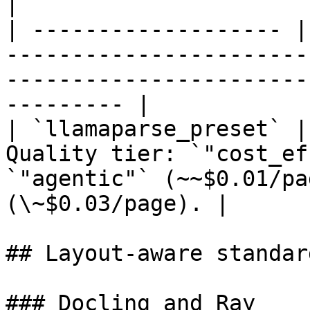
|

| ------------------- |
-----------------------
-----------------------
--------- |

| `llamaparse_preset` |
Quality tier: `"cost_ef
`"agentic"` (~~$0.01/pa
(\~$0.03/page). |

## Layout-aware standard
### Docling and Ray
