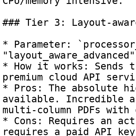
CPU/memory intensive.

### Tier 3: Layout-awar
* Parameter: `processor
"layout_aware_advanced"`
* How it works: Sends t
premium cloud API servi
* Pros: The absolute hi
available. Incredible a
multi-column PDFs with 
* Cons: Requires an act
requires a paid API key