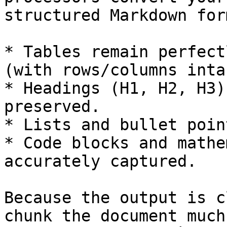
structured Markdown for
* Tables remain perfect
(with rows/columns intac
* Headings (H1, H2, H3)
preserved.

* Lists and bullet poin
* Code blocks and mathe
accurately captured.

Because the output is c
chunk the document much