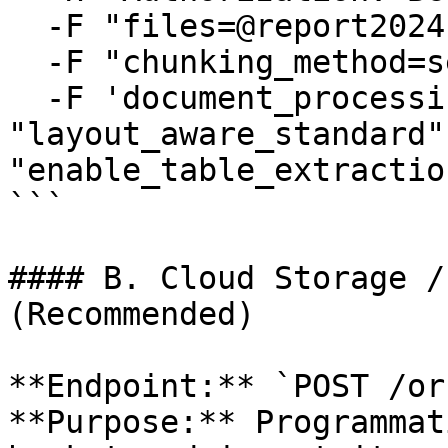
  -F "files=@report2024.pdf" \

  -F "chunking_method=semantic" \

  -F 'document_processing={"processor_type": 
"layout_aware_standard"
"enable_table_extractio
```

#### B. Cloud Storage /
(Recommended)

**Endpoint:** `POST /or
**Purpose:** Programmat