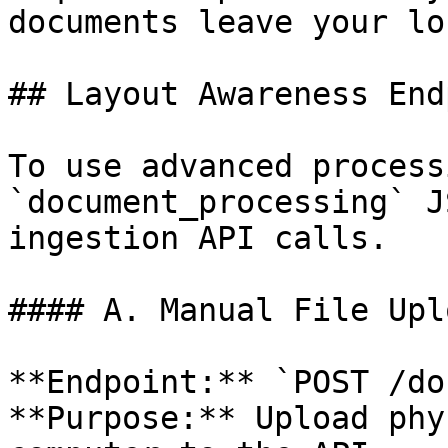
documents leave your lo
## Layout Awareness End
To use advanced process
`document_processing` J
ingestion API calls.

#### A. Manual File Upl
**Endpoint:** `POST /do
**Purpose:** Upload phy