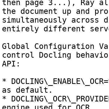
then page 3...), Ray al
the document up and pro
simultaneously across d
entirely different serv
Global Configuration Va
control Docling behavio
API:

* DOCLING\_ENABLE\_OCR=
as default.

* DOCLING\_OCR\_PROVIDE
engine used for OCR.
