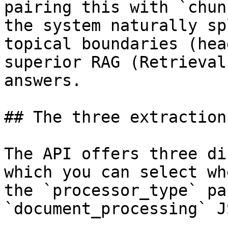
pairing this with `chun
the system naturally sp
topical boundaries (hea
superior RAG (Retrieval
answers.

## The three extraction
The API offers three di
which you can select wh
the `processor_type` pa
`document_processing` J