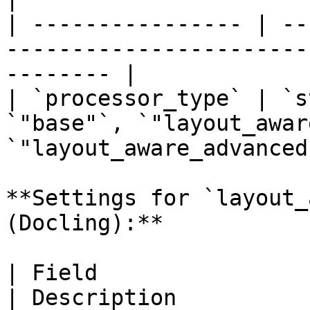
| ---------------- | --
-----------------------
-------- |

| `processor_type` | `s
`"base"`, `"layout_awar
`"layout_aware_advanced"
**Settings for `layout_
(Docling):**

| Field                  
| Description                                                                                                           