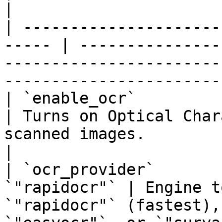
|

| ---------------------
----- | ---------------
-----------------------
------------------------
| `enable_ocr`           
| Turns on Optical Char
scanned images.                                                            
|

| `ocr_provider`       
`"rapidocr"` | Engine t
`"rapidocr"` (fastest),