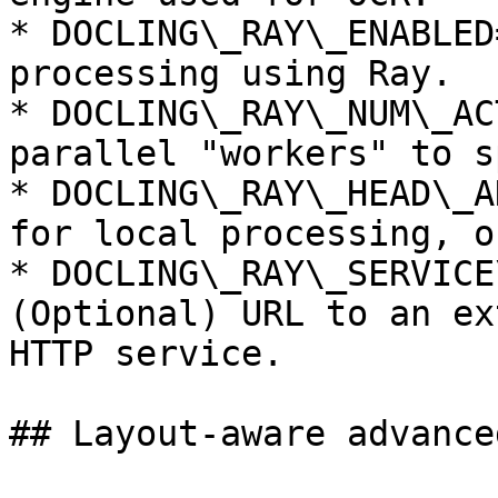
* DOCLING\_RAY\_ENABLED
processing using Ray.

* DOCLING\_RAY\_NUM\_AC
parallel "workers" to s
* DOCLING\_RAY\_HEAD\_A
for local processing, o
* DOCLING\_RAY\_SERVICE
(Optional) URL to an ex
HTTP service.

## Layout-aware advanced