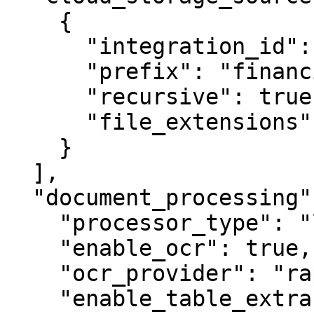
    {

      "integration_id": "int_abc123",

      "prefix": "financial_reports/Q3/",

      "recursive": true,

      "file_extensions": [".pdf"]

    }

  ],

  "document_processing": {

    "processor_type": "layout_aware_standard",

    "enable_ocr": true,

    "ocr_provider": "rapidocr",

    "enable_table_extraction": true,
