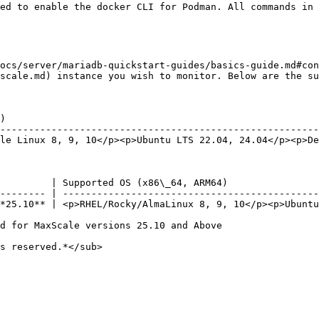
ocs/server/mariadb-quickstart-guides/basics-guide.md#con
scale.md) instance you wish to monitor. Below are the su
)                                                       
--------------------------------------------------------
le Linux 8, 9, 10</p><p>Ubuntu LTS 22.04, 24.04</p><p>De
         | Supported OS (x86\_64, ARM64)                
-------- | ---------------------------------------------
*25.10** | <p>RHEL/Rocky/AlmaLinux 8, 9, 10</p><p>Ubuntu
d for MaxScale versions 25.10 and Above

s reserved.*</sub>
