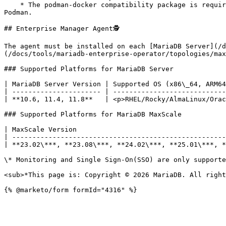
    * The podman-docker compatibility package is required to enable the docker CLI for Podman. All commands in this guide documented for Docker work similarly with 
Podman.

## Enterprise Manager Agent🕵

The agent must be installed on each [MariaDB Server](/d
(/docs/tools/mariadb-enterprise-operator/topologies/max
### Supported Platforms for MariaDB Server

| MariaDB Server Version | Supported OS (x86\_64, ARM64
| ---------------------- | ----------------------------
| **10.6, 11.4, 11.8**   | <p>RHEL/Rocky/AlmaLinux/Orac
### Supported Platforms for MariaDB MaxScale

| MaxScale Version                                     
| -----------------------------------------------------
| **23.02\***, **23.08\***, **24.02\***, **25.01\***, *
\* Monitoring and Single Sign-On(SSO) are only supporte
<sub>*This page is: Copyright © 2026 MariaDB. All right