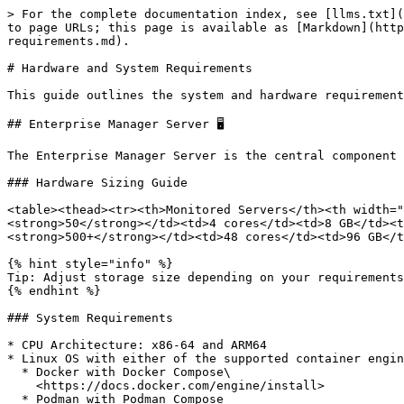
> For the complete documentation index, see [llms.txt](
to page URLs; this page is available as [Markdown](http
requirements.md).

# Hardware and System Requirements

This guide outlines the system and hardware requirement
## Enterprise Manager Server 🖥️

The Enterprise Manager Server is the central component 
### Hardware Sizing Guide

<table><thead><tr><th>Monitored Servers</th><th width="
<strong>50</strong></td><td>4 cores</td><td>8 GB</td><t
<strong>500+</strong></td><td>48 cores</td><td>96 GB</t
{% hint style="info" %}

Tip: Adjust storage size depending on your requirements
{% endhint %}

### System Requirements

* CPU Architecture: x86-64 and ARM64

* Linux OS with either of the supported container engin
  * Docker with Docker Compose\

    <https://docs.docker.com/engine/install>

  * Podman with Podman Compose
