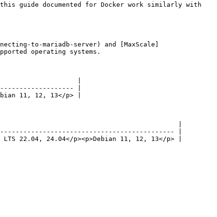
necting-to-mariadb-server) and [MaxScale]
pported operating systems.

                    |

------------------- |

bian 11, 12, 13</p> |

                                              |

--------------------------------------------- |

 LTS 22.04, 24.04</p><p>Debian 11, 12, 13</p> |
