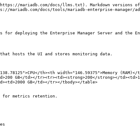
https://mariadb.com/docs/llms.txt). Markdown versions of
s://mariadb.com/docs/tools/mariadb-enterprise-manager/ad
s for deploying the Enterprise Manager Server and the En
that hosts the UI and stores monitoring data.

138.78125">CPU</th><th width="146.59375">Memory (RAM)</
d>200 GB</td></tr><tr><td><strong>200</strong></td><td>1
d><td>2000 GB</td></tr></tbody></table>

 for metrics retention.

es
