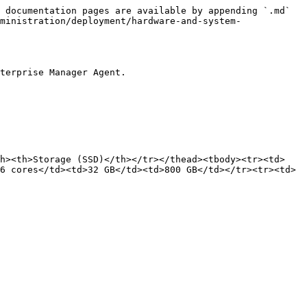
 documentation pages are available by appending `.md` 
ministration/deployment/hardware-and-system-
terprise Manager Agent.

th><th>Storage (SSD)</th></tr></thead><tbody><tr><td>
6 cores</td><td>32 GB</td><td>800 GB</td></tr><tr><td>