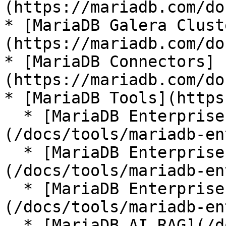
(https://mariadb.com/do
* [MariaDB Galera Clust
(https://mariadb.com/do
* [MariaDB Connectors]
(https://mariadb.com/do
* [MariaDB Tools](https
  * [MariaDB Enterprise Manager]
(/docs/tools/mariadb-en
  * [MariaDB Enterprise Kubernetes Operator]
(/docs/tools/mariadb-en
  * [MariaDB Enterprise MCP Server]
(/docs/tools/mariadb-en
  * [MariaDB AI RAG](/docs/tools/mariadb-ai-