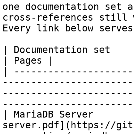
one documentation set a
cross-references still 
Every link below serves
| Documentation set                 | PDF                                                           
| Pages |

| ---------------------
-----------------------
-----------------------
-----------------------
| MariaDB Server       
server.pdf](https://git