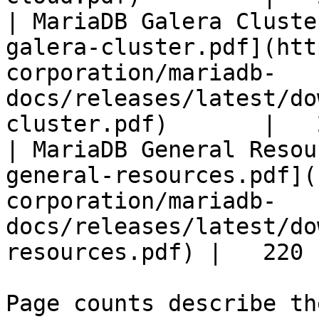
| MariaDB Galera Cluste
galera-cluster.pdf](htt
corporation/mariadb-
docs/releases/latest/do
cluster.pdf)       |   
| MariaDB General Resou
general-resources.pdf](
corporation/mariadb-
docs/releases/latest/do
resources.pdf) |   220 |
Page counts describe th