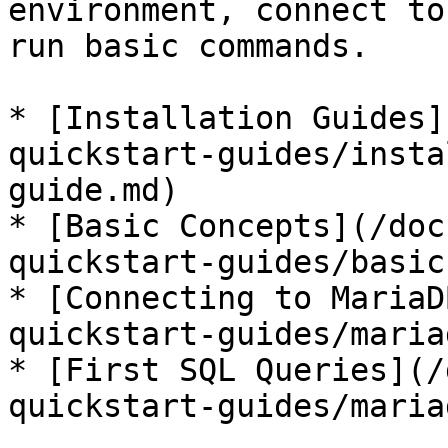
environment, connect to
run basic commands.

* [Installation Guides]
quickstart-guides/insta
guide.md)

* [Basic Concepts](/doc
quickstart-guides/basic
* [Connecting to MariaD
quickstart-guides/maria
* [First SQL Queries](/
quickstart-guides/maria