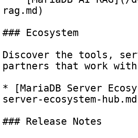
rag.md)

### Ecosystem

Discover the tools, ser
partners that work with
* [MariaDB Server Ecosy
server-ecosystem-hub.md)
### Release Notes
