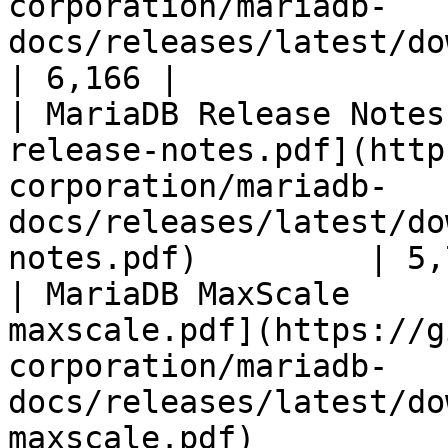
corporation/mariadb-
docs/releases/latest/download/mari
| 6,166 |

| MariaDB Release Notes
release-notes.pdf](http
corporation/mariadb-
docs/releases/latest/do
notes.pdf)         | 5,
| MariaDB MaxScale     
maxscale.pdf](https://g
corporation/mariadb-
docs/releases/latest/do
maxscale.pdf)          