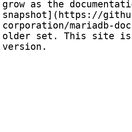
grow as the documentati
snapshot](https://githu
corporation/mariadb-doc
older set. This site is