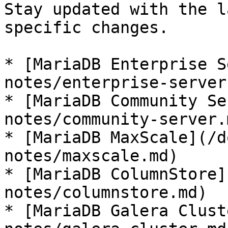
Stay updated with the l
specific changes.

* [MariaDB Enterprise S
notes/enterprise-server.
* [MariaDB Community Se
notes/community-server.m
* [MariaDB MaxScale](/d
notes/maxscale.md)

* [MariaDB ColumnStore]
notes/columnstore.md)

* [MariaDB Galera Clust