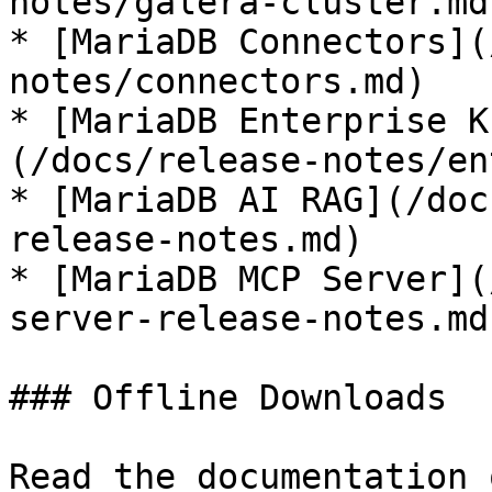
notes/galera-cluster.md)
* [MariaDB Connectors](
notes/connectors.md)

* [MariaDB Enterprise K
(/docs/release-notes/en
* [MariaDB AI RAG](/doc
release-notes.md)

* [MariaDB MCP Server](
server-release-notes.md)
### Offline Downloads

Read the documentation 