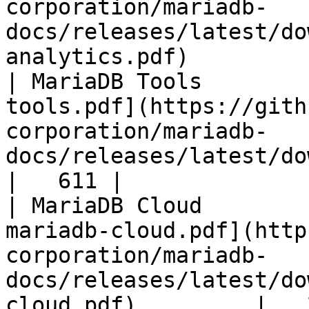
corporation/mariadb-
docs/releases/latest/do
analytics.pdf)         
| MariaDB Tools        
tools.pdf](https://gith
corporation/mariadb-
docs/releases/latest/download/maria
|   611 |

| MariaDB Cloud        
mariadb-cloud.pdf](http
corporation/mariadb-
docs/releases/latest/do
cloud.pdf)         |   