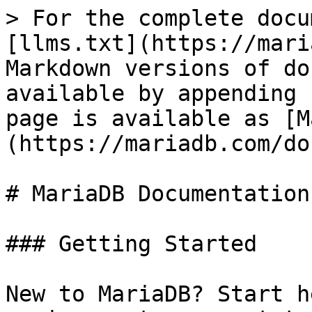
> For the complete docu
[llms.txt](https://mari
Markdown versions of do
available by appending 
page is available as [M
(https://mariadb.com/do
# MariaDB Documentation

### Getting Started

New to MariaDB? Start h