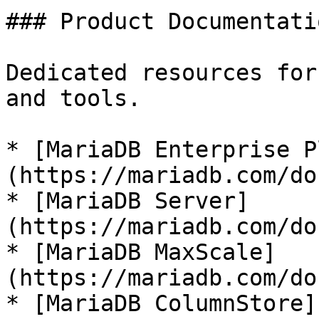
### Product Documentatio
Dedicated resources for
and tools.

* [MariaDB Enterprise P
(https://mariadb.com/do
* [MariaDB Server]
(https://mariadb.com/do
* [MariaDB MaxScale]
(https://mariadb.com/do
* [MariaDB ColumnStore]