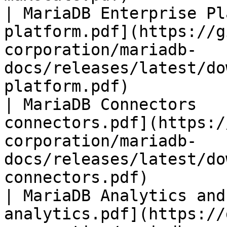
| MariaDB Enterprise Pl
platform.pdf](https://g
corporation/mariadb-
docs/releases/latest/do
platform.pdf)          
| MariaDB Connectors   
connectors.pdf](https:/
corporation/mariadb-
docs/releases/latest/do
connectors.pdf)        
| MariaDB Analytics and
analytics.pdf](https://