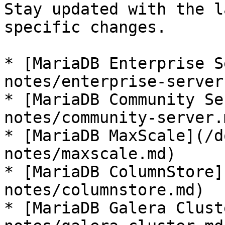
Stay updated with the l
specific changes.

* [MariaDB Enterprise S
notes/enterprise-server.
* [MariaDB Community Se
notes/community-server.m
* [MariaDB MaxScale](/d
notes/maxscale.md)

* [MariaDB ColumnStore]
notes/columnstore.md)

* [MariaDB Galera Clust