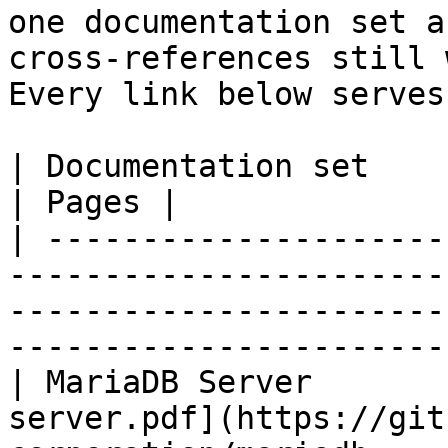
one documentation set a
cross-references still 
Every link below serves
| Documentation set                 | PDF                                                           
| Pages |

| ---------------------
-----------------------
-----------------------
-----------------------
| MariaDB Server       
server.pdf](https://git