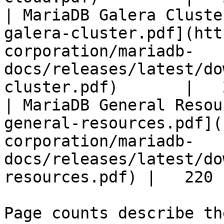
| MariaDB Galera Cluste
galera-cluster.pdf](htt
corporation/mariadb-
docs/releases/latest/do
cluster.pdf)       |   
| MariaDB General Resou
general-resources.pdf](
corporation/mariadb-
docs/releases/latest/do
resources.pdf) |   220 |
Page counts describe th