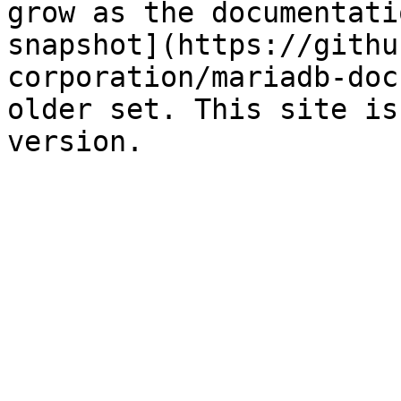
grow as the documentati
snapshot](https://githu
corporation/mariadb-doc
older set. This site is