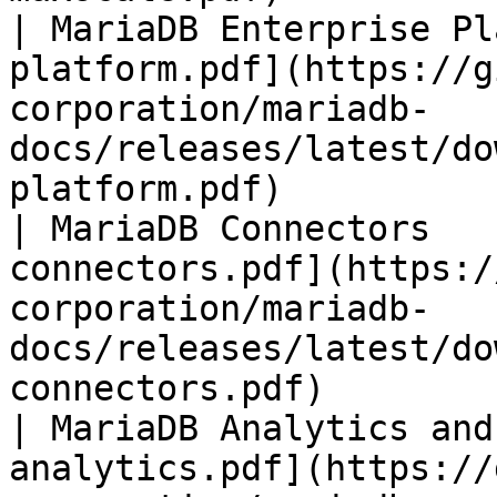
| MariaDB Enterprise Pl
platform.pdf](https://g
corporation/mariadb-
docs/releases/latest/do
platform.pdf)          
| MariaDB Connectors   
connectors.pdf](https:/
corporation/mariadb-
docs/releases/latest/do
connectors.pdf)        
| MariaDB Analytics and
analytics.pdf](https://