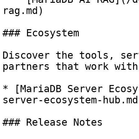
rag.md)

### Ecosystem

Discover the tools, ser
partners that work with
* [MariaDB Server Ecosy
server-ecosystem-hub.md)
### Release Notes
