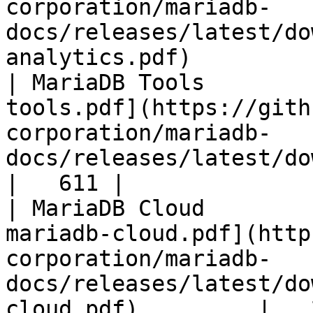
corporation/mariadb-
docs/releases/latest/do
analytics.pdf)         
| MariaDB Tools        
tools.pdf](https://gith
corporation/mariadb-
docs/releases/latest/download/maria
|   611 |

| MariaDB Cloud        
mariadb-cloud.pdf](http
corporation/mariadb-
docs/releases/latest/do
cloud.pdf)         |   