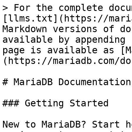
> For the complete docu
[llms.txt](https://mari
Markdown versions of do
available by appending 
page is available as [M
(https://mariadb.com/do
# MariaDB Documentation

### Getting Started

New to MariaDB? Start h