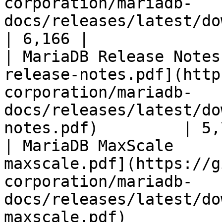
corporation/mariadb-
docs/releases/latest/download/mari
| 6,166 |

| MariaDB Release Notes
release-notes.pdf](http
corporation/mariadb-
docs/releases/latest/do
notes.pdf)         | 5,
| MariaDB MaxScale     
maxscale.pdf](https://g
corporation/mariadb-
docs/releases/latest/do
maxscale.pdf)          