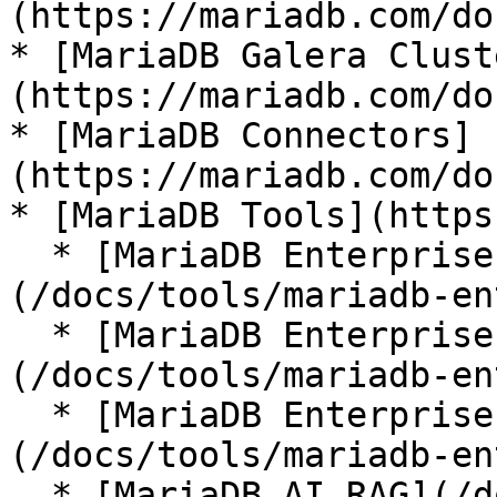
(https://mariadb.com/do
* [MariaDB Galera Clust
(https://mariadb.com/do
* [MariaDB Connectors]
(https://mariadb.com/do
* [MariaDB Tools](https
  * [MariaDB Enterprise Manager]
(/docs/tools/mariadb-en
  * [MariaDB Enterprise Kubernetes Operator]
(/docs/tools/mariadb-en
  * [MariaDB Enterprise MCP Server]
(/docs/tools/mariadb-en
  * [MariaDB AI RAG](/docs/tools/mariadb-ai-