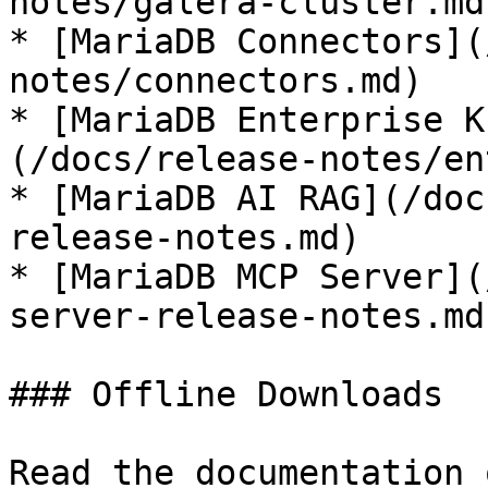
notes/galera-cluster.md)
* [MariaDB Connectors](
notes/connectors.md)

* [MariaDB Enterprise K
(/docs/release-notes/en
* [MariaDB AI RAG](/doc
release-notes.md)

* [MariaDB MCP Server](
server-release-notes.md)
### Offline Downloads

Read the documentation 