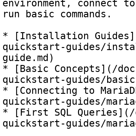
environment, connect to
run basic commands.

* [Installation Guides]
quickstart-guides/insta
guide.md)

* [Basic Concepts](/doc
quickstart-guides/basic
* [Connecting to MariaD
quickstart-guides/maria
* [First SQL Queries](/
quickstart-guides/maria