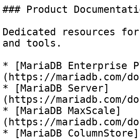
### Product Documentatio
Dedicated resources for
and tools.

* [MariaDB Enterprise P
(https://mariadb.com/do
* [MariaDB Server]
(https://mariadb.com/do
* [MariaDB MaxScale]
(https://mariadb.com/do
* [MariaDB ColumnStore]