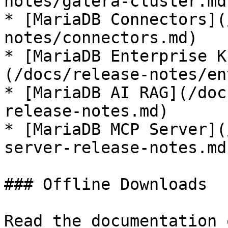
notes/galera-cluster.md)
* [MariaDB Connectors](
notes/connectors.md)

* [MariaDB Enterprise K
(/docs/release-notes/en
* [MariaDB AI RAG](/doc
release-notes.md)

* [MariaDB MCP Server](
server-release-notes.md)
### Offline Downloads

Read the documentation 