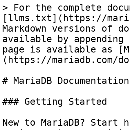
> For the complete docu
[llms.txt](https://mari
Markdown versions of do
available by appending 
page is available as [M
(https://mariadb.com/do
# MariaDB Documentation

### Getting Started

New to MariaDB? Start h