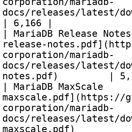
corporation/mariadb-
docs/releases/latest/download/mari
| 6,166 |

| MariaDB Release Notes
release-notes.pdf](http
corporation/mariadb-
docs/releases/latest/do
notes.pdf)         | 5,
| MariaDB MaxScale     
maxscale.pdf](https://g
corporation/mariadb-
docs/releases/latest/do
maxscale.pdf)          