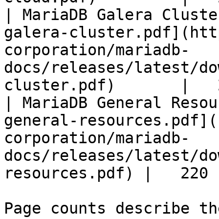
| MariaDB Galera Cluste
galera-cluster.pdf](htt
corporation/mariadb-
docs/releases/latest/do
cluster.pdf)       |   
| MariaDB General Resou
general-resources.pdf](
corporation/mariadb-
docs/releases/latest/do
resources.pdf) |   220 |
Page counts describe th