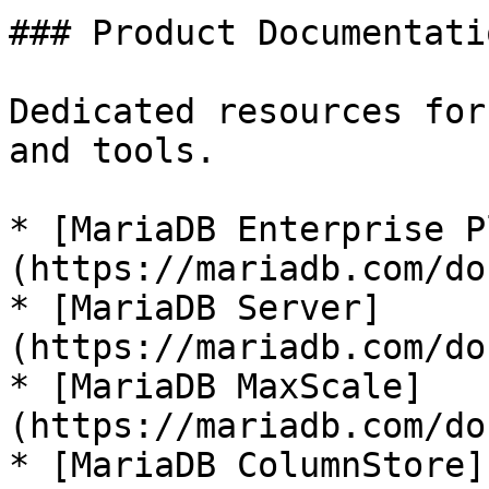
### Product Documentatio
Dedicated resources for
and tools.

* [MariaDB Enterprise P
(https://mariadb.com/do
* [MariaDB Server]
(https://mariadb.com/do
* [MariaDB MaxScale]
(https://mariadb.com/do
* [MariaDB ColumnStore]