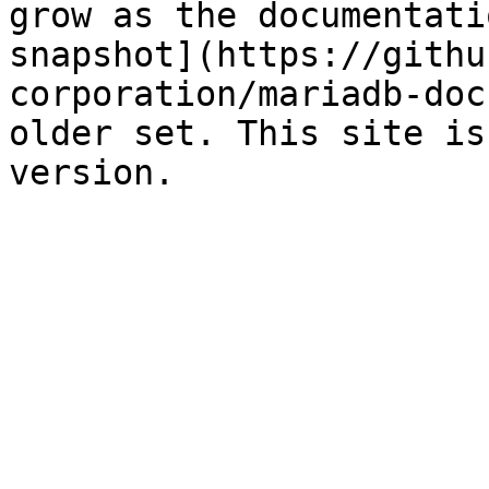
grow as the documentati
snapshot](https://githu
corporation/mariadb-doc
older set. This site is