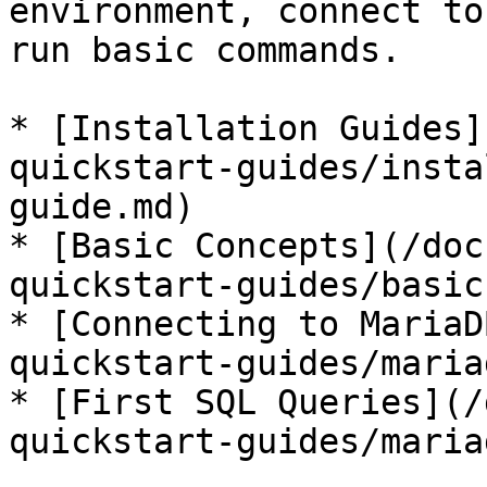
environment, connect to
run basic commands.

* [Installation Guides]
quickstart-guides/insta
guide.md)

* [Basic Concepts](/doc
quickstart-guides/basic
* [Connecting to MariaD
quickstart-guides/maria
* [First SQL Queries](/
quickstart-guides/maria