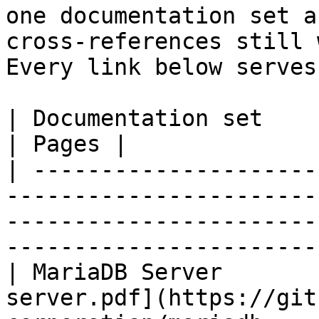
one documentation set a
cross-references still 
Every link below serves
| Documentation set                 | PDF                                                           
| Pages |

| ---------------------
-----------------------
-----------------------
-----------------------
| MariaDB Server       
server.pdf](https://git