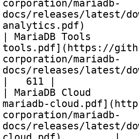
corporation/mariadb-
docs/releases/latest/do
analytics.pdf)         
| MariaDB Tools        
tools.pdf](https://gith
corporation/mariadb-
docs/releases/latest/download/maria
|   611 |

| MariaDB Cloud        
mariadb-cloud.pdf](http
corporation/mariadb-
docs/releases/latest/do
cloud.pdf)         |   