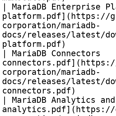
| MariaDB Enterprise Pl
platform.pdf](https://g
corporation/mariadb-
docs/releases/latest/do
platform.pdf)          
| MariaDB Connectors   
connectors.pdf](https:/
corporation/mariadb-
docs/releases/latest/do
connectors.pdf)        
| MariaDB Analytics and
analytics.pdf](https://