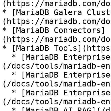
(https://mariadb.com/do
* [MariaDB Galera Clust
(https://mariadb.com/do
* [MariaDB Connectors]
(https://mariadb.com/do
* [MariaDB Tools](https
  * [MariaDB Enterprise Manager]
(/docs/tools/mariadb-en
  * [MariaDB Enterprise Kubernetes Operator]
(/docs/tools/mariadb-en
  * [MariaDB Enterprise MCP Server]
(/docs/tools/mariadb-en
  * [MariaDB AI RAG](/docs/tools/mariadb-ai-