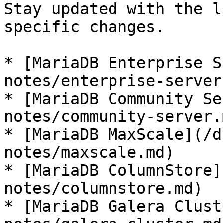
Stay updated with the l
specific changes.

* [MariaDB Enterprise S
notes/enterprise-server.
* [MariaDB Community Se
notes/community-server.m
* [MariaDB MaxScale](/d
notes/maxscale.md)

* [MariaDB ColumnStore]
notes/columnstore.md)

* [MariaDB Galera Clust