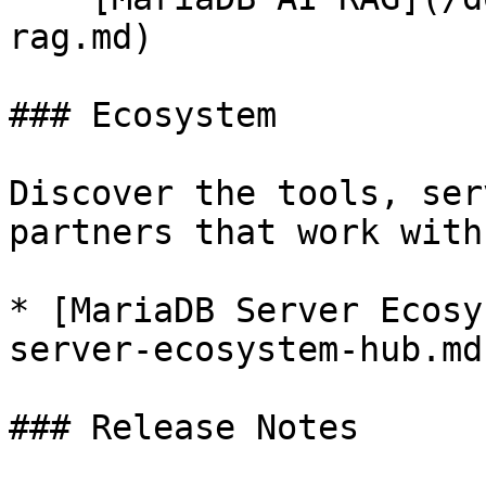
rag.md)

### Ecosystem

Discover the tools, ser
partners that work with
* [MariaDB Server Ecosy
server-ecosystem-hub.md)
### Release Notes
