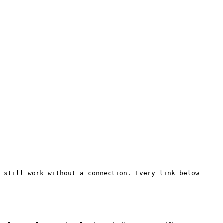
 still work without a connection. Every link below 
-------------------------------------------------------