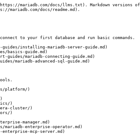
https://mariadb.com/docs/llms.txt). Markdown versions of
s://mariadb.com/docs/readme.md).

connect to your first database and run basic commands.

-guides/installing-mariadb-server-guide.md)

es/basics-guide.md)

rt-guides/mariadb-connecting-guide.md)

uides/mariadb-advanced-sql-guide.md)

ools.

s/platform/)

)

ics/)

era-cluster/)

ors/)
