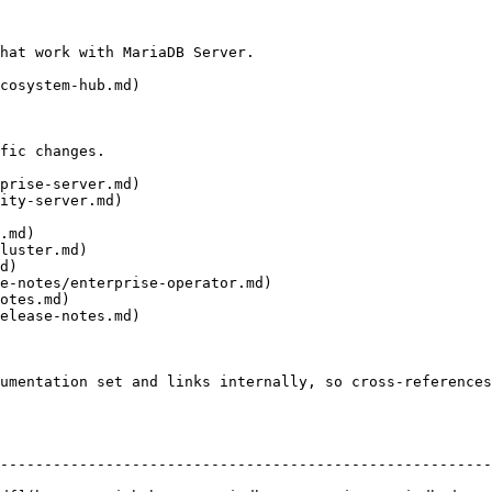
hat work with MariaDB Server.

cosystem-hub.md)

fic changes.

prise-server.md)

ity-server.md)

.md)

luster.md)

d)

e-notes/enterprise-operator.md)

otes.md)

elease-notes.md)

umentation set and links internally, so cross-references
--------------------------------------------------------