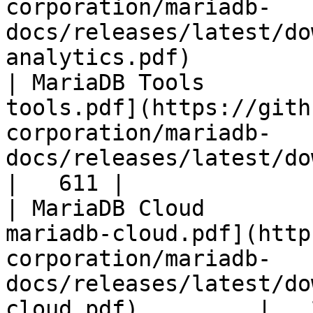
corporation/mariadb-
docs/releases/latest/do
analytics.pdf)         
| MariaDB Tools        
tools.pdf](https://gith
corporation/mariadb-
docs/releases/latest/download/maria
|   611 |

| MariaDB Cloud        
mariadb-cloud.pdf](http
corporation/mariadb-
docs/releases/latest/do
cloud.pdf)         |   