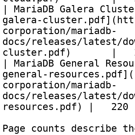
| MariaDB Galera Cluste
galera-cluster.pdf](htt
corporation/mariadb-
docs/releases/latest/do
cluster.pdf)       |   
| MariaDB General Resou
general-resources.pdf](
corporation/mariadb-
docs/releases/latest/do
resources.pdf) |   220 |
Page counts describe th