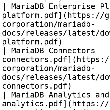
| MariaDB Enterprise Pl
platform.pdf](https://g
corporation/mariadb-
docs/releases/latest/do
platform.pdf)          
| MariaDB Connectors   
connectors.pdf](https:/
corporation/mariadb-
docs/releases/latest/do
connectors.pdf)        
| MariaDB Analytics and
analytics.pdf](https://