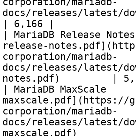
corporation/mariadb-
docs/releases/latest/download/mari
| 6,166 |

| MariaDB Release Notes
release-notes.pdf](http
corporation/mariadb-
docs/releases/latest/do
notes.pdf)         | 5,
| MariaDB MaxScale     
maxscale.pdf](https://g
corporation/mariadb-
docs/releases/latest/do
maxscale.pdf)          