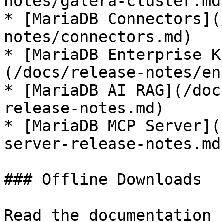
notes/galera-cluster.md)
* [MariaDB Connectors](
notes/connectors.md)

* [MariaDB Enterprise K
(/docs/release-notes/en
* [MariaDB AI RAG](/doc
release-notes.md)

* [MariaDB MCP Server](
server-release-notes.md)
### Offline Downloads

Read the documentation 