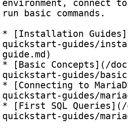
environment, connect to
run basic commands.

* [Installation Guides]
quickstart-guides/insta
guide.md)

* [Basic Concepts](/doc
quickstart-guides/basic
* [Connecting to MariaD
quickstart-guides/maria
* [First SQL Queries](/
quickstart-guides/maria