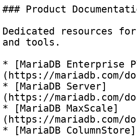
### Product Documentatio
Dedicated resources for
and tools.

* [MariaDB Enterprise P
(https://mariadb.com/do
* [MariaDB Server]
(https://mariadb.com/do
* [MariaDB MaxScale]
(https://mariadb.com/do
* [MariaDB ColumnStore]