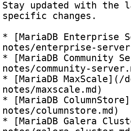
Stay updated with the l
specific changes.

* [MariaDB Enterprise S
notes/enterprise-server.
* [MariaDB Community Se
notes/community-server.m
* [MariaDB MaxScale](/d
notes/maxscale.md)

* [MariaDB ColumnStore]
notes/columnstore.md)

* [MariaDB Galera Clust