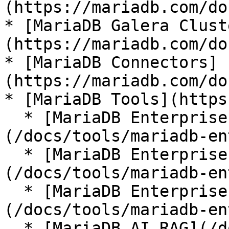
(https://mariadb.com/do
* [MariaDB Galera Clust
(https://mariadb.com/do
* [MariaDB Connectors]
(https://mariadb.com/do
* [MariaDB Tools](https
  * [MariaDB Enterprise Manager]
(/docs/tools/mariadb-en
  * [MariaDB Enterprise Kubernetes Operator]
(/docs/tools/mariadb-en
  * [MariaDB Enterprise MCP Server]
(/docs/tools/mariadb-en
  * [MariaDB AI RAG](/docs/tools/mariadb-ai-