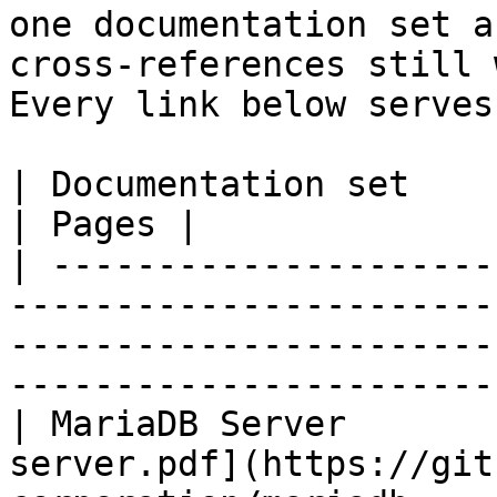
one documentation set a
cross-references still 
Every link below serves
| Documentation set                 | PDF                                                           
| Pages |

| ---------------------
-----------------------
-----------------------
-----------------------
| MariaDB Server       
server.pdf](https://git