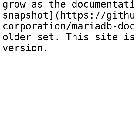
grow as the documentati
snapshot](https://githu
corporation/mariadb-doc
older set. This site is