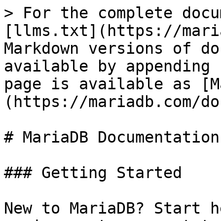
> For the complete docu
[llms.txt](https://mari
Markdown versions of do
available by appending 
page is available as [M
(https://mariadb.com/do
# MariaDB Documentation

### Getting Started

New to MariaDB? Start h