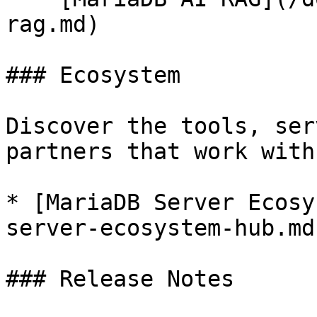
rag.md)

### Ecosystem

Discover the tools, ser
partners that work with
* [MariaDB Server Ecosy
server-ecosystem-hub.md)
### Release Notes
