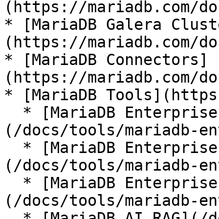
(https://mariadb.com/do
* [MariaDB Galera Clust
(https://mariadb.com/do
* [MariaDB Connectors]
(https://mariadb.com/do
* [MariaDB Tools](https
  * [MariaDB Enterprise Manager]
(/docs/tools/mariadb-en
  * [MariaDB Enterprise Kubernetes Operator]
(/docs/tools/mariadb-en
  * [MariaDB Enterprise MCP Server]
(/docs/tools/mariadb-en
  * [MariaDB AI RAG](/docs/tools/mariadb-ai-