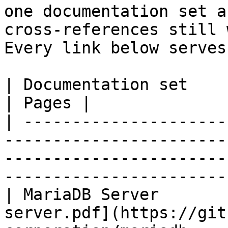
one documentation set a
cross-references still 
Every link below serves
| Documentation set                 | PDF                                                           
| Pages |

| ---------------------
-----------------------
-----------------------
-----------------------
| MariaDB Server       
server.pdf](https://git