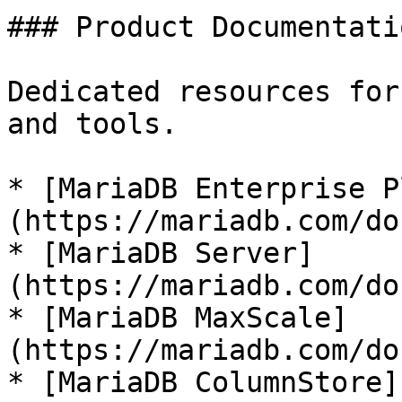
### Product Documentatio
Dedicated resources for
and tools.

* [MariaDB Enterprise P
(https://mariadb.com/do
* [MariaDB Server]
(https://mariadb.com/do
* [MariaDB MaxScale]
(https://mariadb.com/do
* [MariaDB ColumnStore]