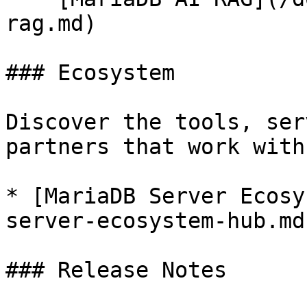
rag.md)

### Ecosystem

Discover the tools, ser
partners that work with
* [MariaDB Server Ecosy
server-ecosystem-hub.md)
### Release Notes
