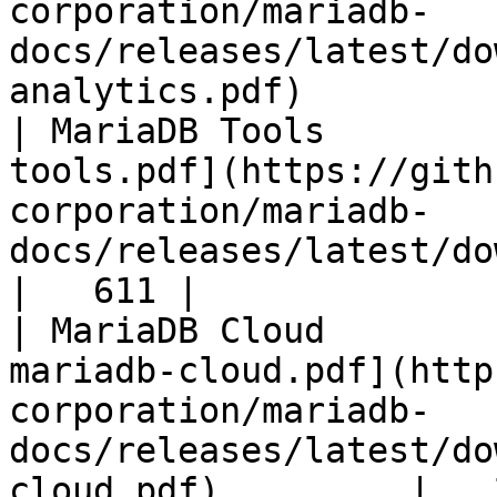
corporation/mariadb-
docs/releases/latest/do
analytics.pdf)         
| MariaDB Tools        
tools.pdf](https://gith
corporation/mariadb-
docs/releases/latest/download/maria
|   611 |

| MariaDB Cloud        
mariadb-cloud.pdf](http
corporation/mariadb-
docs/releases/latest/do
cloud.pdf)         |   