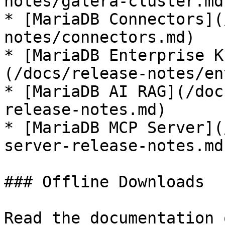
notes/galera-cluster.md)
* [MariaDB Connectors](
notes/connectors.md)

* [MariaDB Enterprise K
(/docs/release-notes/en
* [MariaDB AI RAG](/doc
release-notes.md)

* [MariaDB MCP Server](
server-release-notes.md)
### Offline Downloads

Read the documentation 