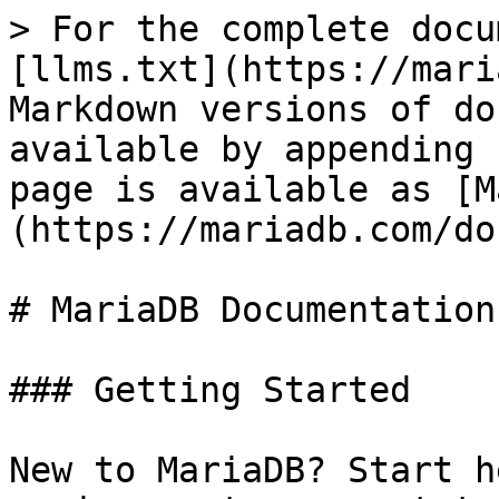
> For the complete docu
[llms.txt](https://mari
Markdown versions of do
available by appending 
page is available as [M
(https://mariadb.com/do
# MariaDB Documentation

### Getting Started

New to MariaDB? Start h