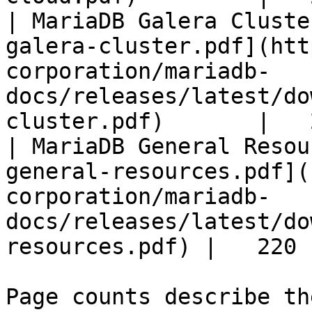
| MariaDB Galera Cluste
galera-cluster.pdf](htt
corporation/mariadb-
docs/releases/latest/do
cluster.pdf)       |   
| MariaDB General Resou
general-resources.pdf](
corporation/mariadb-
docs/releases/latest/do
resources.pdf) |   220 |
Page counts describe th