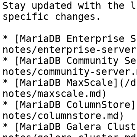
Stay updated with the l
specific changes.

* [MariaDB Enterprise S
notes/enterprise-server.
* [MariaDB Community Se
notes/community-server.m
* [MariaDB MaxScale](/d
notes/maxscale.md)

* [MariaDB ColumnStore]
notes/columnstore.md)

* [MariaDB Galera Clust