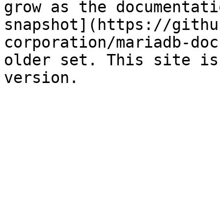
grow as the documentati
snapshot](https://githu
corporation/mariadb-doc
older set. This site is