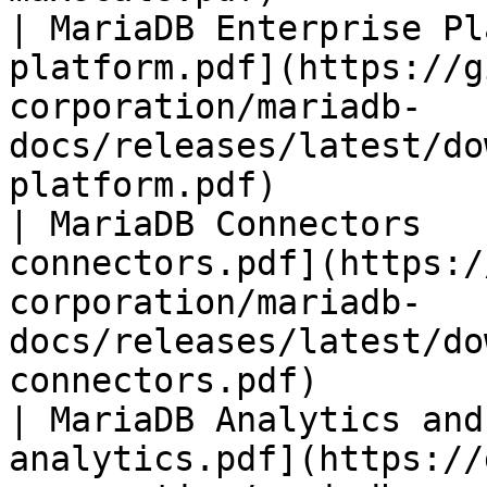
| MariaDB Enterprise Pl
platform.pdf](https://g
corporation/mariadb-
docs/releases/latest/do
platform.pdf)          
| MariaDB Connectors   
connectors.pdf](https:/
corporation/mariadb-
docs/releases/latest/do
connectors.pdf)        
| MariaDB Analytics and
analytics.pdf](https://