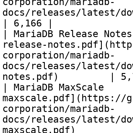
corporation/mariadb-
docs/releases/latest/download/mari
| 6,166 |

| MariaDB Release Notes
release-notes.pdf](http
corporation/mariadb-
docs/releases/latest/do
notes.pdf)         | 5,
| MariaDB MaxScale     
maxscale.pdf](https://g
corporation/mariadb-
docs/releases/latest/do
maxscale.pdf)          