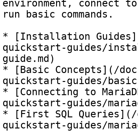
environment, connect to
run basic commands.

* [Installation Guides]
quickstart-guides/insta
guide.md)

* [Basic Concepts](/doc
quickstart-guides/basic
* [Connecting to MariaD
quickstart-guides/maria
* [First SQL Queries](/
quickstart-guides/maria