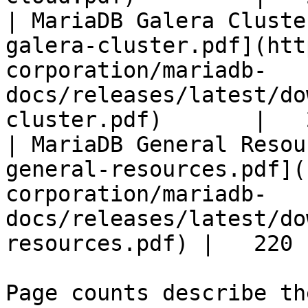
| MariaDB Galera Cluste
galera-cluster.pdf](htt
corporation/mariadb-
docs/releases/latest/do
cluster.pdf)       |   
| MariaDB General Resou
general-resources.pdf](
corporation/mariadb-
docs/releases/latest/do
resources.pdf) |   220 |
Page counts describe th