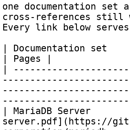
one documentation set a
cross-references still 
Every link below serves
| Documentation set                 | PDF                                                           
| Pages |

| ---------------------
-----------------------
-----------------------
-----------------------
| MariaDB Server       
server.pdf](https://git