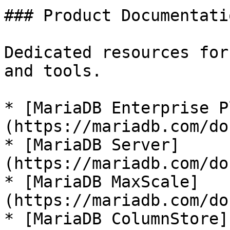
### Product Documentatio
Dedicated resources for
and tools.

* [MariaDB Enterprise P
(https://mariadb.com/do
* [MariaDB Server]
(https://mariadb.com/do
* [MariaDB MaxScale]
(https://mariadb.com/do
* [MariaDB ColumnStore]