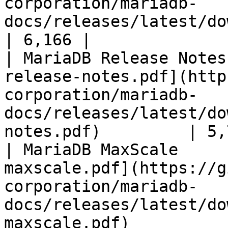
corporation/mariadb-
docs/releases/latest/download/mari
| 6,166 |

| MariaDB Release Notes
release-notes.pdf](http
corporation/mariadb-
docs/releases/latest/do
notes.pdf)         | 5,
| MariaDB MaxScale     
maxscale.pdf](https://g
corporation/mariadb-
docs/releases/latest/do
maxscale.pdf)          