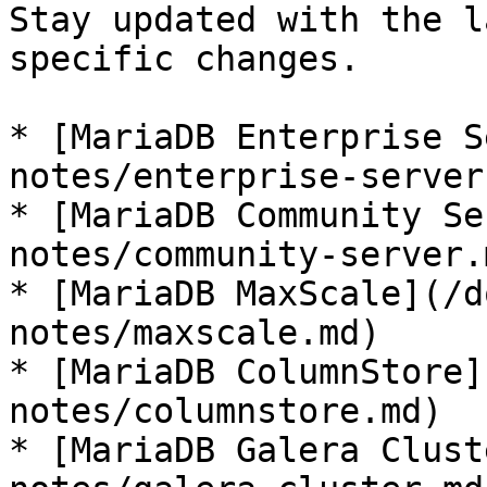
Stay updated with the l
specific changes.

* [MariaDB Enterprise S
notes/enterprise-server.
* [MariaDB Community Se
notes/community-server.m
* [MariaDB MaxScale](/d
notes/maxscale.md)

* [MariaDB ColumnStore]
notes/columnstore.md)

* [MariaDB Galera Clust