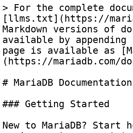
> For the complete docu
[llms.txt](https://mari
Markdown versions of do
available by appending 
page is available as [M
(https://mariadb.com/do
# MariaDB Documentation

### Getting Started

New to MariaDB? Start h