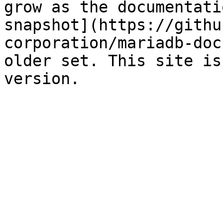
grow as the documentati
snapshot](https://githu
corporation/mariadb-doc
older set. This site is