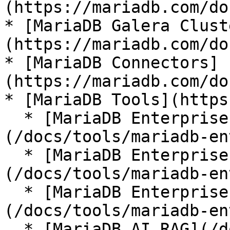
(https://mariadb.com/do
* [MariaDB Galera Clust
(https://mariadb.com/do
* [MariaDB Connectors]
(https://mariadb.com/do
* [MariaDB Tools](https
  * [MariaDB Enterprise Manager]
(/docs/tools/mariadb-en
  * [MariaDB Enterprise Kubernetes Operator]
(/docs/tools/mariadb-en
  * [MariaDB Enterprise MCP Server]
(/docs/tools/mariadb-en
  * [MariaDB AI RAG](/docs/tools/mariadb-ai-