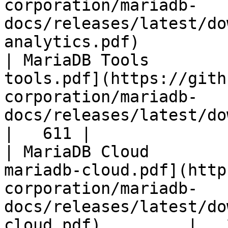
corporation/mariadb-
docs/releases/latest/do
analytics.pdf)         
| MariaDB Tools        
tools.pdf](https://gith
corporation/mariadb-
docs/releases/latest/download/maria
|   611 |

| MariaDB Cloud        
mariadb-cloud.pdf](http
corporation/mariadb-
docs/releases/latest/do
cloud.pdf)         |   