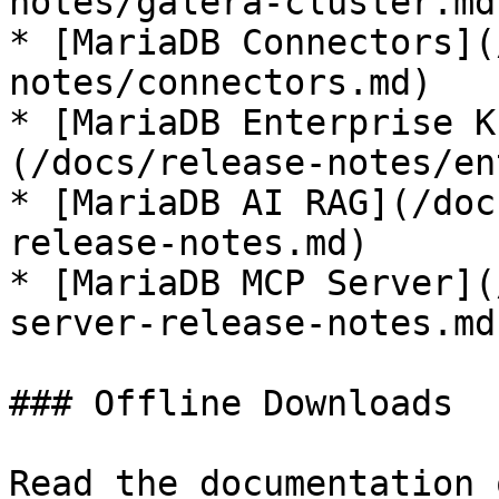
notes/galera-cluster.md)
* [MariaDB Connectors](
notes/connectors.md)

* [MariaDB Enterprise K
(/docs/release-notes/en
* [MariaDB AI RAG](/doc
release-notes.md)

* [MariaDB MCP Server](
server-release-notes.md)
### Offline Downloads

Read the documentation 