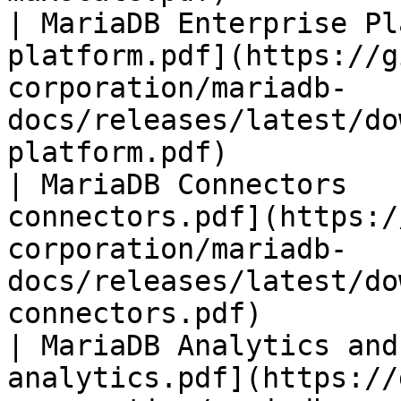
| MariaDB Enterprise Pl
platform.pdf](https://g
corporation/mariadb-
docs/releases/latest/do
platform.pdf)          
| MariaDB Connectors   
connectors.pdf](https:/
corporation/mariadb-
docs/releases/latest/do
connectors.pdf)        
| MariaDB Analytics and
analytics.pdf](https://