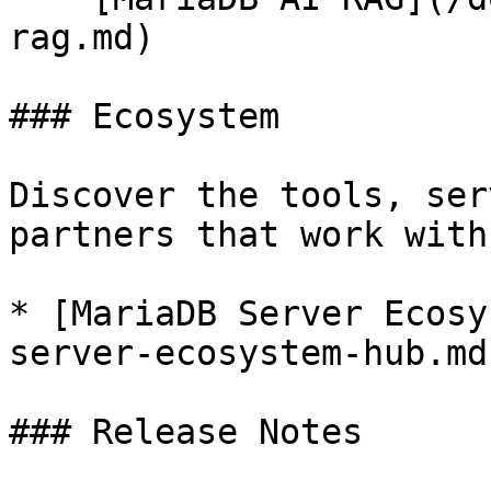
rag.md)

### Ecosystem

Discover the tools, ser
partners that work with
* [MariaDB Server Ecosy
server-ecosystem-hub.md)
### Release Notes
