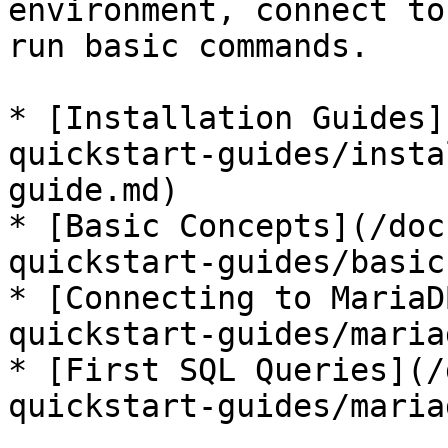
environment, connect to
run basic commands.

* [Installation Guides]
quickstart-guides/insta
guide.md)

* [Basic Concepts](/doc
quickstart-guides/basic
* [Connecting to MariaD
quickstart-guides/maria
* [First SQL Queries](/
quickstart-guides/maria