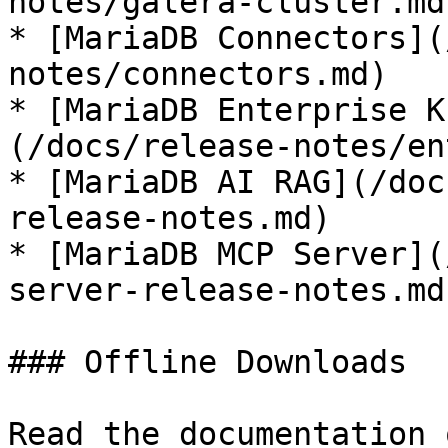
notes/galera-cluster.md)
* [MariaDB Connectors](
notes/connectors.md)

* [MariaDB Enterprise K
(/docs/release-notes/en
* [MariaDB AI RAG](/doc
release-notes.md)

* [MariaDB MCP Server](
server-release-notes.md)
### Offline Downloads

Read the documentation 