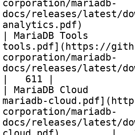
corporation/mariadb-
docs/releases/latest/do
analytics.pdf)         
| MariaDB Tools        
tools.pdf](https://gith
corporation/mariadb-
docs/releases/latest/download/maria
|   611 |

| MariaDB Cloud        
mariadb-cloud.pdf](http
corporation/mariadb-
docs/releases/latest/do
cloud.pdf)         |   