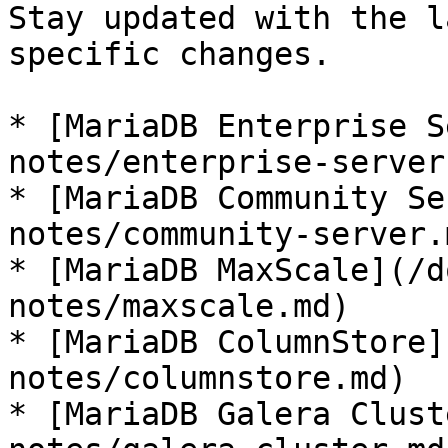
Stay updated with the l
specific changes.

* [MariaDB Enterprise S
notes/enterprise-server.
* [MariaDB Community Se
notes/community-server.m
* [MariaDB MaxScale](/d
notes/maxscale.md)

* [MariaDB ColumnStore]
notes/columnstore.md)

* [MariaDB Galera Clust