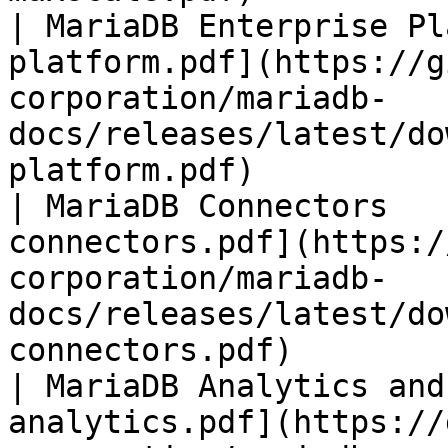
| MariaDB Enterprise Pl
platform.pdf](https://g
corporation/mariadb-
docs/releases/latest/do
platform.pdf)          
| MariaDB Connectors   
connectors.pdf](https:/
corporation/mariadb-
docs/releases/latest/do
connectors.pdf)        
| MariaDB Analytics and
analytics.pdf](https://