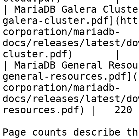
| MariaDB Galera Cluste
galera-cluster.pdf](htt
corporation/mariadb-
docs/releases/latest/do
cluster.pdf)       |   
| MariaDB General Resou
general-resources.pdf](
corporation/mariadb-
docs/releases/latest/do
resources.pdf) |   220 |
Page counts describe th