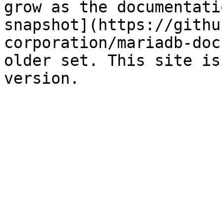
grow as the documentati
snapshot](https://githu
corporation/mariadb-doc
older set. This site is