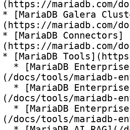
(https://mariadb.com/do
* [MariaDB Galera Clust
(https://mariadb.com/do
* [MariaDB Connectors]
(https://mariadb.com/do
* [MariaDB Tools](https
  * [MariaDB Enterprise Manager]
(/docs/tools/mariadb-en
  * [MariaDB Enterprise Kubernetes Operator]
(/docs/tools/mariadb-en
  * [MariaDB Enterprise MCP Server]
(/docs/tools/mariadb-en
  * [MariaDB AI RAG](/docs/tools/mariadb-ai-