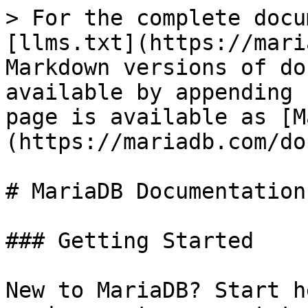
> For the complete docu
[llms.txt](https://mari
Markdown versions of do
available by appending 
page is available as [M
(https://mariadb.com/do
# MariaDB Documentation

### Getting Started

New to MariaDB? Start h