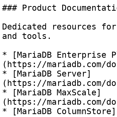
### Product Documentatio
Dedicated resources for
and tools.

* [MariaDB Enterprise P
(https://mariadb.com/do
* [MariaDB Server]
(https://mariadb.com/do
* [MariaDB MaxScale]
(https://mariadb.com/do
* [MariaDB ColumnStore]