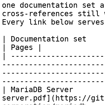
one documentation set a
cross-references still 
Every link below serves
| Documentation set                 | PDF                                                           
| Pages |

| ---------------------
-----------------------
-----------------------
-----------------------
| MariaDB Server       
server.pdf](https://git