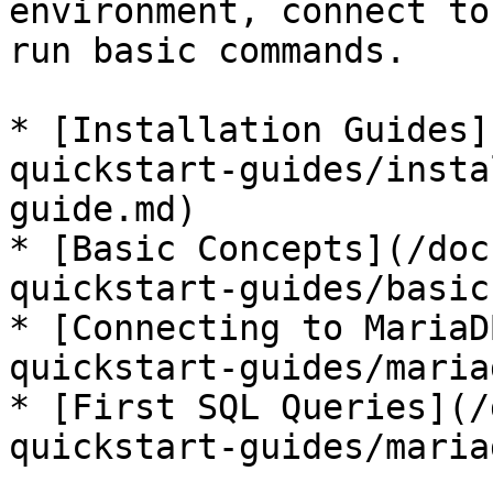
environment, connect to
run basic commands.

* [Installation Guides]
quickstart-guides/insta
guide.md)

* [Basic Concepts](/doc
quickstart-guides/basic
* [Connecting to MariaD
quickstart-guides/maria
* [First SQL Queries](/
quickstart-guides/maria