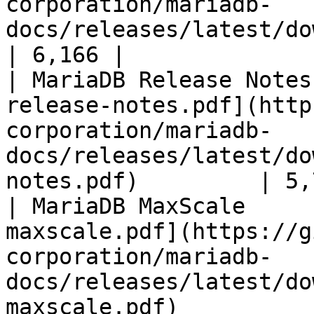
corporation/mariadb-
docs/releases/latest/download/mari
| 6,166 |

| MariaDB Release Notes
release-notes.pdf](http
corporation/mariadb-
docs/releases/latest/do
notes.pdf)         | 5,
| MariaDB MaxScale     
maxscale.pdf](https://g
corporation/mariadb-
docs/releases/latest/do
maxscale.pdf)          