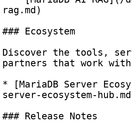
rag.md)

### Ecosystem

Discover the tools, ser
partners that work with
* [MariaDB Server Ecosy
server-ecosystem-hub.md)
### Release Notes
