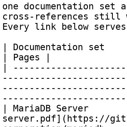
one documentation set a
cross-references still 
Every link below serves
| Documentation set                 | PDF                                                           
| Pages |

| ---------------------
-----------------------
-----------------------
-----------------------
| MariaDB Server       
server.pdf](https://git