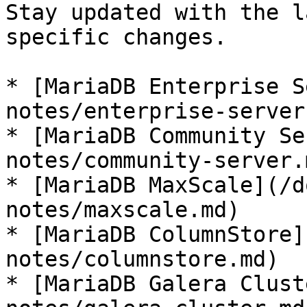
Stay updated with the l
specific changes.

* [MariaDB Enterprise S
notes/enterprise-server.
* [MariaDB Community Se
notes/community-server.m
* [MariaDB MaxScale](/d
notes/maxscale.md)

* [MariaDB ColumnStore]
notes/columnstore.md)

* [MariaDB Galera Clust