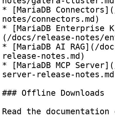
notes/galera-cluster.md)
* [MariaDB Connectors](
notes/connectors.md)

* [MariaDB Enterprise K
(/docs/release-notes/en
* [MariaDB AI RAG](/doc
release-notes.md)

* [MariaDB MCP Server](
server-release-notes.md)
### Offline Downloads

Read the documentation 