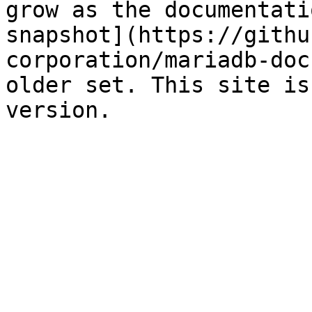
grow as the documentati
snapshot](https://githu
corporation/mariadb-doc
older set. This site is