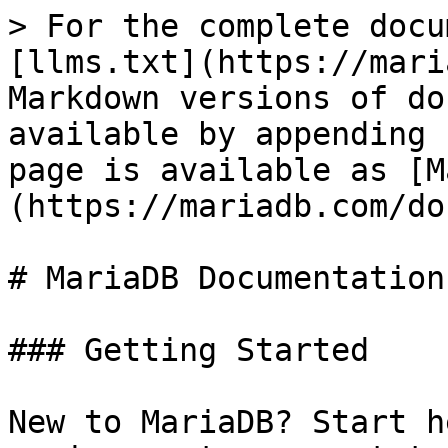
> For the complete docu
[llms.txt](https://mari
Markdown versions of do
available by appending 
page is available as [M
(https://mariadb.com/do
# MariaDB Documentation

### Getting Started

New to MariaDB? Start h