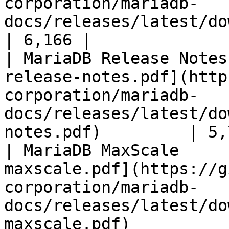
corporation/mariadb-
docs/releases/latest/download/mari
| 6,166 |

| MariaDB Release Notes
release-notes.pdf](http
corporation/mariadb-
docs/releases/latest/do
notes.pdf)         | 5,
| MariaDB MaxScale     
maxscale.pdf](https://g
corporation/mariadb-
docs/releases/latest/do
maxscale.pdf)          