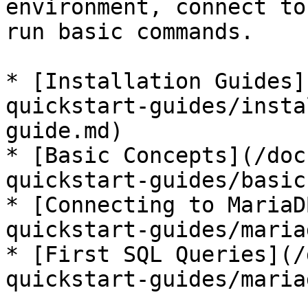
environment, connect to
run basic commands.

* [Installation Guides]
quickstart-guides/insta
guide.md)

* [Basic Concepts](/doc
quickstart-guides/basic
* [Connecting to MariaD
quickstart-guides/maria
* [First SQL Queries](/
quickstart-guides/maria