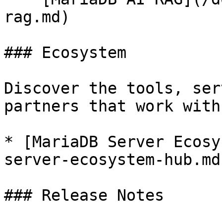
rag.md)

### Ecosystem

Discover the tools, ser
partners that work with
* [MariaDB Server Ecosy
server-ecosystem-hub.md)
### Release Notes
