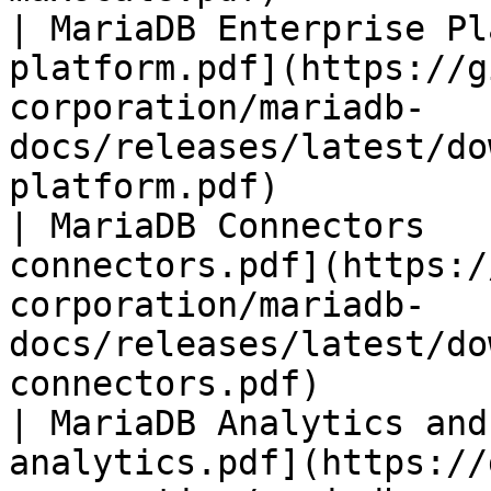
| MariaDB Enterprise Pl
platform.pdf](https://g
corporation/mariadb-
docs/releases/latest/do
platform.pdf)          
| MariaDB Connectors   
connectors.pdf](https:/
corporation/mariadb-
docs/releases/latest/do
connectors.pdf)        
| MariaDB Analytics and
analytics.pdf](https://