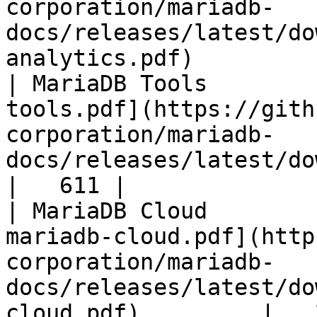
corporation/mariadb-
docs/releases/latest/do
analytics.pdf)         
| MariaDB Tools        
tools.pdf](https://gith
corporation/mariadb-
docs/releases/latest/download/maria
|   611 |

| MariaDB Cloud        
mariadb-cloud.pdf](http
corporation/mariadb-
docs/releases/latest/do
cloud.pdf)         |   