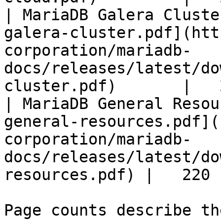
| MariaDB Galera Cluste
galera-cluster.pdf](htt
corporation/mariadb-
docs/releases/latest/do
cluster.pdf)       |   
| MariaDB General Resou
general-resources.pdf](
corporation/mariadb-
docs/releases/latest/do
resources.pdf) |   220 |
Page counts describe th