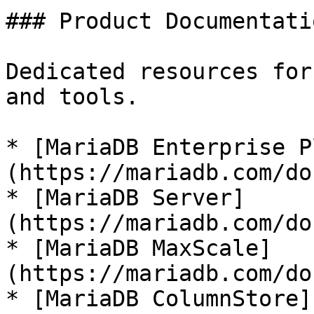
### Product Documentatio
Dedicated resources for
and tools.

* [MariaDB Enterprise P
(https://mariadb.com/do
* [MariaDB Server]
(https://mariadb.com/do
* [MariaDB MaxScale]
(https://mariadb.com/do
* [MariaDB ColumnStore]