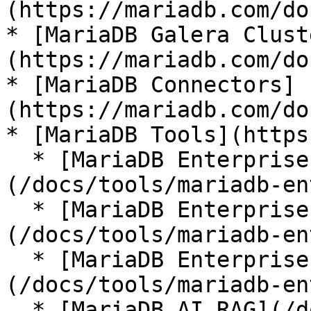
(https://mariadb.com/do
* [MariaDB Galera Clust
(https://mariadb.com/do
* [MariaDB Connectors]
(https://mariadb.com/do
* [MariaDB Tools](https
  * [MariaDB Enterprise Manager]
(/docs/tools/mariadb-en
  * [MariaDB Enterprise Kubernetes Operator]
(/docs/tools/mariadb-en
  * [MariaDB Enterprise MCP Server]
(/docs/tools/mariadb-en
  * [MariaDB AI RAG](/docs/tools/mariadb-ai-