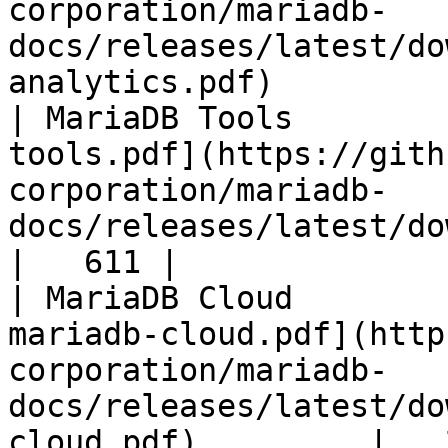
corporation/mariadb-
docs/releases/latest/do
analytics.pdf)         
| MariaDB Tools        
tools.pdf](https://gith
corporation/mariadb-
docs/releases/latest/download/maria
|   611 |

| MariaDB Cloud        
mariadb-cloud.pdf](http
corporation/mariadb-
docs/releases/latest/do
cloud.pdf)         |   