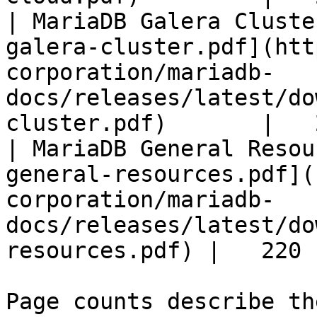
| MariaDB Galera Cluste
galera-cluster.pdf](htt
corporation/mariadb-
docs/releases/latest/do
cluster.pdf)       |   
| MariaDB General Resou
general-resources.pdf](
corporation/mariadb-
docs/releases/latest/do
resources.pdf) |   220 |
Page counts describe th