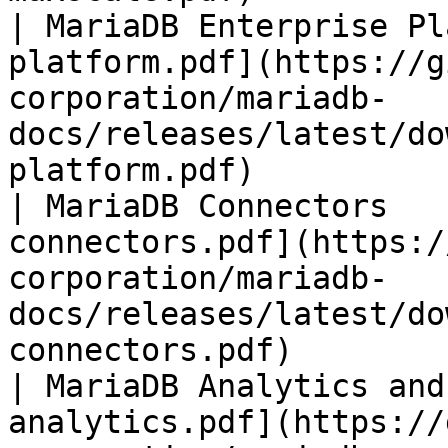
| MariaDB Enterprise Pl
platform.pdf](https://g
corporation/mariadb-
docs/releases/latest/do
platform.pdf)          
| MariaDB Connectors   
connectors.pdf](https:/
corporation/mariadb-
docs/releases/latest/do
connectors.pdf)        
| MariaDB Analytics and
analytics.pdf](https://