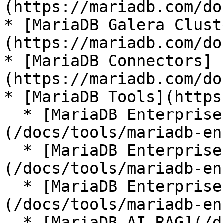
(https://mariadb.com/do
* [MariaDB Galera Clust
(https://mariadb.com/do
* [MariaDB Connectors]
(https://mariadb.com/do
* [MariaDB Tools](https
  * [MariaDB Enterprise Manager]
(/docs/tools/mariadb-en
  * [MariaDB Enterprise Kubernetes Operator]
(/docs/tools/mariadb-en
  * [MariaDB Enterprise MCP Server]
(/docs/tools/mariadb-en
  * [MariaDB AI RAG](/docs/tools/mariadb-ai-