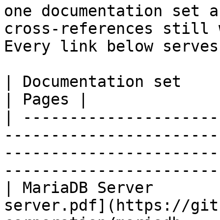
one documentation set a
cross-references still 
Every link below serves
| Documentation set                 | PDF                                                           
| Pages |

| ---------------------
-----------------------
-----------------------
-----------------------
| MariaDB Server       
server.pdf](https://git