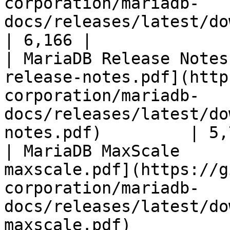
corporation/mariadb-
docs/releases/latest/download/mari
| 6,166 |

| MariaDB Release Notes
release-notes.pdf](http
corporation/mariadb-
docs/releases/latest/do
notes.pdf)         | 5,
| MariaDB MaxScale     
maxscale.pdf](https://g
corporation/mariadb-
docs/releases/latest/do
maxscale.pdf)          