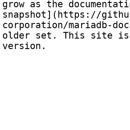
grow as the documentati
snapshot](https://githu
corporation/mariadb-doc
older set. This site is