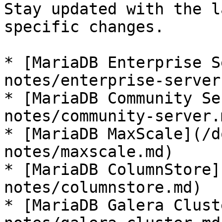
Stay updated with the l
specific changes.

* [MariaDB Enterprise S
notes/enterprise-server.
* [MariaDB Community Se
notes/community-server.m
* [MariaDB MaxScale](/d
notes/maxscale.md)

* [MariaDB ColumnStore]
notes/columnstore.md)

* [MariaDB Galera Clust