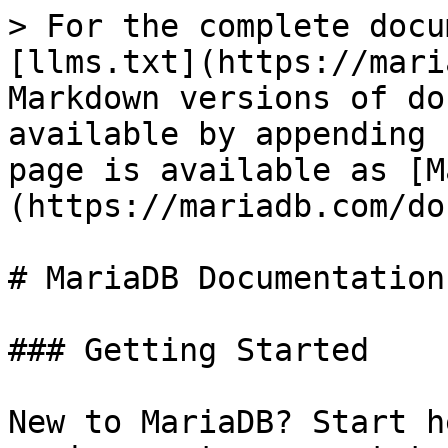
> For the complete docu
[llms.txt](https://mari
Markdown versions of do
available by appending 
page is available as [M
(https://mariadb.com/do
# MariaDB Documentation

### Getting Started

New to MariaDB? Start h