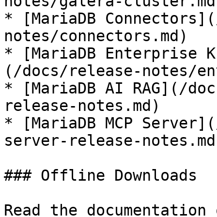
notes/galera-cluster.md)
* [MariaDB Connectors](
notes/connectors.md)

* [MariaDB Enterprise K
(/docs/release-notes/en
* [MariaDB AI RAG](/doc
release-notes.md)

* [MariaDB MCP Server](
server-release-notes.md)
### Offline Downloads

Read the documentation 