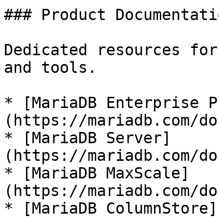
### Product Documentatio
Dedicated resources for
and tools.

* [MariaDB Enterprise P
(https://mariadb.com/do
* [MariaDB Server]
(https://mariadb.com/do
* [MariaDB MaxScale]
(https://mariadb.com/do
* [MariaDB ColumnStore]