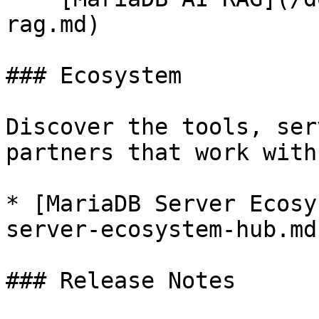
rag.md)

### Ecosystem

Discover the tools, ser
partners that work with
* [MariaDB Server Ecosy
server-ecosystem-hub.md)
### Release Notes
