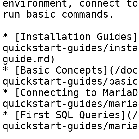
environment, connect to
run basic commands.

* [Installation Guides]
quickstart-guides/insta
guide.md)

* [Basic Concepts](/doc
quickstart-guides/basic
* [Connecting to MariaD
quickstart-guides/maria
* [First SQL Queries](/
quickstart-guides/maria