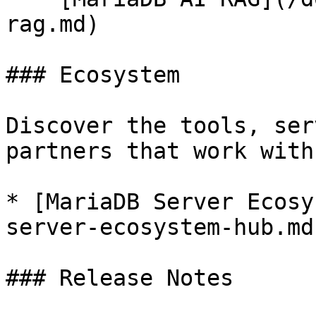
rag.md)

### Ecosystem

Discover the tools, ser
partners that work with
* [MariaDB Server Ecosy
server-ecosystem-hub.md)
### Release Notes
