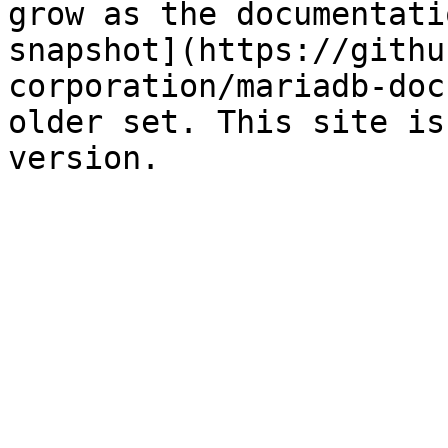
grow as the documentati
snapshot](https://githu
corporation/mariadb-doc
older set. This site is