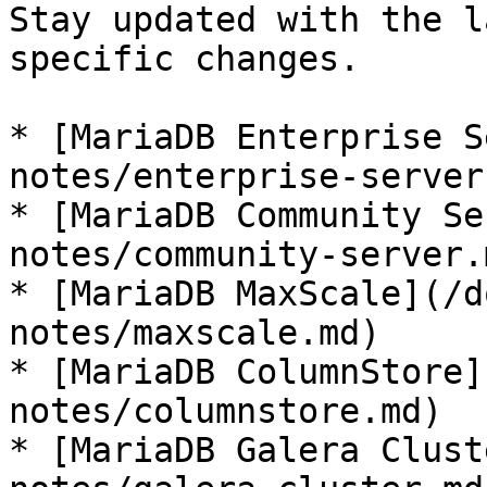
Stay updated with the l
specific changes.

* [MariaDB Enterprise S
notes/enterprise-server.
* [MariaDB Community Se
notes/community-server.m
* [MariaDB MaxScale](/d
notes/maxscale.md)

* [MariaDB ColumnStore]
notes/columnstore.md)

* [MariaDB Galera Clust