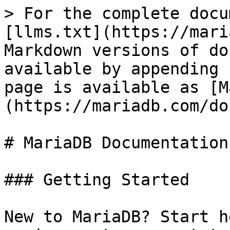
> For the complete docu
[llms.txt](https://mari
Markdown versions of do
available by appending 
page is available as [M
(https://mariadb.com/do
# MariaDB Documentation

### Getting Started

New to MariaDB? Start h