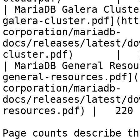
| MariaDB Galera Cluste
galera-cluster.pdf](htt
corporation/mariadb-
docs/releases/latest/do
cluster.pdf)       |   
| MariaDB General Resou
general-resources.pdf](
corporation/mariadb-
docs/releases/latest/do
resources.pdf) |   220 |
Page counts describe th