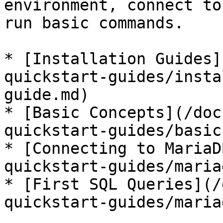
environment, connect to
run basic commands.

* [Installation Guides]
quickstart-guides/insta
guide.md)

* [Basic Concepts](/doc
quickstart-guides/basic
* [Connecting to MariaD
quickstart-guides/maria
* [First SQL Queries](/
quickstart-guides/maria