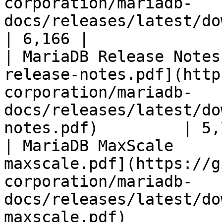
corporation/mariadb-
docs/releases/latest/download/mari
| 6,166 |

| MariaDB Release Notes
release-notes.pdf](http
corporation/mariadb-
docs/releases/latest/do
notes.pdf)         | 5,
| MariaDB MaxScale     
maxscale.pdf](https://g
corporation/mariadb-
docs/releases/latest/do
maxscale.pdf)          