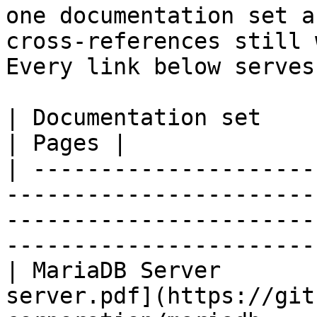
one documentation set a
cross-references still 
Every link below serves
| Documentation set                 | PDF                                                           
| Pages |

| ---------------------
-----------------------
-----------------------
-----------------------
| MariaDB Server       
server.pdf](https://git