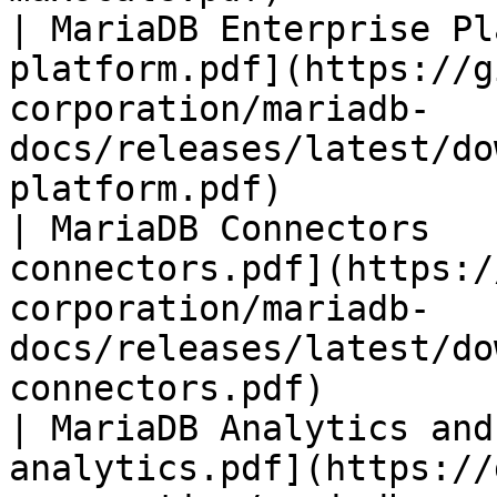
| MariaDB Enterprise Pl
platform.pdf](https://g
corporation/mariadb-
docs/releases/latest/do
platform.pdf)          
| MariaDB Connectors   
connectors.pdf](https:/
corporation/mariadb-
docs/releases/latest/do
connectors.pdf)        
| MariaDB Analytics and
analytics.pdf](https://