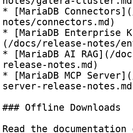
notes/galera-cluster.md)
* [MariaDB Connectors](
notes/connectors.md)

* [MariaDB Enterprise K
(/docs/release-notes/en
* [MariaDB AI RAG](/doc
release-notes.md)

* [MariaDB MCP Server](
server-release-notes.md)
### Offline Downloads

Read the documentation 