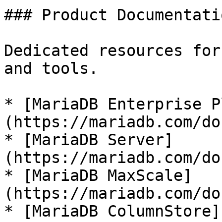
### Product Documentatio
Dedicated resources for
and tools.

* [MariaDB Enterprise P
(https://mariadb.com/do
* [MariaDB Server]
(https://mariadb.com/do
* [MariaDB MaxScale]
(https://mariadb.com/do
* [MariaDB ColumnStore]