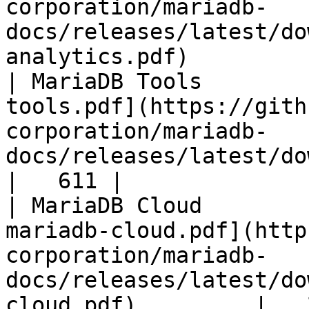
corporation/mariadb-
docs/releases/latest/do
analytics.pdf)         
| MariaDB Tools        
tools.pdf](https://gith
corporation/mariadb-
docs/releases/latest/download/maria
|   611 |

| MariaDB Cloud        
mariadb-cloud.pdf](http
corporation/mariadb-
docs/releases/latest/do
cloud.pdf)         |   