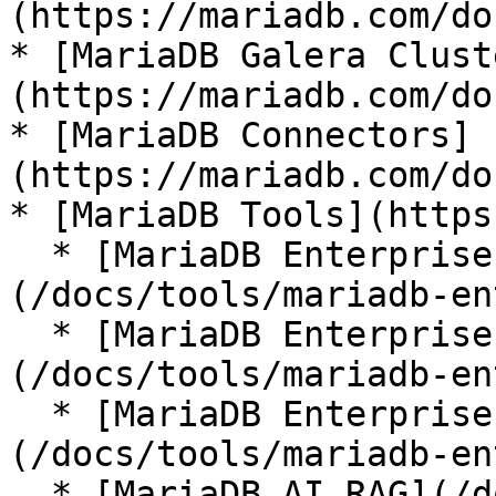
(https://mariadb.com/do
* [MariaDB Galera Clust
(https://mariadb.com/do
* [MariaDB Connectors]
(https://mariadb.com/do
* [MariaDB Tools](https
  * [MariaDB Enterprise Manager]
(/docs/tools/mariadb-en
  * [MariaDB Enterprise Kubernetes Operator]
(/docs/tools/mariadb-en
  * [MariaDB Enterprise MCP Server]
(/docs/tools/mariadb-en
  * [MariaDB AI RAG](/docs/tools/mariadb-ai-