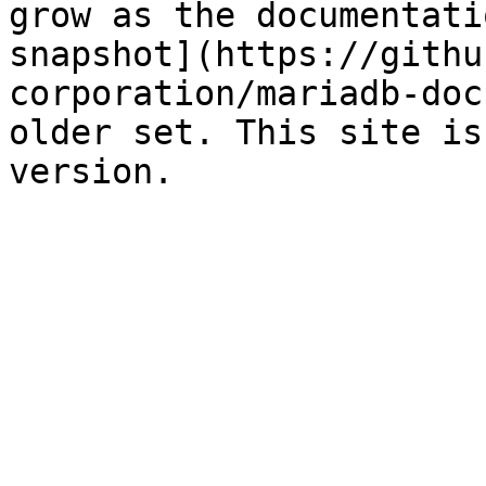
grow as the documentati
snapshot](https://githu
corporation/mariadb-doc
older set. This site is