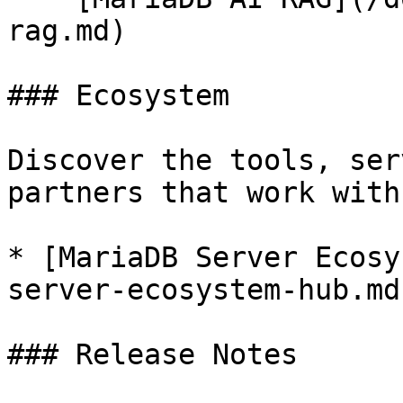
rag.md)

### Ecosystem

Discover the tools, ser
partners that work with
* [MariaDB Server Ecosy
server-ecosystem-hub.md)
### Release Notes
