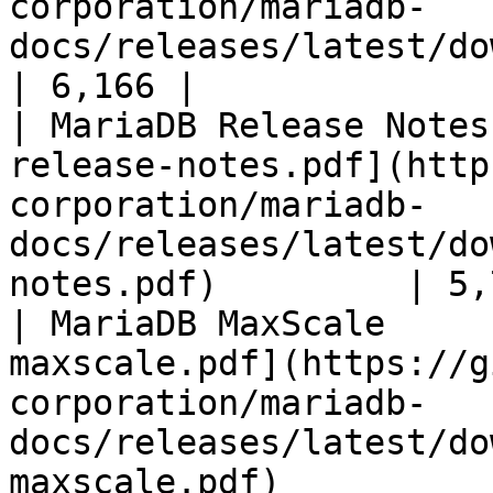
corporation/mariadb-
docs/releases/latest/download/mari
| 6,166 |

| MariaDB Release Notes
release-notes.pdf](http
corporation/mariadb-
docs/releases/latest/do
notes.pdf)         | 5,
| MariaDB MaxScale     
maxscale.pdf](https://g
corporation/mariadb-
docs/releases/latest/do
maxscale.pdf)          