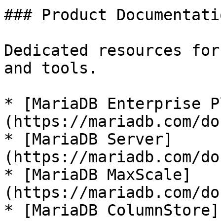
### Product Documentatio
Dedicated resources for
and tools.

* [MariaDB Enterprise P
(https://mariadb.com/do
* [MariaDB Server]
(https://mariadb.com/do
* [MariaDB MaxScale]
(https://mariadb.com/do
* [MariaDB ColumnStore]