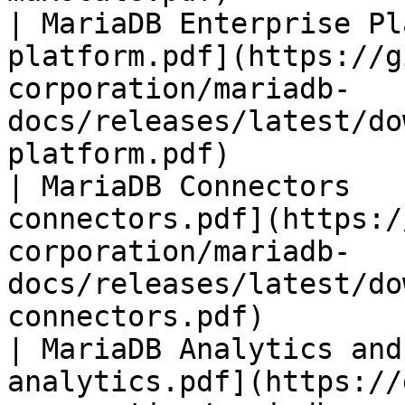
| MariaDB Enterprise Pl
platform.pdf](https://g
corporation/mariadb-
docs/releases/latest/do
platform.pdf)          
| MariaDB Connectors   
connectors.pdf](https:/
corporation/mariadb-
docs/releases/latest/do
connectors.pdf)        
| MariaDB Analytics and
analytics.pdf](https://