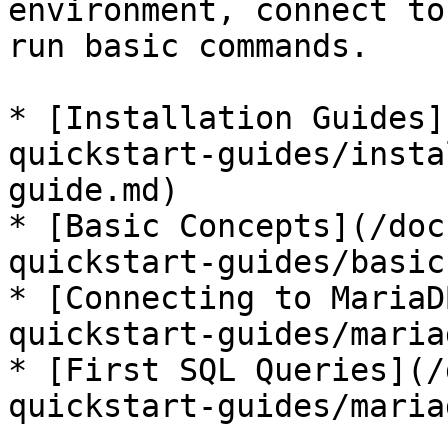
environment, connect to
run basic commands.

* [Installation Guides]
quickstart-guides/insta
guide.md)

* [Basic Concepts](/doc
quickstart-guides/basic
* [Connecting to MariaD
quickstart-guides/maria
* [First SQL Queries](/
quickstart-guides/maria