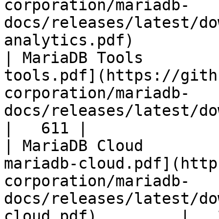
corporation/mariadb-
docs/releases/latest/do
analytics.pdf)         
| MariaDB Tools        
tools.pdf](https://gith
corporation/mariadb-
docs/releases/latest/download/maria
|   611 |

| MariaDB Cloud        
mariadb-cloud.pdf](http
corporation/mariadb-
docs/releases/latest/do
cloud.pdf)         |   