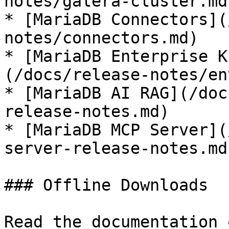
notes/galera-cluster.md)
* [MariaDB Connectors](
notes/connectors.md)

* [MariaDB Enterprise K
(/docs/release-notes/en
* [MariaDB AI RAG](/doc
release-notes.md)

* [MariaDB MCP Server](
server-release-notes.md)
### Offline Downloads

Read the documentation 