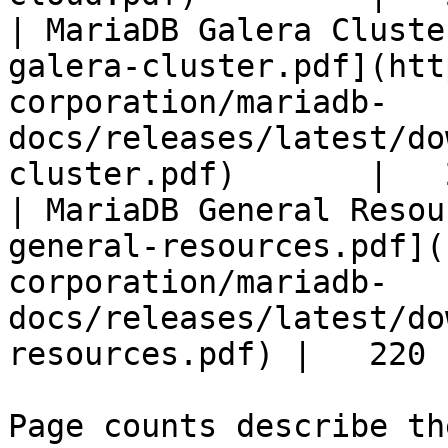
| MariaDB Galera Cluste
galera-cluster.pdf](htt
corporation/mariadb-
docs/releases/latest/do
cluster.pdf)       |   
| MariaDB General Resou
general-resources.pdf](
corporation/mariadb-
docs/releases/latest/do
resources.pdf) |   220 |
Page counts describe th