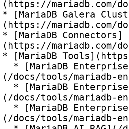
(https://mariadb.com/do
* [MariaDB Galera Clust
(https://mariadb.com/do
* [MariaDB Connectors]
(https://mariadb.com/do
* [MariaDB Tools](https
  * [MariaDB Enterprise Manager]
(/docs/tools/mariadb-en
  * [MariaDB Enterprise Kubernetes Operator]
(/docs/tools/mariadb-en
  * [MariaDB Enterprise MCP Server]
(/docs/tools/mariadb-en
  * [MariaDB AI RAG](/docs/tools/mariadb-ai-