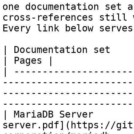
one documentation set a
cross-references still 
Every link below serves
| Documentation set                 | PDF                                                           
| Pages |

| ---------------------
-----------------------
-----------------------
-----------------------
| MariaDB Server       
server.pdf](https://git