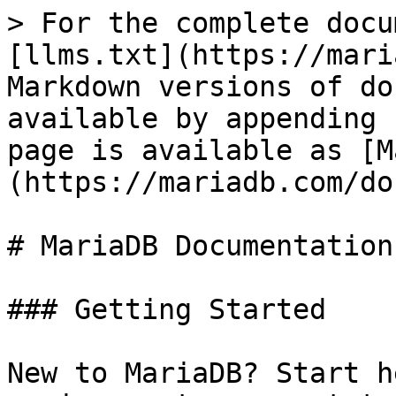
> For the complete docu
[llms.txt](https://mari
Markdown versions of do
available by appending 
page is available as [M
(https://mariadb.com/do
# MariaDB Documentation

### Getting Started

New to MariaDB? Start h