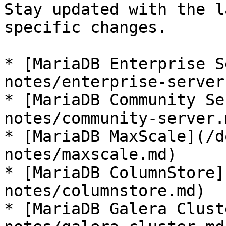
Stay updated with the l
specific changes.

* [MariaDB Enterprise S
notes/enterprise-server.
* [MariaDB Community Se
notes/community-server.m
* [MariaDB MaxScale](/d
notes/maxscale.md)

* [MariaDB ColumnStore]
notes/columnstore.md)

* [MariaDB Galera Clust