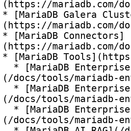
(https://mariadb.com/do
* [MariaDB Galera Clust
(https://mariadb.com/do
* [MariaDB Connectors]
(https://mariadb.com/do
* [MariaDB Tools](https
  * [MariaDB Enterprise Manager]
(/docs/tools/mariadb-en
  * [MariaDB Enterprise Kubernetes Operator]
(/docs/tools/mariadb-en
  * [MariaDB Enterprise MCP Server]
(/docs/tools/mariadb-en
  * [MariaDB AI RAG](/docs/tools/mariadb-ai-