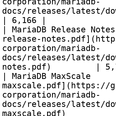
corporation/mariadb-
docs/releases/latest/download/mari
| 6,166 |

| MariaDB Release Notes
release-notes.pdf](http
corporation/mariadb-
docs/releases/latest/do
notes.pdf)         | 5,
| MariaDB MaxScale     
maxscale.pdf](https://g
corporation/mariadb-
docs/releases/latest/do
maxscale.pdf)          