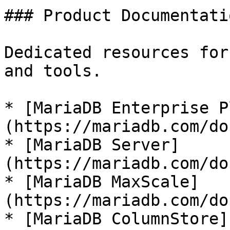
### Product Documentatio
Dedicated resources for
and tools.

* [MariaDB Enterprise P
(https://mariadb.com/do
* [MariaDB Server]
(https://mariadb.com/do
* [MariaDB MaxScale]
(https://mariadb.com/do
* [MariaDB ColumnStore]