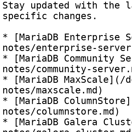
Stay updated with the l
specific changes.

* [MariaDB Enterprise S
notes/enterprise-server.
* [MariaDB Community Se
notes/community-server.m
* [MariaDB MaxScale](/d
notes/maxscale.md)

* [MariaDB ColumnStore]
notes/columnstore.md)

* [MariaDB Galera Clust