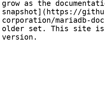
grow as the documentati
snapshot](https://githu
corporation/mariadb-doc
older set. This site is