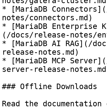
notes/galera-cluster.md)
* [MariaDB Connectors](
notes/connectors.md)

* [MariaDB Enterprise K
(/docs/release-notes/en
* [MariaDB AI RAG](/doc
release-notes.md)

* [MariaDB MCP Server](
server-release-notes.md)
### Offline Downloads

Read the documentation 