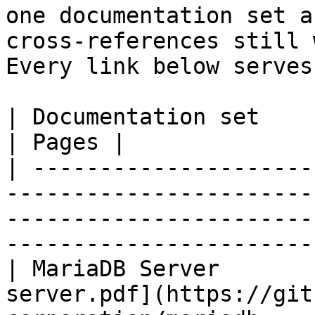
one documentation set a
cross-references still 
Every link below serves
| Documentation set                 | PDF                                                           
| Pages |

| ---------------------
-----------------------
-----------------------
-----------------------
| MariaDB Server       
server.pdf](https://git