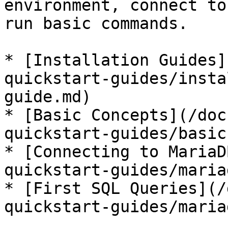
environment, connect to
run basic commands.

* [Installation Guides]
quickstart-guides/insta
guide.md)

* [Basic Concepts](/doc
quickstart-guides/basic
* [Connecting to MariaD
quickstart-guides/maria
* [First SQL Queries](/
quickstart-guides/maria