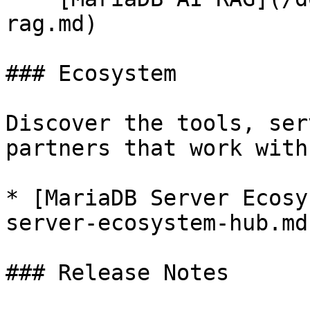
rag.md)

### Ecosystem

Discover the tools, ser
partners that work with
* [MariaDB Server Ecosy
server-ecosystem-hub.md)
### Release Notes
