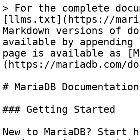
> For the complete docu
[llms.txt](https://mari
Markdown versions of do
available by appending 
page is available as [M
(https://mariadb.com/do
# MariaDB Documentation

### Getting Started

New to MariaDB? Start h