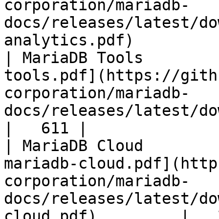
corporation/mariadb-
docs/releases/latest/do
analytics.pdf)         
| MariaDB Tools        
tools.pdf](https://gith
corporation/mariadb-
docs/releases/latest/download/maria
|   611 |

| MariaDB Cloud        
mariadb-cloud.pdf](http
corporation/mariadb-
docs/releases/latest/do
cloud.pdf)         |   