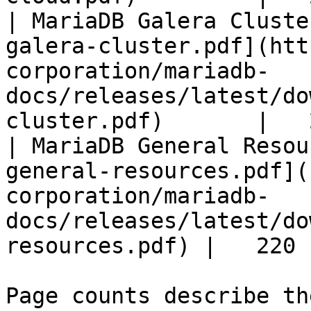
| MariaDB Galera Cluste
galera-cluster.pdf](htt
corporation/mariadb-
docs/releases/latest/do
cluster.pdf)       |   
| MariaDB General Resou
general-resources.pdf](
corporation/mariadb-
docs/releases/latest/do
resources.pdf) |   220 |
Page counts describe th