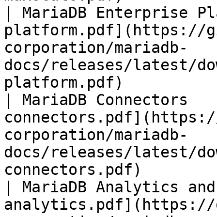
| MariaDB Enterprise Pl
platform.pdf](https://g
corporation/mariadb-
docs/releases/latest/do
platform.pdf)          
| MariaDB Connectors   
connectors.pdf](https:/
corporation/mariadb-
docs/releases/latest/do
connectors.pdf)        
| MariaDB Analytics and
analytics.pdf](https://