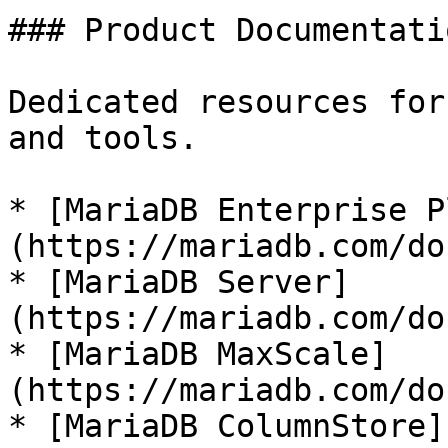
### Product Documentatio
Dedicated resources for
and tools.

* [MariaDB Enterprise P
(https://mariadb.com/do
* [MariaDB Server]
(https://mariadb.com/do
* [MariaDB MaxScale]
(https://mariadb.com/do
* [MariaDB ColumnStore]