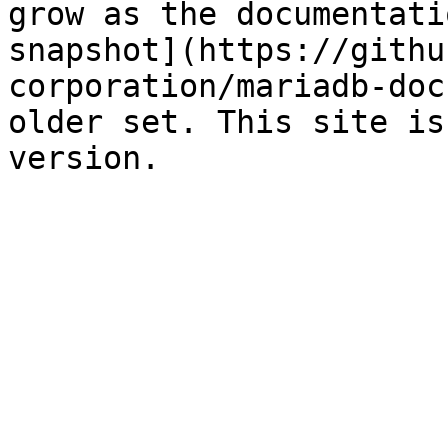
grow as the documentati
snapshot](https://githu
corporation/mariadb-doc
older set. This site is