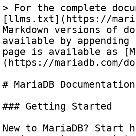
> For the complete docu
[llms.txt](https://mari
Markdown versions of do
available by appending 
page is available as [M
(https://mariadb.com/do
# MariaDB Documentation

### Getting Started

New to MariaDB? Start h