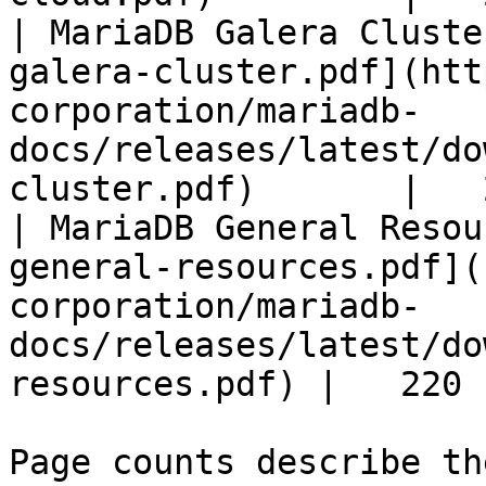
| MariaDB Galera Cluste
galera-cluster.pdf](htt
corporation/mariadb-
docs/releases/latest/do
cluster.pdf)       |   
| MariaDB General Resou
general-resources.pdf](
corporation/mariadb-
docs/releases/latest/do
resources.pdf) |   220 |
Page counts describe th