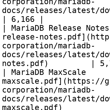
corporation/mariadb-
docs/releases/latest/download/mari
| 6,166 |

| MariaDB Release Notes
release-notes.pdf](http
corporation/mariadb-
docs/releases/latest/do
notes.pdf)         | 5,
| MariaDB MaxScale     
maxscale.pdf](https://g
corporation/mariadb-
docs/releases/latest/do
maxscale.pdf)          