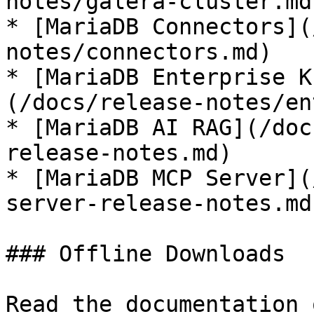
notes/galera-cluster.md)
* [MariaDB Connectors](
notes/connectors.md)

* [MariaDB Enterprise K
(/docs/release-notes/en
* [MariaDB AI RAG](/doc
release-notes.md)

* [MariaDB MCP Server](
server-release-notes.md)
### Offline Downloads

Read the documentation 