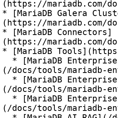
(https://mariadb.com/do
* [MariaDB Galera Clust
(https://mariadb.com/do
* [MariaDB Connectors]
(https://mariadb.com/do
* [MariaDB Tools](https
  * [MariaDB Enterprise Manager]
(/docs/tools/mariadb-en
  * [MariaDB Enterprise Kubernetes Operator]
(/docs/tools/mariadb-en
  * [MariaDB Enterprise MCP Server]
(/docs/tools/mariadb-en
  * [MariaDB AI RAG](/docs/tools/mariadb-ai-