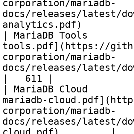
corporation/mariadb-
docs/releases/latest/do
analytics.pdf)         
| MariaDB Tools        
tools.pdf](https://gith
corporation/mariadb-
docs/releases/latest/download/maria
|   611 |

| MariaDB Cloud        
mariadb-cloud.pdf](http
corporation/mariadb-
docs/releases/latest/do
cloud.pdf)         |   