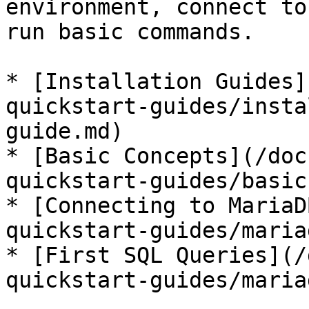
environment, connect to
run basic commands.

* [Installation Guides]
quickstart-guides/insta
guide.md)

* [Basic Concepts](/doc
quickstart-guides/basic
* [Connecting to MariaD
quickstart-guides/maria
* [First SQL Queries](/
quickstart-guides/maria