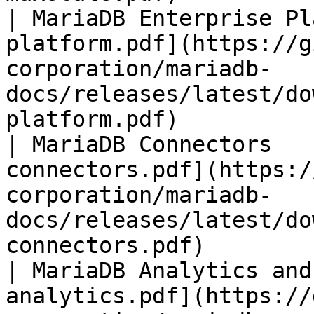
| MariaDB Enterprise Pl
platform.pdf](https://g
corporation/mariadb-
docs/releases/latest/do
platform.pdf)          
| MariaDB Connectors   
connectors.pdf](https:/
corporation/mariadb-
docs/releases/latest/do
connectors.pdf)        
| MariaDB Analytics and
analytics.pdf](https://