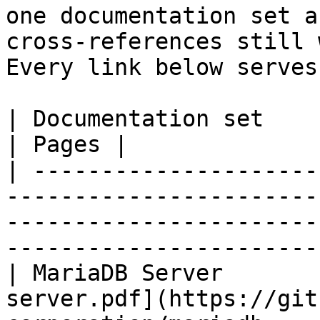
one documentation set a
cross-references still 
Every link below serves
| Documentation set                 | PDF                                                           
| Pages |

| ---------------------
-----------------------
-----------------------
-----------------------
| MariaDB Server       
server.pdf](https://git