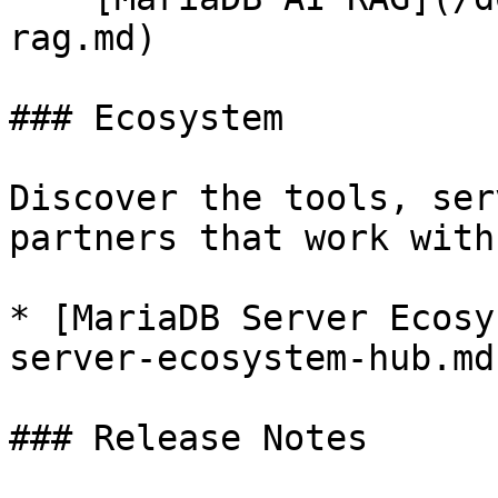
rag.md)

### Ecosystem

Discover the tools, ser
partners that work with
* [MariaDB Server Ecosy
server-ecosystem-hub.md)
### Release Notes
