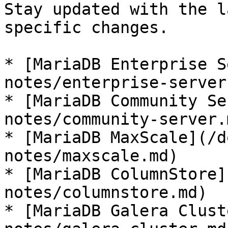
Stay updated with the l
specific changes.

* [MariaDB Enterprise S
notes/enterprise-server.
* [MariaDB Community Se
notes/community-server.m
* [MariaDB MaxScale](/d
notes/maxscale.md)

* [MariaDB ColumnStore]
notes/columnstore.md)

* [MariaDB Galera Clust