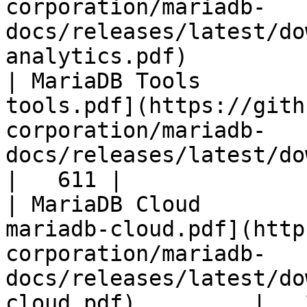
corporation/mariadb-
docs/releases/latest/do
analytics.pdf)         
| MariaDB Tools        
tools.pdf](https://gith
corporation/mariadb-
docs/releases/latest/download/maria
|   611 |

| MariaDB Cloud        
mariadb-cloud.pdf](http
corporation/mariadb-
docs/releases/latest/do
cloud.pdf)         |   