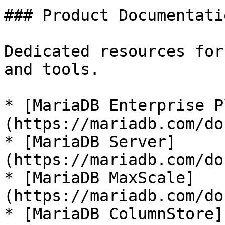
### Product Documentatio
Dedicated resources for
and tools.

* [MariaDB Enterprise P
(https://mariadb.com/do
* [MariaDB Server]
(https://mariadb.com/do
* [MariaDB MaxScale]
(https://mariadb.com/do
* [MariaDB ColumnStore]