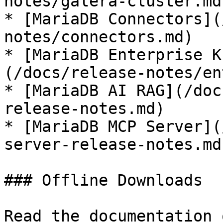
notes/galera-cluster.md)
* [MariaDB Connectors](
notes/connectors.md)

* [MariaDB Enterprise K
(/docs/release-notes/en
* [MariaDB AI RAG](/doc
release-notes.md)

* [MariaDB MCP Server](
server-release-notes.md)
### Offline Downloads

Read the documentation 