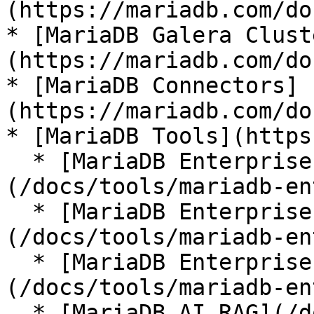
(https://mariadb.com/do
* [MariaDB Galera Clust
(https://mariadb.com/do
* [MariaDB Connectors]
(https://mariadb.com/do
* [MariaDB Tools](https
  * [MariaDB Enterprise Manager]
(/docs/tools/mariadb-en
  * [MariaDB Enterprise Kubernetes Operator]
(/docs/tools/mariadb-en
  * [MariaDB Enterprise MCP Server]
(/docs/tools/mariadb-en
  * [MariaDB AI RAG](/docs/tools/mariadb-ai-