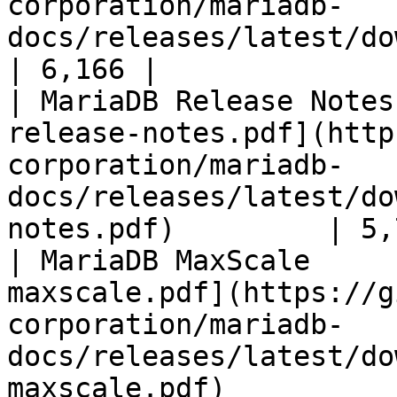
corporation/mariadb-
docs/releases/latest/download/mari
| 6,166 |

| MariaDB Release Notes
release-notes.pdf](http
corporation/mariadb-
docs/releases/latest/do
notes.pdf)         | 5,
| MariaDB MaxScale     
maxscale.pdf](https://g
corporation/mariadb-
docs/releases/latest/do
maxscale.pdf)          