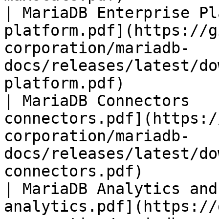
| MariaDB Enterprise Pl
platform.pdf](https://g
corporation/mariadb-
docs/releases/latest/do
platform.pdf)          
| MariaDB Connectors   
connectors.pdf](https:/
corporation/mariadb-
docs/releases/latest/do
connectors.pdf)        
| MariaDB Analytics and
analytics.pdf](https://