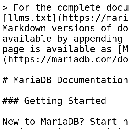
> For the complete docu
[llms.txt](https://mari
Markdown versions of do
available by appending 
page is available as [M
(https://mariadb.com/do
# MariaDB Documentation

### Getting Started

New to MariaDB? Start h