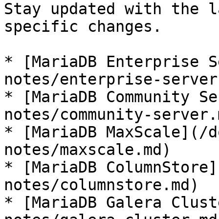
Stay updated with the l
specific changes.

* [MariaDB Enterprise S
notes/enterprise-server.
* [MariaDB Community Se
notes/community-server.m
* [MariaDB MaxScale](/d
notes/maxscale.md)

* [MariaDB ColumnStore]
notes/columnstore.md)

* [MariaDB Galera Clust