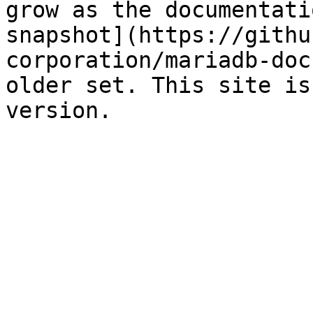
grow as the documentati
snapshot](https://githu
corporation/mariadb-doc
older set. This site is