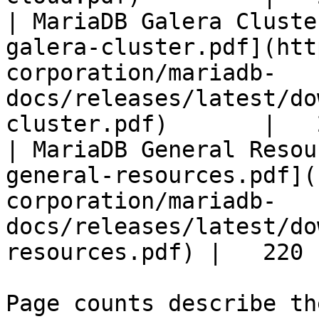
| MariaDB Galera Cluste
galera-cluster.pdf](htt
corporation/mariadb-
docs/releases/latest/do
cluster.pdf)       |   
| MariaDB General Resou
general-resources.pdf](
corporation/mariadb-
docs/releases/latest/do
resources.pdf) |   220 |
Page counts describe th