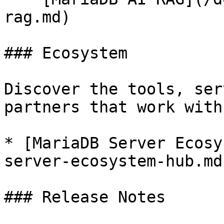
rag.md)

### Ecosystem

Discover the tools, ser
partners that work with
* [MariaDB Server Ecosy
server-ecosystem-hub.md)
### Release Notes
