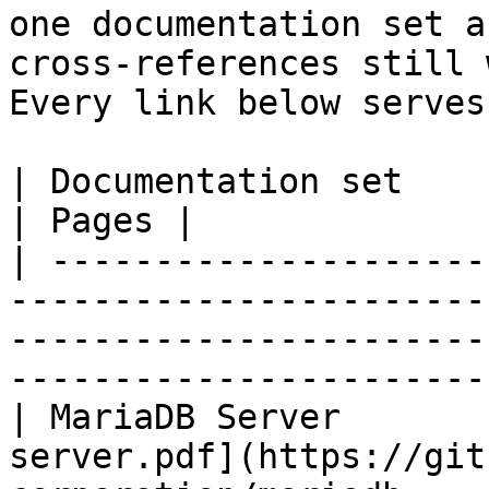
one documentation set a
cross-references still 
Every link below serves
| Documentation set                 | PDF                                                           
| Pages |

| ---------------------
-----------------------
-----------------------
-----------------------
| MariaDB Server       
server.pdf](https://git