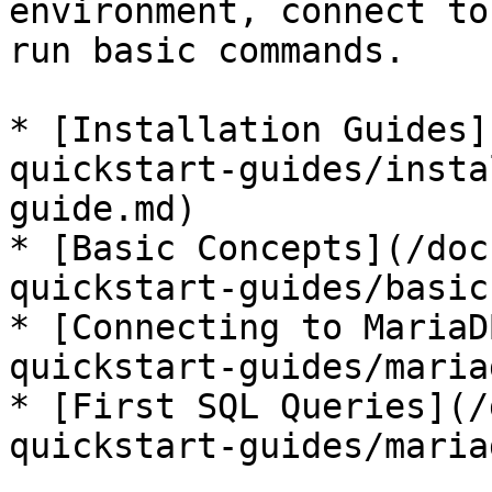
environment, connect to
run basic commands.

* [Installation Guides]
quickstart-guides/insta
guide.md)

* [Basic Concepts](/doc
quickstart-guides/basic
* [Connecting to MariaD
quickstart-guides/maria
* [First SQL Queries](/
quickstart-guides/maria