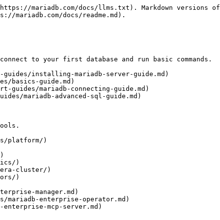
https://mariadb.com/docs/llms.txt). Markdown versions of
s://mariadb.com/docs/readme.md).

connect to your first database and run basic commands.

-guides/installing-mariadb-server-guide.md)

es/basics-guide.md)

rt-guides/mariadb-connecting-guide.md)

uides/mariadb-advanced-sql-guide.md)

ools.

s/platform/)

)

ics/)

era-cluster/)

ors/)
