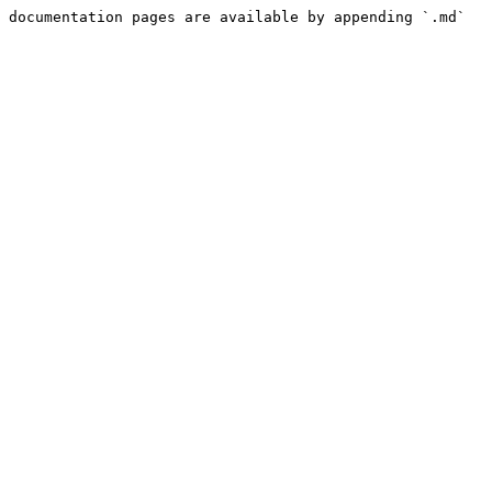
 documentation pages are available by appending `.md` 