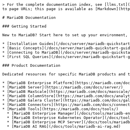
> For the complete documentation index, see [llms.txt](
to page URLs; this page is available as [Markdown](http
# MariaDB Documentation

### Getting Started

New to MariaDB? Start here to set up your environment, 
* [Installation Guides](/docs/server/mariadb-quickstart
* [Basic Concepts](/docs/server/mariadb-quickstart-guid
* [Connecting to MariaDB](/docs/server/mariadb-quicksta
* [First SQL Queries](/docs/server/mariadb-quickstart-g
### Product Documentation

Dedicated resources for specific MariaDB products and t
* [MariaDB Enterprise Platform](https://mariadb.com/doc
* [MariaDB Server](https://mariadb.com/docs/server/)

* [MariaDB MaxScale](https://mariadb.com/docs/maxscale/
* [MariaDB ColumnStore](https://mariadb.com/docs/analyt
* [MariaDB Galera Cluster](https://mariadb.com/docs/gal
* [MariaDB Connectors](https://mariadb.com/docs/connect
* [MariaDB Tools](https://mariadb.com/docs/tools/)

  * [MariaDB Enterprise Manager](/docs/tools/mariadb-enterprise-manager.md)

  * [MariaDB Enterprise Kubernetes Operator](/docs/tools/mariadb-enterprise-operator.md)

  * [MariaDB Enterprise MCP Server](/docs/tools/mariadb-enterprise-mcp-server.md)

  * [MariaDB AI RAG](/docs/tools/mariadb-ai-rag.md)
