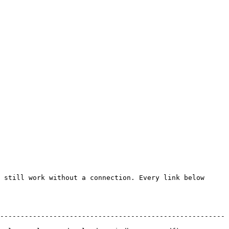
 still work without a connection. Every link below 
-------------------------------------------------------