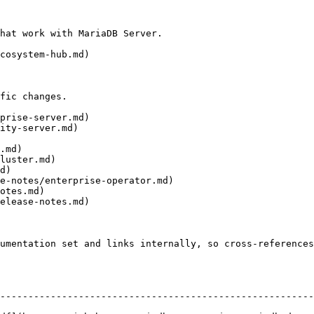
hat work with MariaDB Server.

cosystem-hub.md)

fic changes.

prise-server.md)

ity-server.md)

.md)

luster.md)

d)

e-notes/enterprise-operator.md)

otes.md)

elease-notes.md)

umentation set and links internally, so cross-references
--------------------------------------------------------