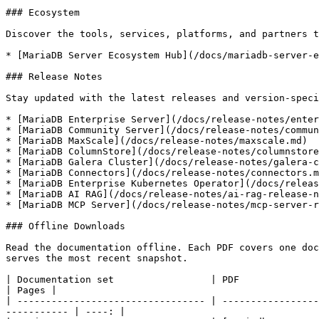
### Ecosystem

Discover the tools, services, platforms, and partners t
* [MariaDB Server Ecosystem Hub](/docs/mariadb-server-e
### Release Notes

Stay updated with the latest releases and version-speci
* [MariaDB Enterprise Server](/docs/release-notes/enter
* [MariaDB Community Server](/docs/release-notes/commun
* [MariaDB MaxScale](/docs/release-notes/maxscale.md)

* [MariaDB ColumnStore](/docs/release-notes/columnstore
* [MariaDB Galera Cluster](/docs/release-notes/galera-c
* [MariaDB Connectors](/docs/release-notes/connectors.m
* [MariaDB Enterprise Kubernetes Operator](/docs/releas
* [MariaDB AI RAG](/docs/release-notes/ai-rag-release-n
* [MariaDB MCP Server](/docs/release-notes/mcp-server-r
### Offline Downloads

Read the documentation offline. Each PDF covers one doc
serves the most recent snapshot.

| Documentation set                 | PDF                                                                                                                                         
| Pages |

| --------------------------------- | -----------------
----------- | ----: |
