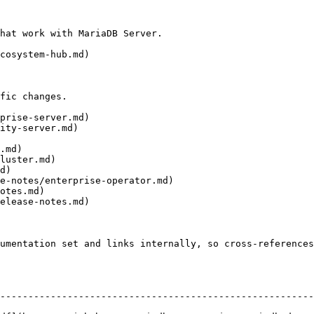
hat work with MariaDB Server.

cosystem-hub.md)

fic changes.

prise-server.md)

ity-server.md)

.md)

luster.md)

d)

e-notes/enterprise-operator.md)

otes.md)

elease-notes.md)

umentation set and links internally, so cross-references
--------------------------------------------------------