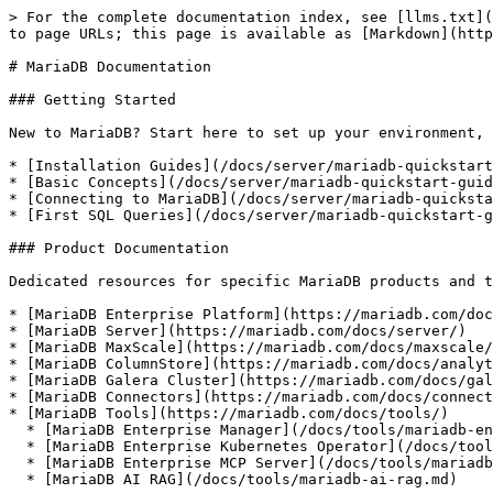
> For the complete documentation index, see [llms.txt](
to page URLs; this page is available as [Markdown](http
# MariaDB Documentation

### Getting Started

New to MariaDB? Start here to set up your environment, 
* [Installation Guides](/docs/server/mariadb-quickstart
* [Basic Concepts](/docs/server/mariadb-quickstart-guid
* [Connecting to MariaDB](/docs/server/mariadb-quicksta
* [First SQL Queries](/docs/server/mariadb-quickstart-g
### Product Documentation

Dedicated resources for specific MariaDB products and t
* [MariaDB Enterprise Platform](https://mariadb.com/doc
* [MariaDB Server](https://mariadb.com/docs/server/)

* [MariaDB MaxScale](https://mariadb.com/docs/maxscale/
* [MariaDB ColumnStore](https://mariadb.com/docs/analyt
* [MariaDB Galera Cluster](https://mariadb.com/docs/gal
* [MariaDB Connectors](https://mariadb.com/docs/connect
* [MariaDB Tools](https://mariadb.com/docs/tools/)

  * [MariaDB Enterprise Manager](/docs/tools/mariadb-enterprise-manager.md)

  * [MariaDB Enterprise Kubernetes Operator](/docs/tools/mariadb-enterprise-operator.md)

  * [MariaDB Enterprise MCP Server](/docs/tools/mariadb-enterprise-mcp-server.md)

  * [MariaDB AI RAG](/docs/tools/mariadb-ai-rag.md)
