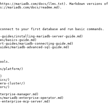
https://mariadb.com/docs/llms.txt). Markdown versions of
s://mariadb.com/docs/readme.md).

connect to your first database and run basic commands.

-guides/installing-mariadb-server-guide.md)

es/basics-guide.md)

rt-guides/mariadb-connecting-guide.md)

uides/mariadb-advanced-sql-guide.md)

ools.

s/platform/)

)

ics/)

era-cluster/)

ors/)
