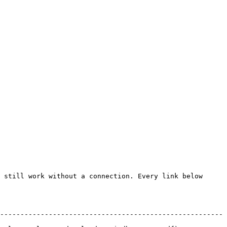
 still work without a connection. Every link below 
-------------------------------------------------------