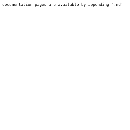
 documentation pages are available by appending `.md` 