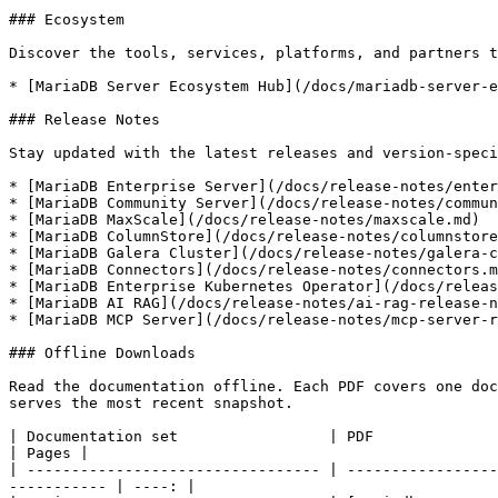
### Ecosystem

Discover the tools, services, platforms, and partners t
* [MariaDB Server Ecosystem Hub](/docs/mariadb-server-e
### Release Notes

Stay updated with the latest releases and version-speci
* [MariaDB Enterprise Server](/docs/release-notes/enter
* [MariaDB Community Server](/docs/release-notes/commun
* [MariaDB MaxScale](/docs/release-notes/maxscale.md)

* [MariaDB ColumnStore](/docs/release-notes/columnstore
* [MariaDB Galera Cluster](/docs/release-notes/galera-c
* [MariaDB Connectors](/docs/release-notes/connectors.m
* [MariaDB Enterprise Kubernetes Operator](/docs/releas
* [MariaDB AI RAG](/docs/release-notes/ai-rag-release-n
* [MariaDB MCP Server](/docs/release-notes/mcp-server-r
### Offline Downloads

Read the documentation offline. Each PDF covers one doc
serves the most recent snapshot.

| Documentation set                 | PDF                                                                                                                                         
| Pages |

| --------------------------------- | -----------------
----------- | ----: |
