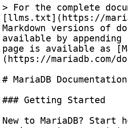
> For the complete docu
[llms.txt](https://mari
Markdown versions of do
available by appending 
page is available as [M
(https://mariadb.com/do
# MariaDB Documentation

### Getting Started

New to MariaDB? Start h