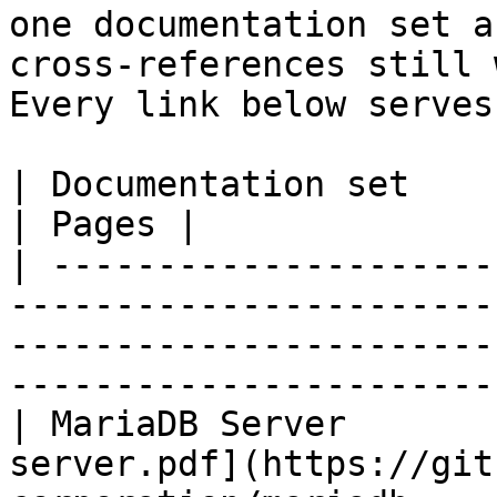
one documentation set a
cross-references still 
Every link below serves
| Documentation set                 | PDF                                                           
| Pages |

| ---------------------
-----------------------
-----------------------
-----------------------
| MariaDB Server       
server.pdf](https://git