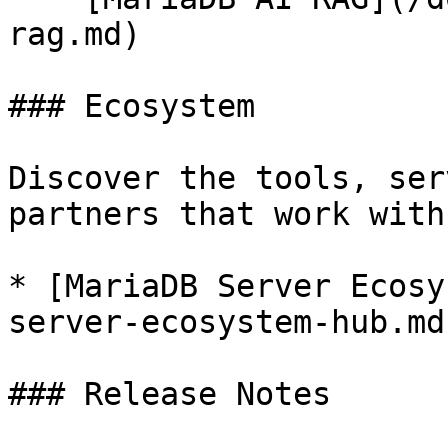
rag.md)

### Ecosystem

Discover the tools, ser
partners that work with
* [MariaDB Server Ecosy
server-ecosystem-hub.md)
### Release Notes
