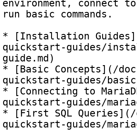
environment, connect to
run basic commands.

* [Installation Guides]
quickstart-guides/insta
guide.md)

* [Basic Concepts](/doc
quickstart-guides/basic
* [Connecting to MariaD
quickstart-guides/maria
* [First SQL Queries](/
quickstart-guides/maria