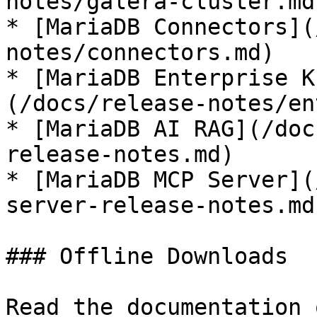
notes/galera-cluster.md)
* [MariaDB Connectors](
notes/connectors.md)

* [MariaDB Enterprise K
(/docs/release-notes/en
* [MariaDB AI RAG](/doc
release-notes.md)

* [MariaDB MCP Server](
server-release-notes.md)
### Offline Downloads

Read the documentation 