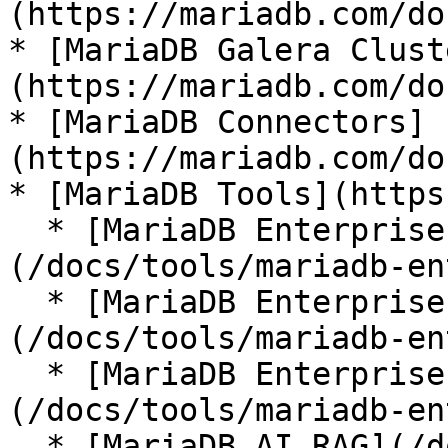
(https://mariadb.com/do
* [MariaDB Galera Clust
(https://mariadb.com/do
* [MariaDB Connectors]
(https://mariadb.com/do
* [MariaDB Tools](https
  * [MariaDB Enterprise Manager]
(/docs/tools/mariadb-en
  * [MariaDB Enterprise Kubernetes Operator]
(/docs/tools/mariadb-en
  * [MariaDB Enterprise MCP Server]
(/docs/tools/mariadb-en
  * [MariaDB AI RAG](/docs/tools/mariadb-ai-