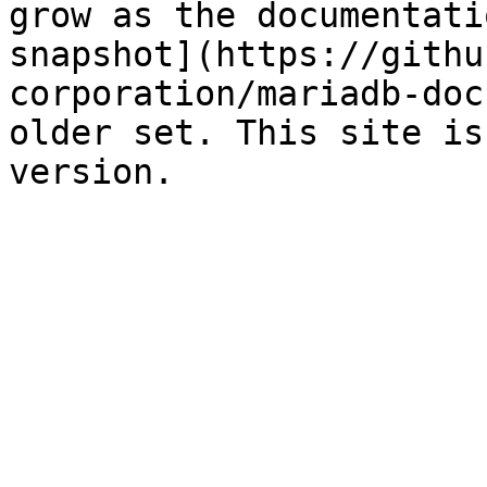
grow as the documentati
snapshot](https://githu
corporation/mariadb-doc
older set. This site is