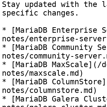
Stay updated with the l
specific changes.

* [MariaDB Enterprise S
notes/enterprise-server.
* [MariaDB Community Se
notes/community-server.m
* [MariaDB MaxScale](/d
notes/maxscale.md)

* [MariaDB ColumnStore]
notes/columnstore.md)

* [MariaDB Galera Clust