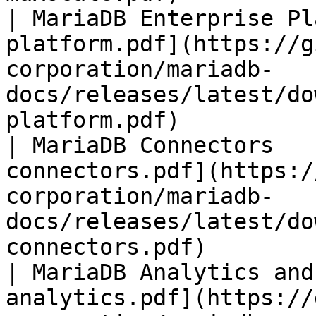
| MariaDB Enterprise Pl
platform.pdf](https://g
corporation/mariadb-
docs/releases/latest/do
platform.pdf)          
| MariaDB Connectors   
connectors.pdf](https:/
corporation/mariadb-
docs/releases/latest/do
connectors.pdf)        
| MariaDB Analytics and
analytics.pdf](https://