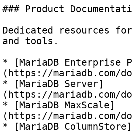
### Product Documentatio
Dedicated resources for
and tools.

* [MariaDB Enterprise P
(https://mariadb.com/do
* [MariaDB Server]
(https://mariadb.com/do
* [MariaDB MaxScale]
(https://mariadb.com/do
* [MariaDB ColumnStore]