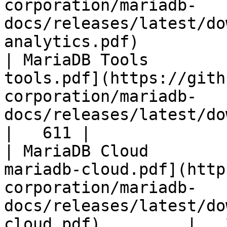
corporation/mariadb-
docs/releases/latest/do
analytics.pdf)         
| MariaDB Tools        
tools.pdf](https://gith
corporation/mariadb-
docs/releases/latest/download/maria
|   611 |

| MariaDB Cloud        
mariadb-cloud.pdf](http
corporation/mariadb-
docs/releases/latest/do
cloud.pdf)         |   