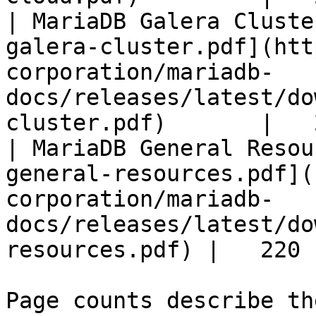
| MariaDB Galera Cluste
galera-cluster.pdf](htt
corporation/mariadb-
docs/releases/latest/do
cluster.pdf)       |   
| MariaDB General Resou
general-resources.pdf](
corporation/mariadb-
docs/releases/latest/do
resources.pdf) |   220 |
Page counts describe th