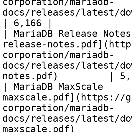
corporation/mariadb-
docs/releases/latest/download/mari
| 6,166 |

| MariaDB Release Notes
release-notes.pdf](http
corporation/mariadb-
docs/releases/latest/do
notes.pdf)         | 5,
| MariaDB MaxScale     
maxscale.pdf](https://g
corporation/mariadb-
docs/releases/latest/do
maxscale.pdf)          