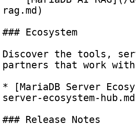
rag.md)

### Ecosystem

Discover the tools, ser
partners that work with
* [MariaDB Server Ecosy
server-ecosystem-hub.md)
### Release Notes
