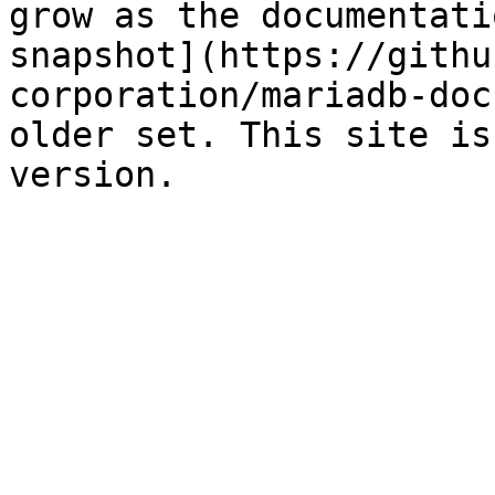
grow as the documentati
snapshot](https://githu
corporation/mariadb-doc
older set. This site is