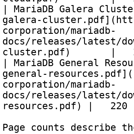
| MariaDB Galera Cluste
galera-cluster.pdf](htt
corporation/mariadb-
docs/releases/latest/do
cluster.pdf)       |   
| MariaDB General Resou
general-resources.pdf](
corporation/mariadb-
docs/releases/latest/do
resources.pdf) |   220 |
Page counts describe th