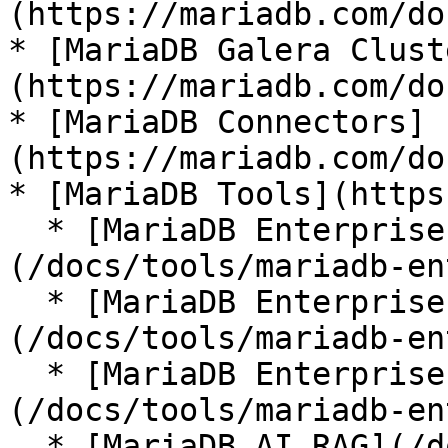
(https://mariadb.com/do
* [MariaDB Galera Clust
(https://mariadb.com/do
* [MariaDB Connectors]
(https://mariadb.com/do
* [MariaDB Tools](https
  * [MariaDB Enterprise Manager]
(/docs/tools/mariadb-en
  * [MariaDB Enterprise Kubernetes Operator]
(/docs/tools/mariadb-en
  * [MariaDB Enterprise MCP Server]
(/docs/tools/mariadb-en
  * [MariaDB AI RAG](/docs/tools/mariadb-ai-