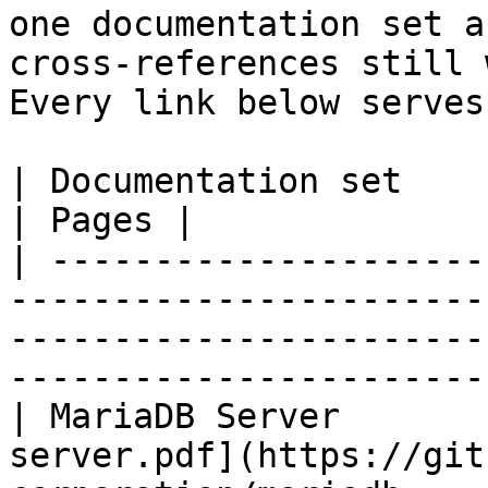
one documentation set a
cross-references still 
Every link below serves
| Documentation set                 | PDF                                                           
| Pages |

| ---------------------
-----------------------
-----------------------
-----------------------
| MariaDB Server       
server.pdf](https://git