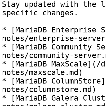
Stay updated with the l
specific changes.

* [MariaDB Enterprise S
notes/enterprise-server.
* [MariaDB Community Se
notes/community-server.m
* [MariaDB MaxScale](/d
notes/maxscale.md)

* [MariaDB ColumnStore]
notes/columnstore.md)

* [MariaDB Galera Clust