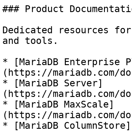
### Product Documentatio
Dedicated resources for
and tools.

* [MariaDB Enterprise P
(https://mariadb.com/do
* [MariaDB Server]
(https://mariadb.com/do
* [MariaDB MaxScale]
(https://mariadb.com/do
* [MariaDB ColumnStore]