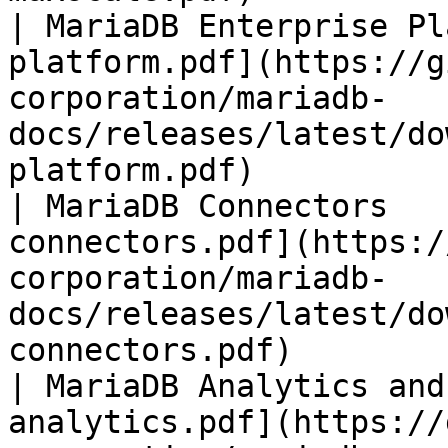
| MariaDB Enterprise Pl
platform.pdf](https://g
corporation/mariadb-
docs/releases/latest/do
platform.pdf)          
| MariaDB Connectors   
connectors.pdf](https:/
corporation/mariadb-
docs/releases/latest/do
connectors.pdf)        
| MariaDB Analytics and
analytics.pdf](https://