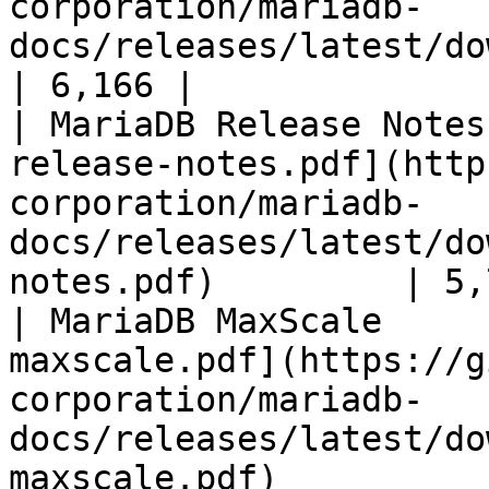
corporation/mariadb-
docs/releases/latest/download/mari
| 6,166 |

| MariaDB Release Notes
release-notes.pdf](http
corporation/mariadb-
docs/releases/latest/do
notes.pdf)         | 5,
| MariaDB MaxScale     
maxscale.pdf](https://g
corporation/mariadb-
docs/releases/latest/do
maxscale.pdf)          