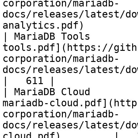
corporation/mariadb-
docs/releases/latest/do
analytics.pdf)         
| MariaDB Tools        
tools.pdf](https://gith
corporation/mariadb-
docs/releases/latest/download/maria
|   611 |

| MariaDB Cloud        
mariadb-cloud.pdf](http
corporation/mariadb-
docs/releases/latest/do
cloud.pdf)         |   