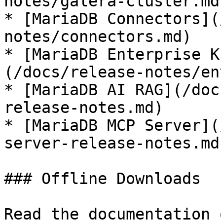
notes/galera-cluster.md)
* [MariaDB Connectors](
notes/connectors.md)

* [MariaDB Enterprise K
(/docs/release-notes/en
* [MariaDB AI RAG](/doc
release-notes.md)

* [MariaDB MCP Server](
server-release-notes.md)
### Offline Downloads

Read the documentation 