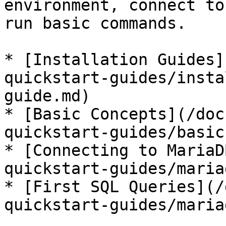
environment, connect to
run basic commands.

* [Installation Guides]
quickstart-guides/insta
guide.md)

* [Basic Concepts](/doc
quickstart-guides/basic
* [Connecting to MariaD
quickstart-guides/maria
* [First SQL Queries](/
quickstart-guides/maria