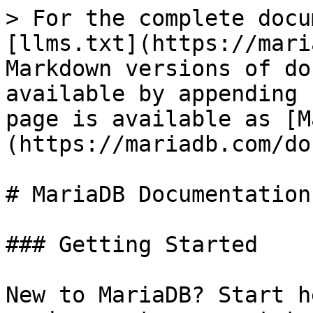
> For the complete docu
[llms.txt](https://mari
Markdown versions of do
available by appending 
page is available as [M
(https://mariadb.com/do
# MariaDB Documentation

### Getting Started

New to MariaDB? Start h