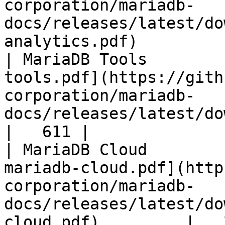
corporation/mariadb-
docs/releases/latest/do
analytics.pdf)         
| MariaDB Tools        
tools.pdf](https://gith
corporation/mariadb-
docs/releases/latest/download/maria
|   611 |

| MariaDB Cloud        
mariadb-cloud.pdf](http
corporation/mariadb-
docs/releases/latest/do
cloud.pdf)         |   