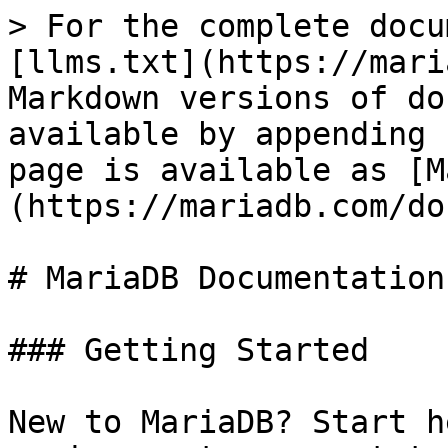
> For the complete docu
[llms.txt](https://mari
Markdown versions of do
available by appending 
page is available as [M
(https://mariadb.com/do
# MariaDB Documentation

### Getting Started

New to MariaDB? Start h