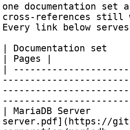
one documentation set a
cross-references still 
Every link below serves
| Documentation set                 | PDF                                                           
| Pages |

| ---------------------
-----------------------
-----------------------
-----------------------
| MariaDB Server       
server.pdf](https://git