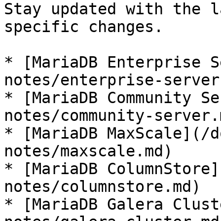
Stay updated with the l
specific changes.

* [MariaDB Enterprise S
notes/enterprise-server.
* [MariaDB Community Se
notes/community-server.m
* [MariaDB MaxScale](/d
notes/maxscale.md)

* [MariaDB ColumnStore]
notes/columnstore.md)

* [MariaDB Galera Clust