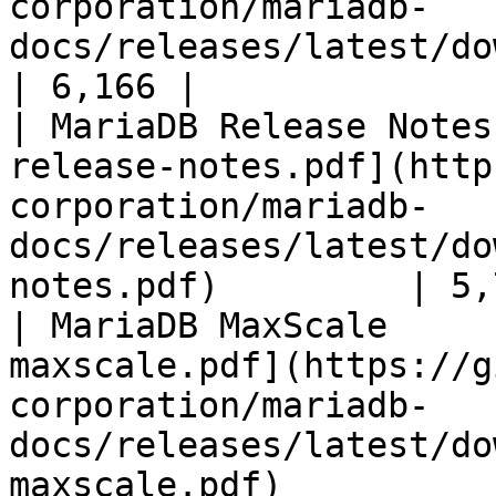
corporation/mariadb-
docs/releases/latest/download/mari
| 6,166 |

| MariaDB Release Notes
release-notes.pdf](http
corporation/mariadb-
docs/releases/latest/do
notes.pdf)         | 5,
| MariaDB MaxScale     
maxscale.pdf](https://g
corporation/mariadb-
docs/releases/latest/do
maxscale.pdf)          