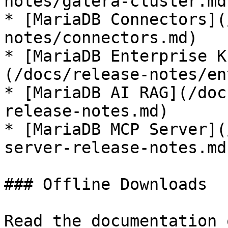
notes/galera-cluster.md)
* [MariaDB Connectors](
notes/connectors.md)

* [MariaDB Enterprise K
(/docs/release-notes/en
* [MariaDB AI RAG](/doc
release-notes.md)

* [MariaDB MCP Server](
server-release-notes.md)
### Offline Downloads

Read the documentation 