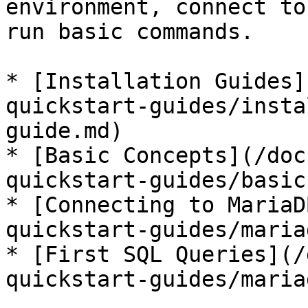
environment, connect to
run basic commands.

* [Installation Guides]
quickstart-guides/insta
guide.md)

* [Basic Concepts](/doc
quickstart-guides/basic
* [Connecting to MariaD
quickstart-guides/maria
* [First SQL Queries](/
quickstart-guides/maria