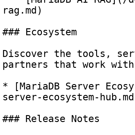
rag.md)

### Ecosystem

Discover the tools, ser
partners that work with
* [MariaDB Server Ecosy
server-ecosystem-hub.md)
### Release Notes
