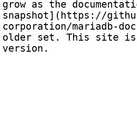
grow as the documentati
snapshot](https://githu
corporation/mariadb-doc
older set. This site is