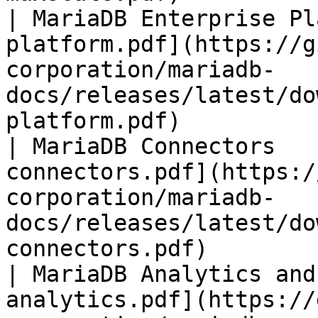
| MariaDB Enterprise Pl
platform.pdf](https://g
corporation/mariadb-
docs/releases/latest/do
platform.pdf)          
| MariaDB Connectors   
connectors.pdf](https:/
corporation/mariadb-
docs/releases/latest/do
connectors.pdf)        
| MariaDB Analytics and
analytics.pdf](https://