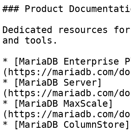
### Product Documentatio
Dedicated resources for
and tools.

* [MariaDB Enterprise P
(https://mariadb.com/do
* [MariaDB Server]
(https://mariadb.com/do
* [MariaDB MaxScale]
(https://mariadb.com/do
* [MariaDB ColumnStore]