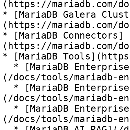
(https://mariadb.com/do
* [MariaDB Galera Clust
(https://mariadb.com/do
* [MariaDB Connectors]
(https://mariadb.com/do
* [MariaDB Tools](https
  * [MariaDB Enterprise Manager]
(/docs/tools/mariadb-en
  * [MariaDB Enterprise Kubernetes Operator]
(/docs/tools/mariadb-en
  * [MariaDB Enterprise MCP Server]
(/docs/tools/mariadb-en
  * [MariaDB AI RAG](/docs/tools/mariadb-ai-