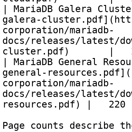
| MariaDB Galera Cluste
galera-cluster.pdf](htt
corporation/mariadb-
docs/releases/latest/do
cluster.pdf)       |   
| MariaDB General Resou
general-resources.pdf](
corporation/mariadb-
docs/releases/latest/do
resources.pdf) |   220 |
Page counts describe th