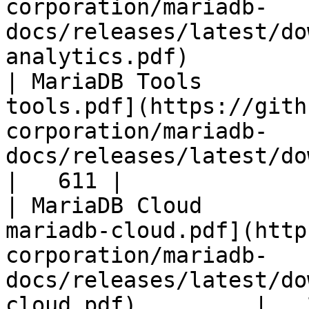
corporation/mariadb-
docs/releases/latest/do
analytics.pdf)         
| MariaDB Tools        
tools.pdf](https://gith
corporation/mariadb-
docs/releases/latest/download/maria
|   611 |

| MariaDB Cloud        
mariadb-cloud.pdf](http
corporation/mariadb-
docs/releases/latest/do
cloud.pdf)         |   