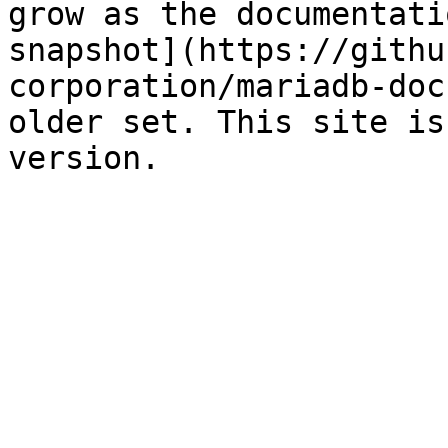
grow as the documentati
snapshot](https://githu
corporation/mariadb-doc
older set. This site is