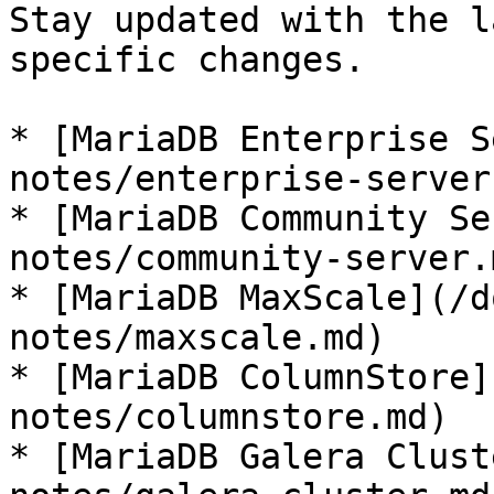
Stay updated with the l
specific changes.

* [MariaDB Enterprise S
notes/enterprise-server.
* [MariaDB Community Se
notes/community-server.m
* [MariaDB MaxScale](/d
notes/maxscale.md)

* [MariaDB ColumnStore]
notes/columnstore.md)

* [MariaDB Galera Clust