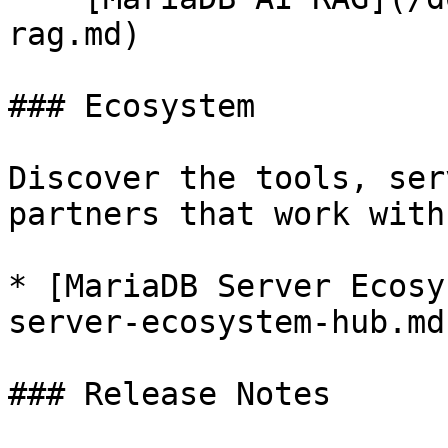
rag.md)

### Ecosystem

Discover the tools, ser
partners that work with
* [MariaDB Server Ecosy
server-ecosystem-hub.md)
### Release Notes
