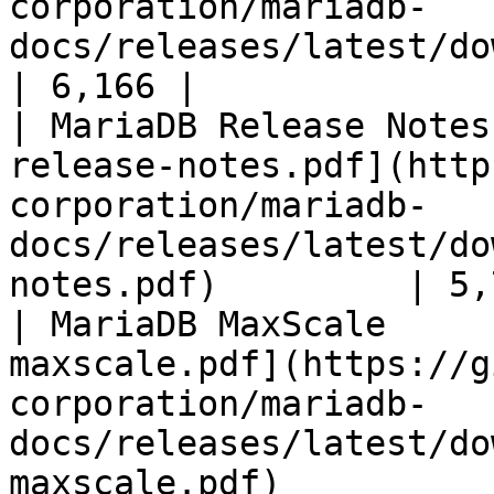
corporation/mariadb-
docs/releases/latest/download/mari
| 6,166 |

| MariaDB Release Notes
release-notes.pdf](http
corporation/mariadb-
docs/releases/latest/do
notes.pdf)         | 5,
| MariaDB MaxScale     
maxscale.pdf](https://g
corporation/mariadb-
docs/releases/latest/do
maxscale.pdf)          