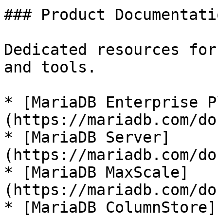
### Product Documentatio
Dedicated resources for
and tools.

* [MariaDB Enterprise P
(https://mariadb.com/do
* [MariaDB Server]
(https://mariadb.com/do
* [MariaDB MaxScale]
(https://mariadb.com/do
* [MariaDB ColumnStore]