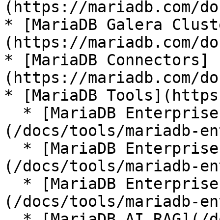
(https://mariadb.com/do
* [MariaDB Galera Clust
(https://mariadb.com/do
* [MariaDB Connectors]
(https://mariadb.com/do
* [MariaDB Tools](https
  * [MariaDB Enterprise Manager]
(/docs/tools/mariadb-en
  * [MariaDB Enterprise Kubernetes Operator]
(/docs/tools/mariadb-en
  * [MariaDB Enterprise MCP Server]
(/docs/tools/mariadb-en
  * [MariaDB AI RAG](/docs/tools/mariadb-ai-