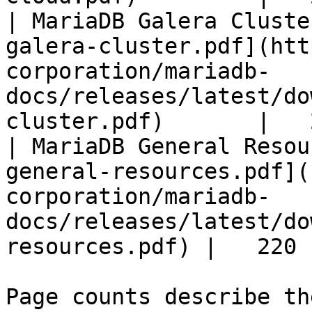
| MariaDB Galera Cluste
galera-cluster.pdf](htt
corporation/mariadb-
docs/releases/latest/do
cluster.pdf)       |   
| MariaDB General Resou
general-resources.pdf](
corporation/mariadb-
docs/releases/latest/do
resources.pdf) |   220 |
Page counts describe th