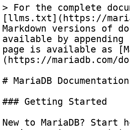
> For the complete docu
[llms.txt](https://mari
Markdown versions of do
available by appending 
page is available as [M
(https://mariadb.com/do
# MariaDB Documentation

### Getting Started

New to MariaDB? Start h