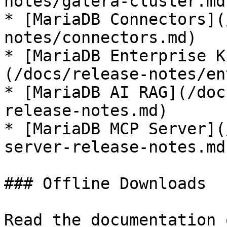
notes/galera-cluster.md)
* [MariaDB Connectors](
notes/connectors.md)

* [MariaDB Enterprise K
(/docs/release-notes/en
* [MariaDB AI RAG](/doc
release-notes.md)

* [MariaDB MCP Server](
server-release-notes.md)
### Offline Downloads

Read the documentation 