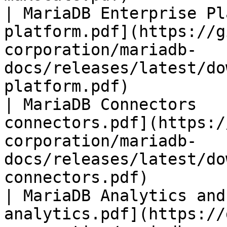
| MariaDB Enterprise Pl
platform.pdf](https://g
corporation/mariadb-
docs/releases/latest/do
platform.pdf)          
| MariaDB Connectors   
connectors.pdf](https:/
corporation/mariadb-
docs/releases/latest/do
connectors.pdf)        
| MariaDB Analytics and
analytics.pdf](https://