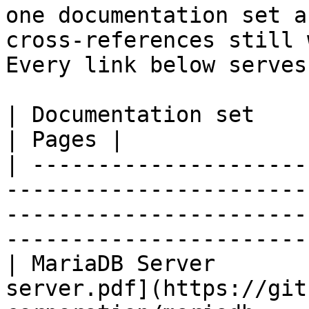
one documentation set a
cross-references still 
Every link below serves
| Documentation set                 | PDF                                                           
| Pages |

| ---------------------
-----------------------
-----------------------
-----------------------
| MariaDB Server       
server.pdf](https://git