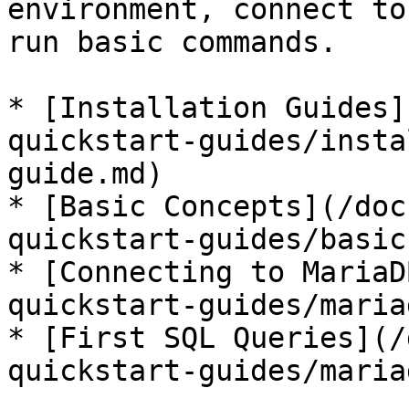
environment, connect to
run basic commands.

* [Installation Guides]
quickstart-guides/insta
guide.md)

* [Basic Concepts](/doc
quickstart-guides/basic
* [Connecting to MariaD
quickstart-guides/maria
* [First SQL Queries](/
quickstart-guides/maria