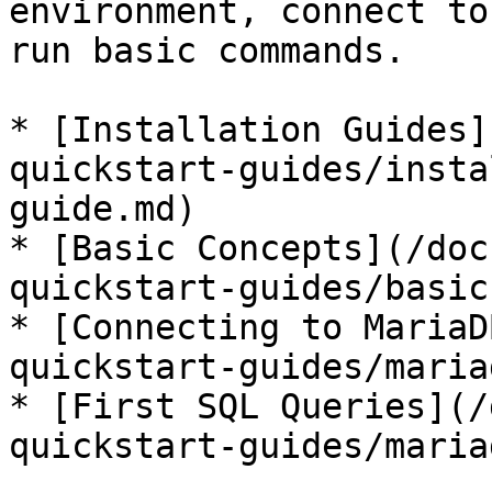
environment, connect to
run basic commands.

* [Installation Guides]
quickstart-guides/insta
guide.md)

* [Basic Concepts](/doc
quickstart-guides/basic
* [Connecting to MariaD
quickstart-guides/maria
* [First SQL Queries](/
quickstart-guides/maria