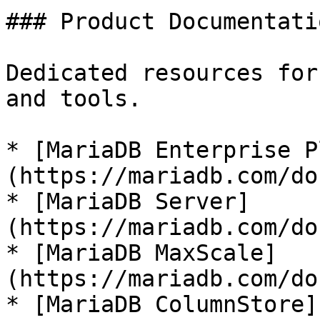
### Product Documentatio
Dedicated resources for
and tools.

* [MariaDB Enterprise P
(https://mariadb.com/do
* [MariaDB Server]
(https://mariadb.com/do
* [MariaDB MaxScale]
(https://mariadb.com/do
* [MariaDB ColumnStore]