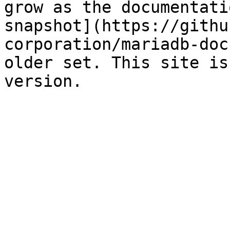
grow as the documentati
snapshot](https://githu
corporation/mariadb-doc
older set. This site is