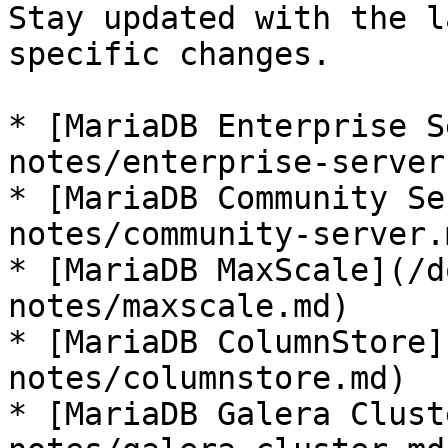
Stay updated with the l
specific changes.

* [MariaDB Enterprise S
notes/enterprise-server.
* [MariaDB Community Se
notes/community-server.m
* [MariaDB MaxScale](/d
notes/maxscale.md)

* [MariaDB ColumnStore]
notes/columnstore.md)

* [MariaDB Galera Clust