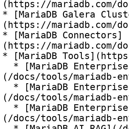
(https://mariadb.com/do
* [MariaDB Galera Clust
(https://mariadb.com/do
* [MariaDB Connectors]
(https://mariadb.com/do
* [MariaDB Tools](https
  * [MariaDB Enterprise Manager]
(/docs/tools/mariadb-en
  * [MariaDB Enterprise Kubernetes Operator]
(/docs/tools/mariadb-en
  * [MariaDB Enterprise MCP Server]
(/docs/tools/mariadb-en
  * [MariaDB AI RAG](/docs/tools/mariadb-ai-