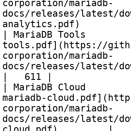
corporation/mariadb-
docs/releases/latest/do
analytics.pdf)         
| MariaDB Tools        
tools.pdf](https://gith
corporation/mariadb-
docs/releases/latest/download/maria
|   611 |

| MariaDB Cloud        
mariadb-cloud.pdf](http
corporation/mariadb-
docs/releases/latest/do
cloud.pdf)         |   