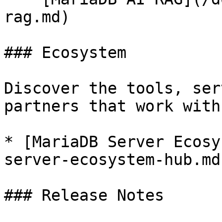
rag.md)

### Ecosystem

Discover the tools, ser
partners that work with
* [MariaDB Server Ecosy
server-ecosystem-hub.md)
### Release Notes
