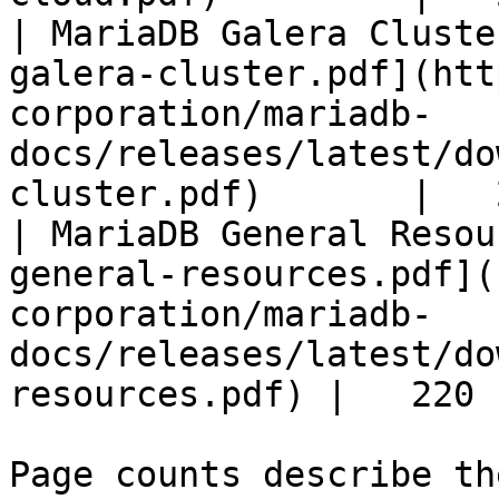
| MariaDB Galera Cluste
galera-cluster.pdf](htt
corporation/mariadb-
docs/releases/latest/do
cluster.pdf)       |   
| MariaDB General Resou
general-resources.pdf](
corporation/mariadb-
docs/releases/latest/do
resources.pdf) |   220 |
Page counts describe th