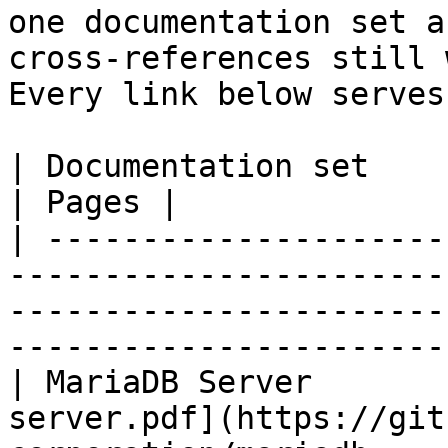
one documentation set a
cross-references still 
Every link below serves
| Documentation set                 | PDF                                                           
| Pages |

| ---------------------
-----------------------
-----------------------
-----------------------
| MariaDB Server       
server.pdf](https://git