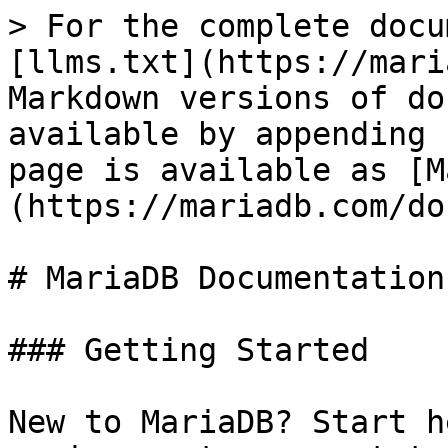
> For the complete docu
[llms.txt](https://mari
Markdown versions of do
available by appending 
page is available as [M
(https://mariadb.com/do
# MariaDB Documentation

### Getting Started

New to MariaDB? Start h