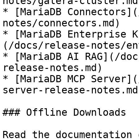
notes/galera-cluster.md)
* [MariaDB Connectors](
notes/connectors.md)

* [MariaDB Enterprise K
(/docs/release-notes/en
* [MariaDB AI RAG](/doc
release-notes.md)

* [MariaDB MCP Server](
server-release-notes.md)
### Offline Downloads

Read the documentation 