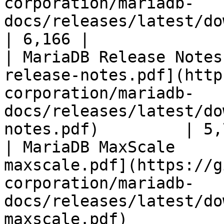
corporation/mariadb-
docs/releases/latest/download/mari
| 6,166 |

| MariaDB Release Notes
release-notes.pdf](http
corporation/mariadb-
docs/releases/latest/do
notes.pdf)         | 5,
| MariaDB MaxScale     
maxscale.pdf](https://g
corporation/mariadb-
docs/releases/latest/do
maxscale.pdf)          