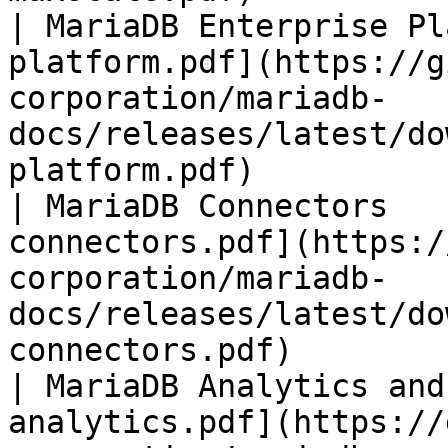
| MariaDB Enterprise Pl
platform.pdf](https://g
corporation/mariadb-
docs/releases/latest/do
platform.pdf)          
| MariaDB Connectors   
connectors.pdf](https:/
corporation/mariadb-
docs/releases/latest/do
connectors.pdf)        
| MariaDB Analytics and
analytics.pdf](https://