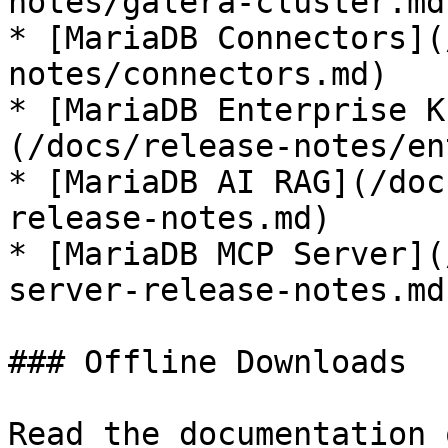
notes/galera-cluster.md)
* [MariaDB Connectors](
notes/connectors.md)

* [MariaDB Enterprise K
(/docs/release-notes/en
* [MariaDB AI RAG](/doc
release-notes.md)

* [MariaDB MCP Server](
server-release-notes.md)
### Offline Downloads

Read the documentation 