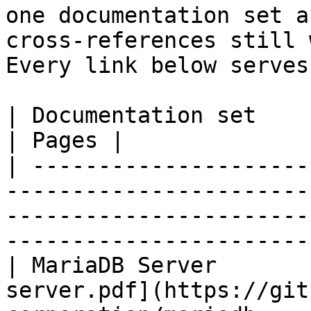
one documentation set a
cross-references still 
Every link below serves
| Documentation set                 | PDF                                                           
| Pages |

| ---------------------
-----------------------
-----------------------
-----------------------
| MariaDB Server       
server.pdf](https://git