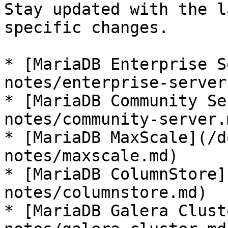
Stay updated with the l
specific changes.

* [MariaDB Enterprise S
notes/enterprise-server.
* [MariaDB Community Se
notes/community-server.m
* [MariaDB MaxScale](/d
notes/maxscale.md)

* [MariaDB ColumnStore]
notes/columnstore.md)

* [MariaDB Galera Clust