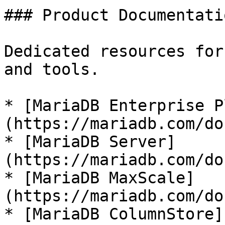
### Product Documentatio
Dedicated resources for
and tools.

* [MariaDB Enterprise P
(https://mariadb.com/do
* [MariaDB Server]
(https://mariadb.com/do
* [MariaDB MaxScale]
(https://mariadb.com/do
* [MariaDB ColumnStore]