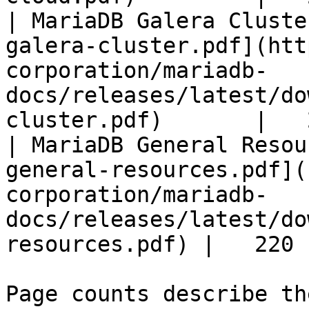
| MariaDB Galera Cluste
galera-cluster.pdf](htt
corporation/mariadb-
docs/releases/latest/do
cluster.pdf)       |   
| MariaDB General Resou
general-resources.pdf](
corporation/mariadb-
docs/releases/latest/do
resources.pdf) |   220 |
Page counts describe th