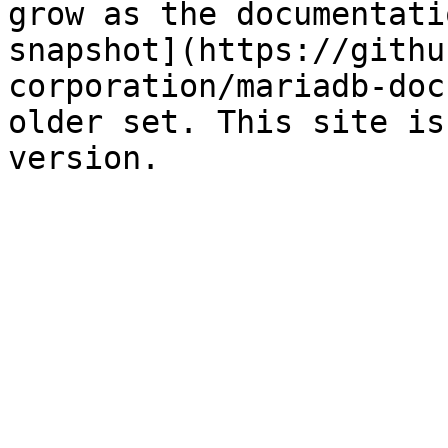
grow as the documentati
snapshot](https://githu
corporation/mariadb-doc
older set. This site is