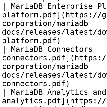
| MariaDB Enterprise Pl
platform.pdf](https://g
corporation/mariadb-
docs/releases/latest/do
platform.pdf)          
| MariaDB Connectors   
connectors.pdf](https:/
corporation/mariadb-
docs/releases/latest/do
connectors.pdf)        
| MariaDB Analytics and
analytics.pdf](https://