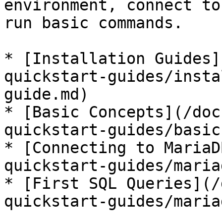
environment, connect to
run basic commands.

* [Installation Guides]
quickstart-guides/insta
guide.md)

* [Basic Concepts](/doc
quickstart-guides/basic
* [Connecting to MariaD
quickstart-guides/maria
* [First SQL Queries](/
quickstart-guides/maria