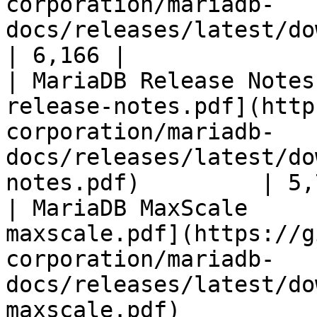
corporation/mariadb-
docs/releases/latest/download/mari
| 6,166 |

| MariaDB Release Notes
release-notes.pdf](http
corporation/mariadb-
docs/releases/latest/do
notes.pdf)         | 5,
| MariaDB MaxScale     
maxscale.pdf](https://g
corporation/mariadb-
docs/releases/latest/do
maxscale.pdf)          