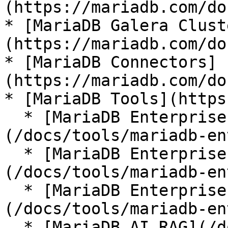
(https://mariadb.com/do
* [MariaDB Galera Clust
(https://mariadb.com/do
* [MariaDB Connectors]
(https://mariadb.com/do
* [MariaDB Tools](https
  * [MariaDB Enterprise Manager]
(/docs/tools/mariadb-en
  * [MariaDB Enterprise Kubernetes Operator]
(/docs/tools/mariadb-en
  * [MariaDB Enterprise MCP Server]
(/docs/tools/mariadb-en
  * [MariaDB AI RAG](/docs/tools/mariadb-ai-