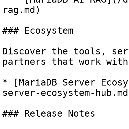
rag.md)

### Ecosystem

Discover the tools, ser
partners that work with
* [MariaDB Server Ecosy
server-ecosystem-hub.md)
### Release Notes
