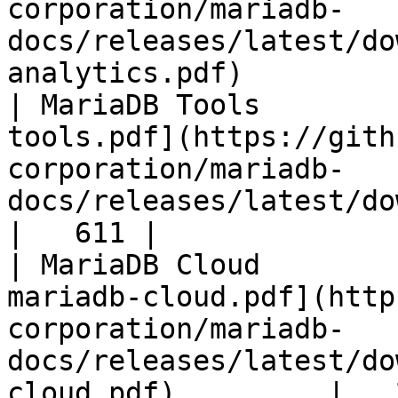
corporation/mariadb-
docs/releases/latest/do
analytics.pdf)         
| MariaDB Tools        
tools.pdf](https://gith
corporation/mariadb-
docs/releases/latest/download/maria
|   611 |

| MariaDB Cloud        
mariadb-cloud.pdf](http
corporation/mariadb-
docs/releases/latest/do
cloud.pdf)         |   