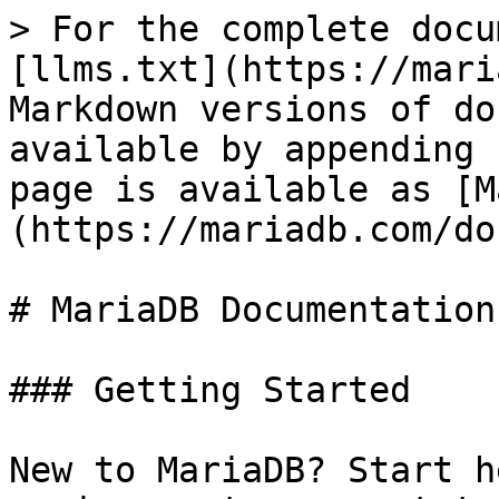
> For the complete docu
[llms.txt](https://mari
Markdown versions of do
available by appending 
page is available as [M
(https://mariadb.com/do
# MariaDB Documentation

### Getting Started

New to MariaDB? Start h