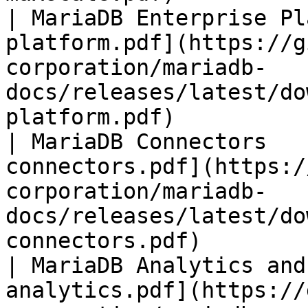
| MariaDB Enterprise Pl
platform.pdf](https://g
corporation/mariadb-
docs/releases/latest/do
platform.pdf)          
| MariaDB Connectors   
connectors.pdf](https:/
corporation/mariadb-
docs/releases/latest/do
connectors.pdf)        
| MariaDB Analytics and
analytics.pdf](https://