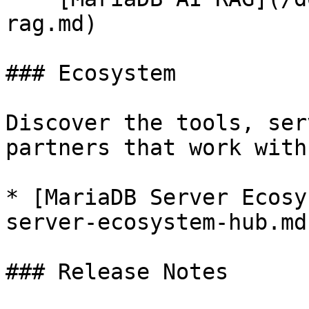
rag.md)

### Ecosystem

Discover the tools, ser
partners that work with
* [MariaDB Server Ecosy
server-ecosystem-hub.md)
### Release Notes
