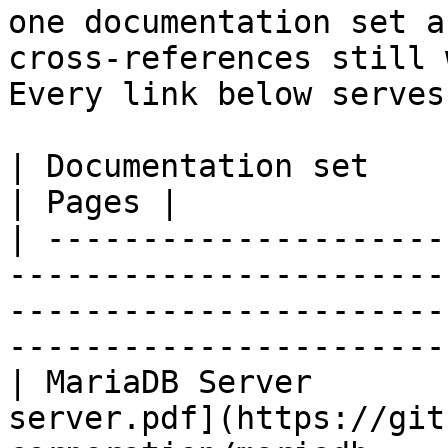
one documentation set a
cross-references still 
Every link below serves
| Documentation set                 | PDF                                                           
| Pages |

| ---------------------
-----------------------
-----------------------
-----------------------
| MariaDB Server       
server.pdf](https://git