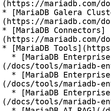
(https://mariadb.com/do
* [MariaDB Galera Clust
(https://mariadb.com/do
* [MariaDB Connectors]
(https://mariadb.com/do
* [MariaDB Tools](https
  * [MariaDB Enterprise Manager]
(/docs/tools/mariadb-en
  * [MariaDB Enterprise Kubernetes Operator]
(/docs/tools/mariadb-en
  * [MariaDB Enterprise MCP Server]
(/docs/tools/mariadb-en
  * [MariaDB AI RAG](/docs/tools/mariadb-ai-