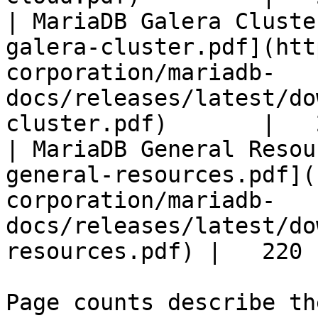
| MariaDB Galera Cluste
galera-cluster.pdf](htt
corporation/mariadb-
docs/releases/latest/do
cluster.pdf)       |   
| MariaDB General Resou
general-resources.pdf](
corporation/mariadb-
docs/releases/latest/do
resources.pdf) |   220 |
Page counts describe th