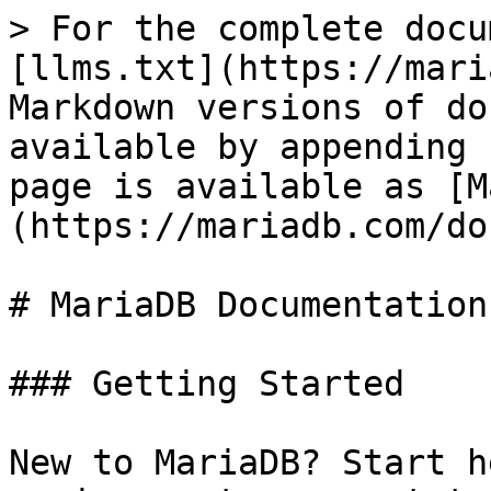
> For the complete docu
[llms.txt](https://mari
Markdown versions of do
available by appending 
page is available as [M
(https://mariadb.com/do
# MariaDB Documentation

### Getting Started

New to MariaDB? Start h