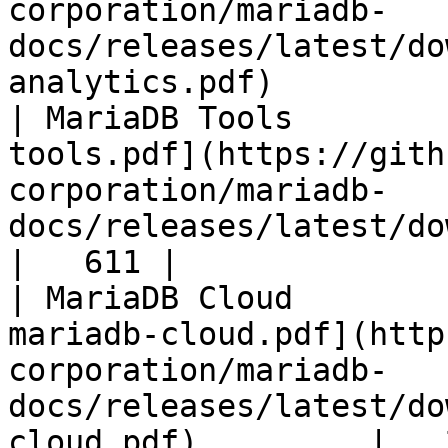
corporation/mariadb-
docs/releases/latest/do
analytics.pdf)         
| MariaDB Tools        
tools.pdf](https://gith
corporation/mariadb-
docs/releases/latest/download/maria
|   611 |

| MariaDB Cloud        
mariadb-cloud.pdf](http
corporation/mariadb-
docs/releases/latest/do
cloud.pdf)         |   