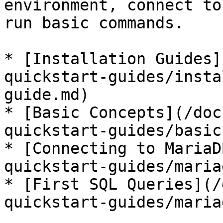
environment, connect to
run basic commands.

* [Installation Guides]
quickstart-guides/insta
guide.md)

* [Basic Concepts](/doc
quickstart-guides/basic
* [Connecting to MariaD
quickstart-guides/maria
* [First SQL Queries](/
quickstart-guides/maria