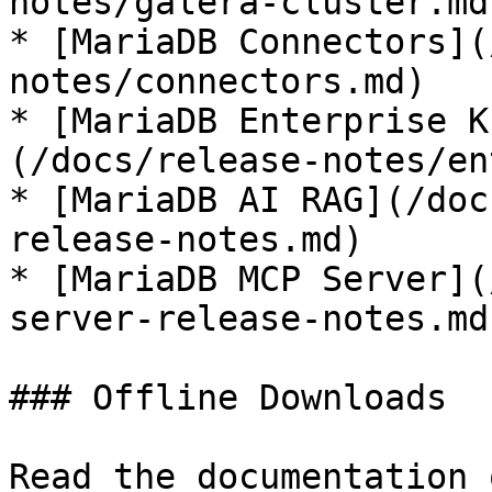
notes/galera-cluster.md)
* [MariaDB Connectors](
notes/connectors.md)

* [MariaDB Enterprise K
(/docs/release-notes/en
* [MariaDB AI RAG](/doc
release-notes.md)

* [MariaDB MCP Server](
server-release-notes.md)
### Offline Downloads

Read the documentation 