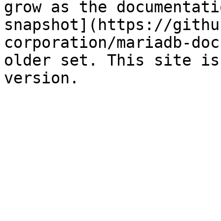
grow as the documentati
snapshot](https://githu
corporation/mariadb-doc
older set. This site is