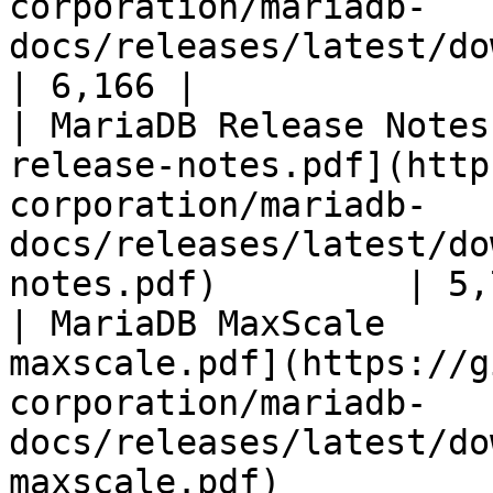
corporation/mariadb-
docs/releases/latest/download/mari
| 6,166 |

| MariaDB Release Notes
release-notes.pdf](http
corporation/mariadb-
docs/releases/latest/do
notes.pdf)         | 5,
| MariaDB MaxScale     
maxscale.pdf](https://g
corporation/mariadb-
docs/releases/latest/do
maxscale.pdf)          