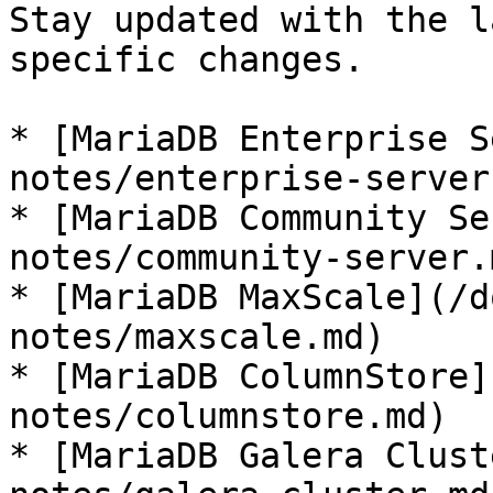
Stay updated with the l
specific changes.

* [MariaDB Enterprise S
notes/enterprise-server.
* [MariaDB Community Se
notes/community-server.m
* [MariaDB MaxScale](/d
notes/maxscale.md)

* [MariaDB ColumnStore]
notes/columnstore.md)

* [MariaDB Galera Clust