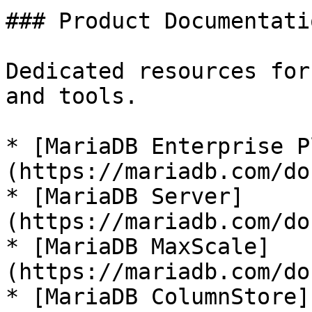
### Product Documentatio
Dedicated resources for
and tools.

* [MariaDB Enterprise P
(https://mariadb.com/do
* [MariaDB Server]
(https://mariadb.com/do
* [MariaDB MaxScale]
(https://mariadb.com/do
* [MariaDB ColumnStore]