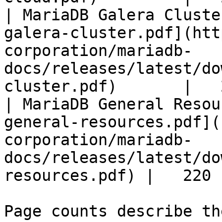
| MariaDB Galera Cluste
galera-cluster.pdf](htt
corporation/mariadb-
docs/releases/latest/do
cluster.pdf)       |   
| MariaDB General Resou
general-resources.pdf](
corporation/mariadb-
docs/releases/latest/do
resources.pdf) |   220 |
Page counts describe th