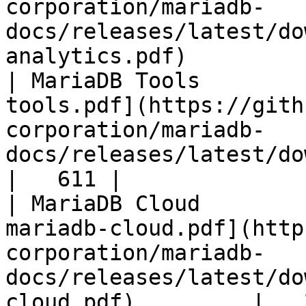
corporation/mariadb-
docs/releases/latest/do
analytics.pdf)         
| MariaDB Tools        
tools.pdf](https://gith
corporation/mariadb-
docs/releases/latest/download/maria
|   611 |

| MariaDB Cloud        
mariadb-cloud.pdf](http
corporation/mariadb-
docs/releases/latest/do
cloud.pdf)         |   