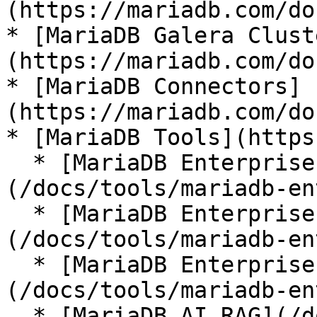
(https://mariadb.com/do
* [MariaDB Galera Clust
(https://mariadb.com/do
* [MariaDB Connectors]
(https://mariadb.com/do
* [MariaDB Tools](https
  * [MariaDB Enterprise Manager]
(/docs/tools/mariadb-en
  * [MariaDB Enterprise Kubernetes Operator]
(/docs/tools/mariadb-en
  * [MariaDB Enterprise MCP Server]
(/docs/tools/mariadb-en
  * [MariaDB AI RAG](/docs/tools/mariadb-ai-