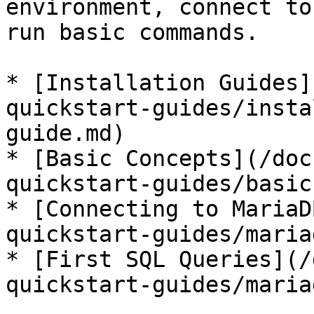
environment, connect to
run basic commands.

* [Installation Guides]
quickstart-guides/insta
guide.md)

* [Basic Concepts](/doc
quickstart-guides/basic
* [Connecting to MariaD
quickstart-guides/maria
* [First SQL Queries](/
quickstart-guides/maria