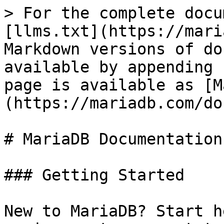
> For the complete docu
[llms.txt](https://mari
Markdown versions of do
available by appending 
page is available as [M
(https://mariadb.com/do
# MariaDB Documentation

### Getting Started

New to MariaDB? Start h