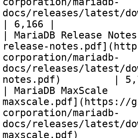
corporation/mariadb-
docs/releases/latest/download/mari
| 6,166 |

| MariaDB Release Notes
release-notes.pdf](http
corporation/mariadb-
docs/releases/latest/do
notes.pdf)         | 5,
| MariaDB MaxScale     
maxscale.pdf](https://g
corporation/mariadb-
docs/releases/latest/do
maxscale.pdf)          