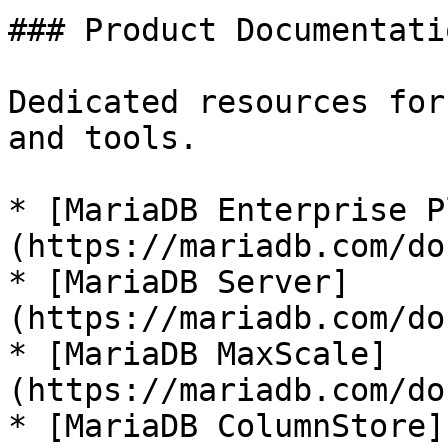
### Product Documentatio
Dedicated resources for
and tools.

* [MariaDB Enterprise P
(https://mariadb.com/do
* [MariaDB Server]
(https://mariadb.com/do
* [MariaDB MaxScale]
(https://mariadb.com/do
* [MariaDB ColumnStore]