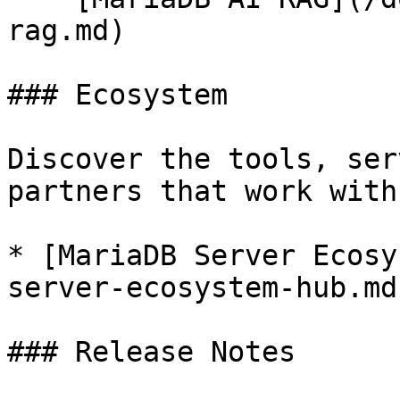
rag.md)

### Ecosystem

Discover the tools, ser
partners that work with
* [MariaDB Server Ecosy
server-ecosystem-hub.md)
### Release Notes
