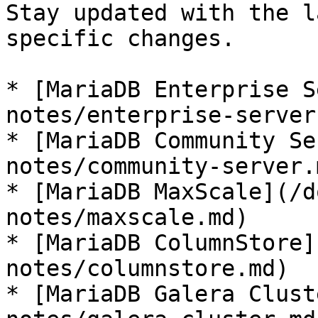
Stay updated with the l
specific changes.

* [MariaDB Enterprise S
notes/enterprise-server.
* [MariaDB Community Se
notes/community-server.m
* [MariaDB MaxScale](/d
notes/maxscale.md)

* [MariaDB ColumnStore]
notes/columnstore.md)

* [MariaDB Galera Clust