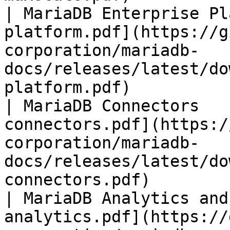
| MariaDB Enterprise Pl
platform.pdf](https://g
corporation/mariadb-
docs/releases/latest/do
platform.pdf)          
| MariaDB Connectors   
connectors.pdf](https:/
corporation/mariadb-
docs/releases/latest/do
connectors.pdf)        
| MariaDB Analytics and
analytics.pdf](https://