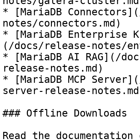
notes/galera-cluster.md)
* [MariaDB Connectors](
notes/connectors.md)

* [MariaDB Enterprise K
(/docs/release-notes/en
* [MariaDB AI RAG](/doc
release-notes.md)

* [MariaDB MCP Server](
server-release-notes.md)
### Offline Downloads

Read the documentation 