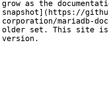
grow as the documentati
snapshot](https://githu
corporation/mariadb-doc
older set. This site is