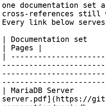
one documentation set a
cross-references still 
Every link below serves
| Documentation set                 | PDF                                                           
| Pages |

| ---------------------
-----------------------
-----------------------
-----------------------
| MariaDB Server       
server.pdf](https://git