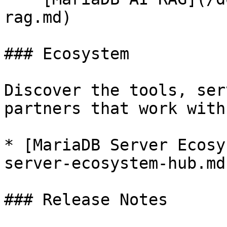
rag.md)

### Ecosystem

Discover the tools, ser
partners that work with
* [MariaDB Server Ecosy
server-ecosystem-hub.md)
### Release Notes
