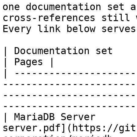
one documentation set a
cross-references still 
Every link below serves
| Documentation set                 | PDF                                                           
| Pages |

| ---------------------
-----------------------
-----------------------
-----------------------
| MariaDB Server       
server.pdf](https://git