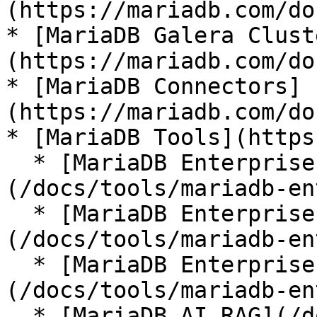
(https://mariadb.com/do
* [MariaDB Galera Clust
(https://mariadb.com/do
* [MariaDB Connectors]
(https://mariadb.com/do
* [MariaDB Tools](https
  * [MariaDB Enterprise Manager]
(/docs/tools/mariadb-en
  * [MariaDB Enterprise Kubernetes Operator]
(/docs/tools/mariadb-en
  * [MariaDB Enterprise MCP Server]
(/docs/tools/mariadb-en
  * [MariaDB AI RAG](/docs/tools/mariadb-ai-