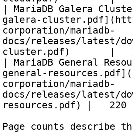
| MariaDB Galera Cluste
galera-cluster.pdf](htt
corporation/mariadb-
docs/releases/latest/do
cluster.pdf)       |   
| MariaDB General Resou
general-resources.pdf](
corporation/mariadb-
docs/releases/latest/do
resources.pdf) |   220 |
Page counts describe th