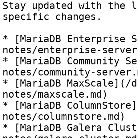
Stay updated with the l
specific changes.

* [MariaDB Enterprise S
notes/enterprise-server.
* [MariaDB Community Se
notes/community-server.m
* [MariaDB MaxScale](/d
notes/maxscale.md)

* [MariaDB ColumnStore]
notes/columnstore.md)

* [MariaDB Galera Clust