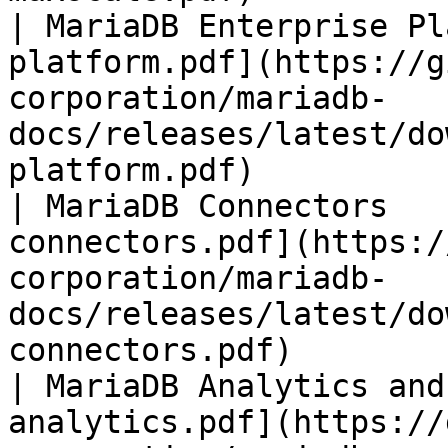
| MariaDB Enterprise Pl
platform.pdf](https://g
corporation/mariadb-
docs/releases/latest/do
platform.pdf)          
| MariaDB Connectors   
connectors.pdf](https:/
corporation/mariadb-
docs/releases/latest/do
connectors.pdf)        
| MariaDB Analytics and
analytics.pdf](https://