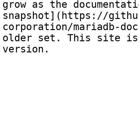
grow as the documentati
snapshot](https://githu
corporation/mariadb-doc
older set. This site is