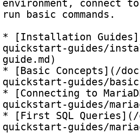
environment, connect to
run basic commands.

* [Installation Guides]
quickstart-guides/insta
guide.md)

* [Basic Concepts](/doc
quickstart-guides/basic
* [Connecting to MariaD
quickstart-guides/maria
* [First SQL Queries](/
quickstart-guides/maria