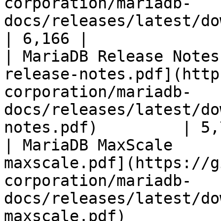
corporation/mariadb-
docs/releases/latest/download/mari
| 6,166 |

| MariaDB Release Notes
release-notes.pdf](http
corporation/mariadb-
docs/releases/latest/do
notes.pdf)         | 5,
| MariaDB MaxScale     
maxscale.pdf](https://g
corporation/mariadb-
docs/releases/latest/do
maxscale.pdf)          