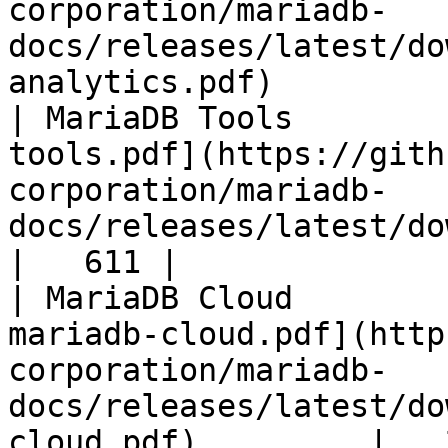
corporation/mariadb-
docs/releases/latest/do
analytics.pdf)         
| MariaDB Tools        
tools.pdf](https://gith
corporation/mariadb-
docs/releases/latest/download/maria
|   611 |

| MariaDB Cloud        
mariadb-cloud.pdf](http
corporation/mariadb-
docs/releases/latest/do
cloud.pdf)         |   