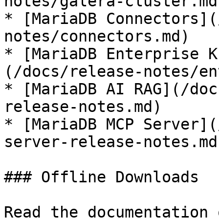
notes/galera-cluster.md)
* [MariaDB Connectors](
notes/connectors.md)

* [MariaDB Enterprise K
(/docs/release-notes/en
* [MariaDB AI RAG](/doc
release-notes.md)

* [MariaDB MCP Server](
server-release-notes.md)
### Offline Downloads

Read the documentation 