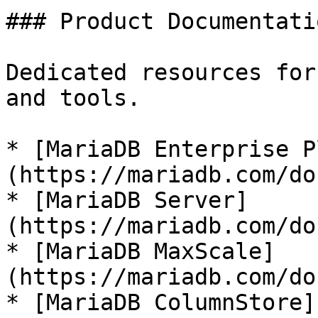
### Product Documentatio
Dedicated resources for
and tools.

* [MariaDB Enterprise P
(https://mariadb.com/do
* [MariaDB Server]
(https://mariadb.com/do
* [MariaDB MaxScale]
(https://mariadb.com/do
* [MariaDB ColumnStore]