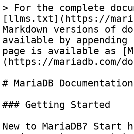
> For the complete docu
[llms.txt](https://mari
Markdown versions of do
available by appending 
page is available as [M
(https://mariadb.com/do
# MariaDB Documentation

### Getting Started

New to MariaDB? Start h