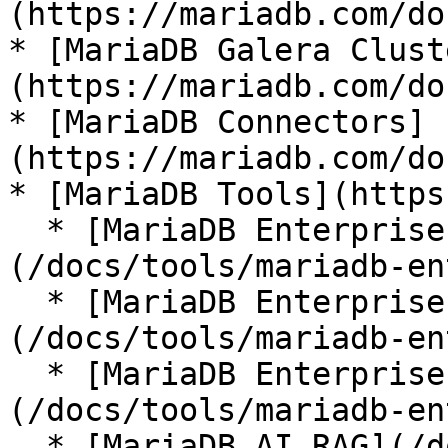
(https://mariadb.com/do
* [MariaDB Galera Clust
(https://mariadb.com/do
* [MariaDB Connectors]
(https://mariadb.com/do
* [MariaDB Tools](https
  * [MariaDB Enterprise Manager]
(/docs/tools/mariadb-en
  * [MariaDB Enterprise Kubernetes Operator]
(/docs/tools/mariadb-en
  * [MariaDB Enterprise MCP Server]
(/docs/tools/mariadb-en
  * [MariaDB AI RAG](/docs/tools/mariadb-ai-