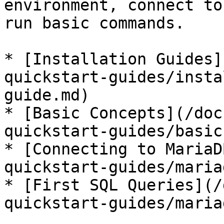
environment, connect to
run basic commands.

* [Installation Guides]
quickstart-guides/insta
guide.md)

* [Basic Concepts](/doc
quickstart-guides/basic
* [Connecting to MariaD
quickstart-guides/maria
* [First SQL Queries](/
quickstart-guides/maria