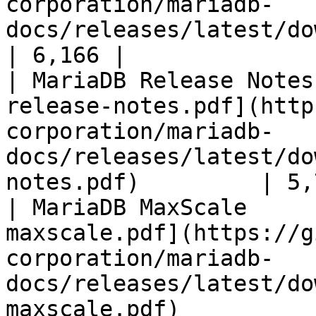
corporation/mariadb-
docs/releases/latest/download/mari
| 6,166 |

| MariaDB Release Notes
release-notes.pdf](http
corporation/mariadb-
docs/releases/latest/do
notes.pdf)         | 5,
| MariaDB MaxScale     
maxscale.pdf](https://g
corporation/mariadb-
docs/releases/latest/do
maxscale.pdf)          