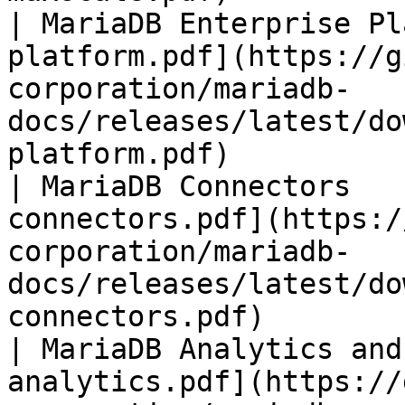
| MariaDB Enterprise Pl
platform.pdf](https://g
corporation/mariadb-
docs/releases/latest/do
platform.pdf)          
| MariaDB Connectors   
connectors.pdf](https:/
corporation/mariadb-
docs/releases/latest/do
connectors.pdf)        
| MariaDB Analytics and
analytics.pdf](https://