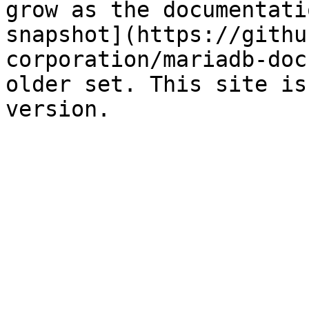
grow as the documentati
snapshot](https://githu
corporation/mariadb-doc
older set. This site is