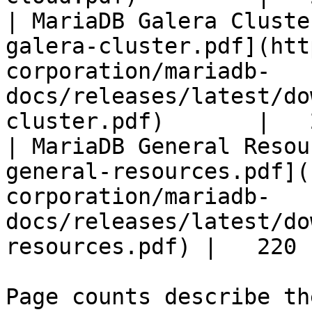
| MariaDB Galera Cluste
galera-cluster.pdf](htt
corporation/mariadb-
docs/releases/latest/do
cluster.pdf)       |   
| MariaDB General Resou
general-resources.pdf](
corporation/mariadb-
docs/releases/latest/do
resources.pdf) |   220 |
Page counts describe th