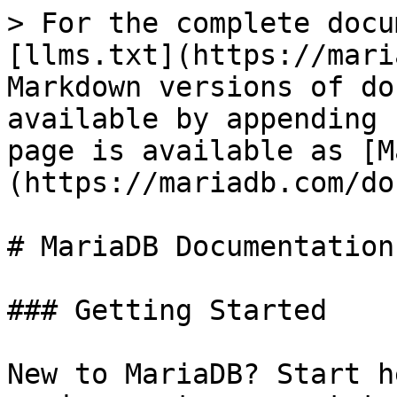
> For the complete docu
[llms.txt](https://mari
Markdown versions of do
available by appending 
page is available as [M
(https://mariadb.com/do
# MariaDB Documentation

### Getting Started

New to MariaDB? Start h