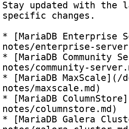
Stay updated with the l
specific changes.

* [MariaDB Enterprise S
notes/enterprise-server.
* [MariaDB Community Se
notes/community-server.m
* [MariaDB MaxScale](/d
notes/maxscale.md)

* [MariaDB ColumnStore]
notes/columnstore.md)

* [MariaDB Galera Clust