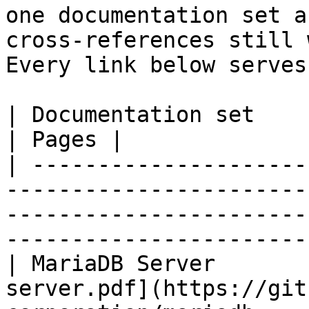
one documentation set a
cross-references still 
Every link below serves
| Documentation set                 | PDF                                                           
| Pages |

| ---------------------
-----------------------
-----------------------
-----------------------
| MariaDB Server       
server.pdf](https://git