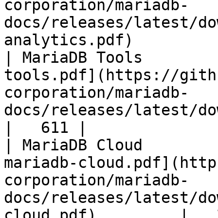
corporation/mariadb-
docs/releases/latest/do
analytics.pdf)         
| MariaDB Tools        
tools.pdf](https://gith
corporation/mariadb-
docs/releases/latest/download/maria
|   611 |

| MariaDB Cloud        
mariadb-cloud.pdf](http
corporation/mariadb-
docs/releases/latest/do
cloud.pdf)         |   