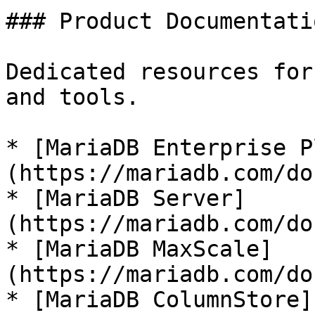
### Product Documentatio
Dedicated resources for
and tools.

* [MariaDB Enterprise P
(https://mariadb.com/do
* [MariaDB Server]
(https://mariadb.com/do
* [MariaDB MaxScale]
(https://mariadb.com/do
* [MariaDB ColumnStore]