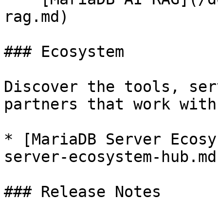
rag.md)

### Ecosystem

Discover the tools, ser
partners that work with
* [MariaDB Server Ecosy
server-ecosystem-hub.md)
### Release Notes
