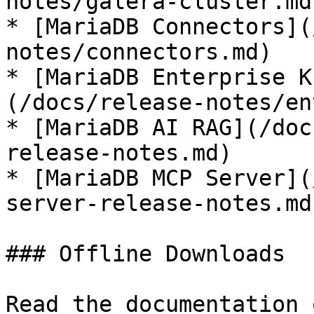
notes/galera-cluster.md)
* [MariaDB Connectors](
notes/connectors.md)

* [MariaDB Enterprise K
(/docs/release-notes/en
* [MariaDB AI RAG](/doc
release-notes.md)

* [MariaDB MCP Server](
server-release-notes.md)
### Offline Downloads

Read the documentation 