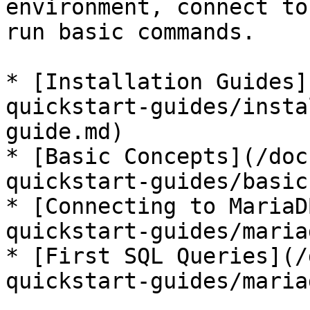
environment, connect to
run basic commands.

* [Installation Guides]
quickstart-guides/insta
guide.md)

* [Basic Concepts](/doc
quickstart-guides/basic
* [Connecting to MariaD
quickstart-guides/maria
* [First SQL Queries](/
quickstart-guides/maria