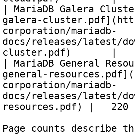
| MariaDB Galera Cluste
galera-cluster.pdf](htt
corporation/mariadb-
docs/releases/latest/do
cluster.pdf)       |   
| MariaDB General Resou
general-resources.pdf](
corporation/mariadb-
docs/releases/latest/do
resources.pdf) |   220 |
Page counts describe th