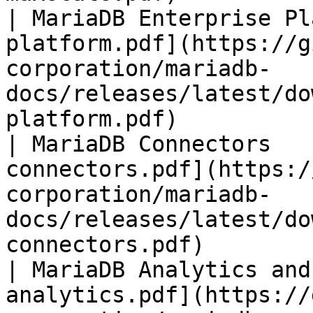
| MariaDB Enterprise Pl
platform.pdf](https://g
corporation/mariadb-
docs/releases/latest/do
platform.pdf)          
| MariaDB Connectors   
connectors.pdf](https:/
corporation/mariadb-
docs/releases/latest/do
connectors.pdf)        
| MariaDB Analytics and
analytics.pdf](https://