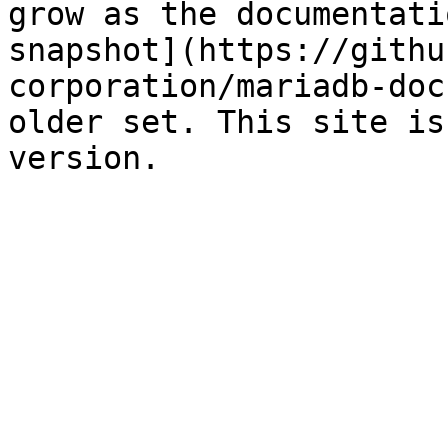
grow as the documentati
snapshot](https://githu
corporation/mariadb-doc
older set. This site is