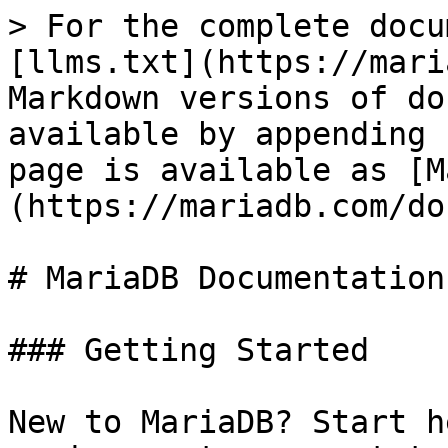
> For the complete docu
[llms.txt](https://mari
Markdown versions of do
available by appending 
page is available as [M
(https://mariadb.com/do
# MariaDB Documentation

### Getting Started

New to MariaDB? Start h