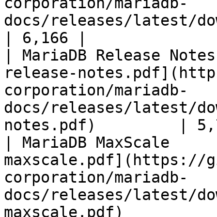
corporation/mariadb-
docs/releases/latest/download/mari
| 6,166 |

| MariaDB Release Notes
release-notes.pdf](http
corporation/mariadb-
docs/releases/latest/do
notes.pdf)         | 5,
| MariaDB MaxScale     
maxscale.pdf](https://g
corporation/mariadb-
docs/releases/latest/do
maxscale.pdf)          