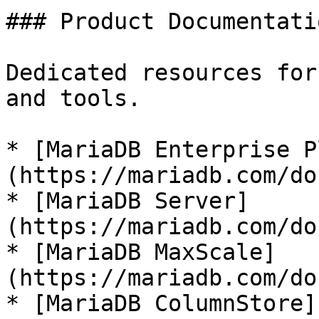
### Product Documentatio
Dedicated resources for
and tools.

* [MariaDB Enterprise P
(https://mariadb.com/do
* [MariaDB Server]
(https://mariadb.com/do
* [MariaDB MaxScale]
(https://mariadb.com/do
* [MariaDB ColumnStore]