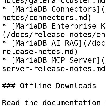
notes/galera-cluster.md)
* [MariaDB Connectors](
notes/connectors.md)

* [MariaDB Enterprise K
(/docs/release-notes/en
* [MariaDB AI RAG](/doc
release-notes.md)

* [MariaDB MCP Server](
server-release-notes.md)
### Offline Downloads

Read the documentation 