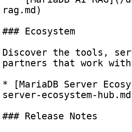
rag.md)

### Ecosystem

Discover the tools, ser
partners that work with
* [MariaDB Server Ecosy
server-ecosystem-hub.md)
### Release Notes
