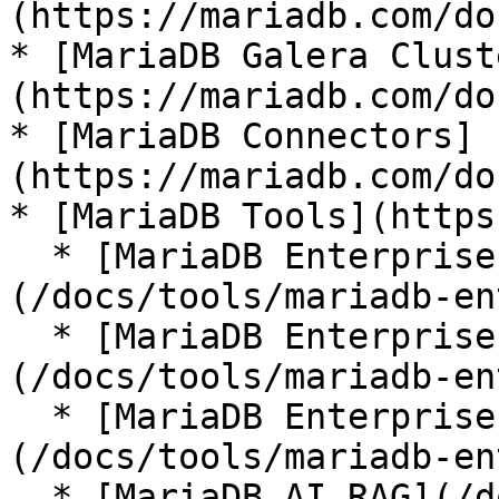
(https://mariadb.com/do
* [MariaDB Galera Clust
(https://mariadb.com/do
* [MariaDB Connectors]
(https://mariadb.com/do
* [MariaDB Tools](https
  * [MariaDB Enterprise Manager]
(/docs/tools/mariadb-en
  * [MariaDB Enterprise Kubernetes Operator]
(/docs/tools/mariadb-en
  * [MariaDB Enterprise MCP Server]
(/docs/tools/mariadb-en
  * [MariaDB AI RAG](/docs/tools/mariadb-ai-