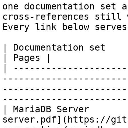
one documentation set a
cross-references still 
Every link below serves
| Documentation set                 | PDF                                                           
| Pages |

| ---------------------
-----------------------
-----------------------
-----------------------
| MariaDB Server       
server.pdf](https://git