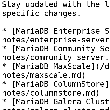
Stay updated with the l
specific changes.

* [MariaDB Enterprise S
notes/enterprise-server.
* [MariaDB Community Se
notes/community-server.m
* [MariaDB MaxScale](/d
notes/maxscale.md)

* [MariaDB ColumnStore]
notes/columnstore.md)

* [MariaDB Galera Clust