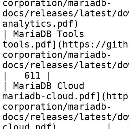
corporation/mariadb-
docs/releases/latest/do
analytics.pdf)         
| MariaDB Tools        
tools.pdf](https://gith
corporation/mariadb-
docs/releases/latest/download/maria
|   611 |

| MariaDB Cloud        
mariadb-cloud.pdf](http
corporation/mariadb-
docs/releases/latest/do
cloud.pdf)         |   