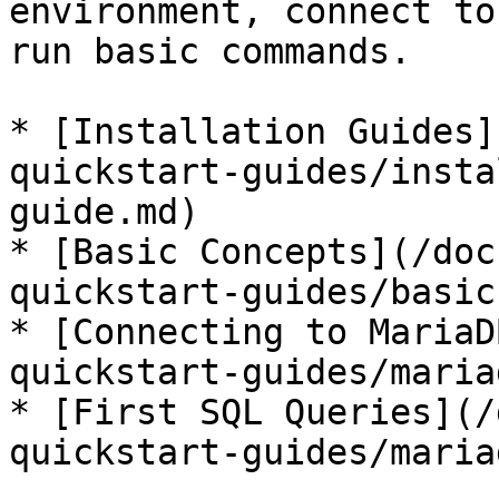
environment, connect to
run basic commands.

* [Installation Guides]
quickstart-guides/insta
guide.md)

* [Basic Concepts](/doc
quickstart-guides/basic
* [Connecting to MariaD
quickstart-guides/maria
* [First SQL Queries](/
quickstart-guides/maria