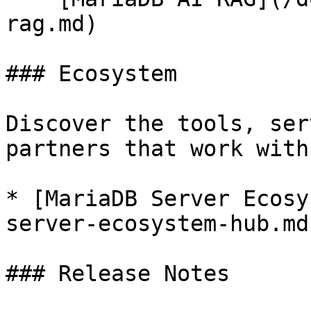
rag.md)

### Ecosystem

Discover the tools, ser
partners that work with
* [MariaDB Server Ecosy
server-ecosystem-hub.md)
### Release Notes
