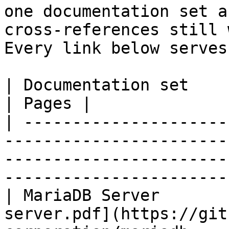
one documentation set a
cross-references still 
Every link below serves
| Documentation set                 | PDF                                                           
| Pages |

| ---------------------
-----------------------
-----------------------
-----------------------
| MariaDB Server       
server.pdf](https://git