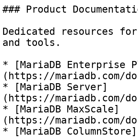
### Product Documentatio
Dedicated resources for
and tools.

* [MariaDB Enterprise P
(https://mariadb.com/do
* [MariaDB Server]
(https://mariadb.com/do
* [MariaDB MaxScale]
(https://mariadb.com/do
* [MariaDB ColumnStore]