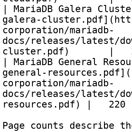
| MariaDB Galera Cluste
galera-cluster.pdf](htt
corporation/mariadb-
docs/releases/latest/do
cluster.pdf)       |   
| MariaDB General Resou
general-resources.pdf](
corporation/mariadb-
docs/releases/latest/do
resources.pdf) |   220 |
Page counts describe th