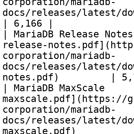
corporation/mariadb-
docs/releases/latest/download/mari
| 6,166 |

| MariaDB Release Notes
release-notes.pdf](http
corporation/mariadb-
docs/releases/latest/do
notes.pdf)         | 5,
| MariaDB MaxScale     
maxscale.pdf](https://g
corporation/mariadb-
docs/releases/latest/do
maxscale.pdf)          