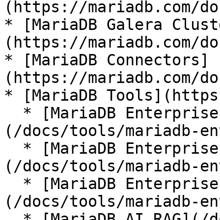
(https://mariadb.com/do
* [MariaDB Galera Clust
(https://mariadb.com/do
* [MariaDB Connectors]
(https://mariadb.com/do
* [MariaDB Tools](https
  * [MariaDB Enterprise Manager]
(/docs/tools/mariadb-en
  * [MariaDB Enterprise Kubernetes Operator]
(/docs/tools/mariadb-en
  * [MariaDB Enterprise MCP Server]
(/docs/tools/mariadb-en
  * [MariaDB AI RAG](/docs/tools/mariadb-ai-