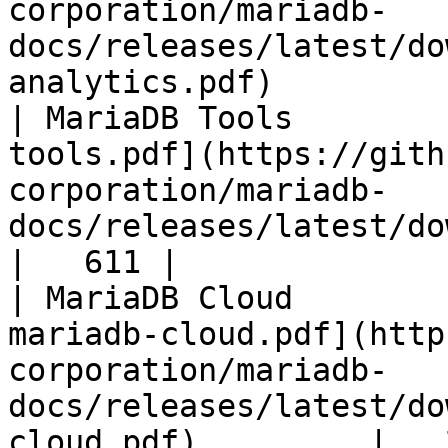
corporation/mariadb-
docs/releases/latest/do
analytics.pdf)         
| MariaDB Tools        
tools.pdf](https://gith
corporation/mariadb-
docs/releases/latest/download/maria
|   611 |

| MariaDB Cloud        
mariadb-cloud.pdf](http
corporation/mariadb-
docs/releases/latest/do
cloud.pdf)         |   