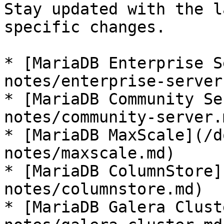
Stay updated with the l
specific changes.

* [MariaDB Enterprise S
notes/enterprise-server.
* [MariaDB Community Se
notes/community-server.m
* [MariaDB MaxScale](/d
notes/maxscale.md)

* [MariaDB ColumnStore]
notes/columnstore.md)

* [MariaDB Galera Clust