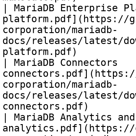
| MariaDB Enterprise Pl
platform.pdf](https://g
corporation/mariadb-
docs/releases/latest/do
platform.pdf)          
| MariaDB Connectors   
connectors.pdf](https:/
corporation/mariadb-
docs/releases/latest/do
connectors.pdf)        
| MariaDB Analytics and
analytics.pdf](https://