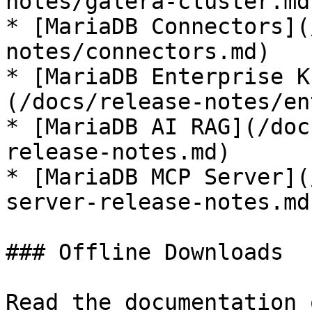
notes/galera-cluster.md)
* [MariaDB Connectors](
notes/connectors.md)

* [MariaDB Enterprise K
(/docs/release-notes/en
* [MariaDB AI RAG](/doc
release-notes.md)

* [MariaDB MCP Server](
server-release-notes.md)
### Offline Downloads

Read the documentation 