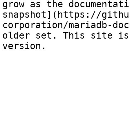
grow as the documentati
snapshot](https://githu
corporation/mariadb-doc
older set. This site is