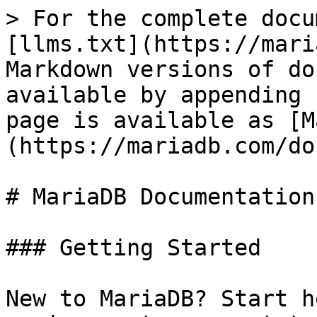
> For the complete docu
[llms.txt](https://mari
Markdown versions of do
available by appending 
page is available as [M
(https://mariadb.com/do
# MariaDB Documentation

### Getting Started

New to MariaDB? Start h