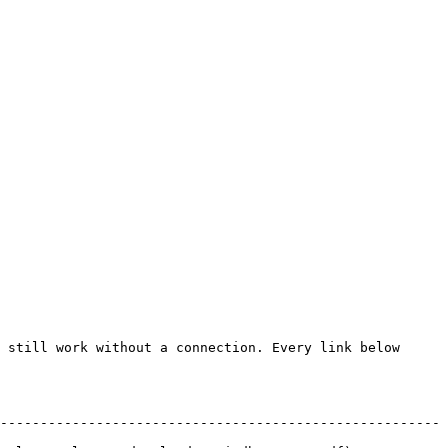
 still work without a connection. Every link below 
-------------------------------------------------------