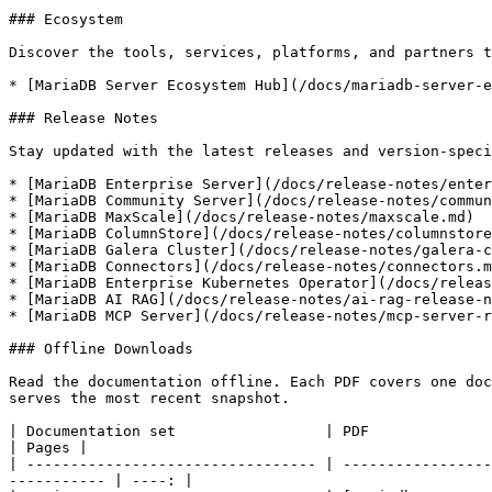
### Ecosystem

Discover the tools, services, platforms, and partners t
* [MariaDB Server Ecosystem Hub](/docs/mariadb-server-e
### Release Notes

Stay updated with the latest releases and version-speci
* [MariaDB Enterprise Server](/docs/release-notes/enter
* [MariaDB Community Server](/docs/release-notes/commun
* [MariaDB MaxScale](/docs/release-notes/maxscale.md)

* [MariaDB ColumnStore](/docs/release-notes/columnstore
* [MariaDB Galera Cluster](/docs/release-notes/galera-c
* [MariaDB Connectors](/docs/release-notes/connectors.m
* [MariaDB Enterprise Kubernetes Operator](/docs/releas
* [MariaDB AI RAG](/docs/release-notes/ai-rag-release-n
* [MariaDB MCP Server](/docs/release-notes/mcp-server-r
### Offline Downloads

Read the documentation offline. Each PDF covers one doc
serves the most recent snapshot.

| Documentation set                 | PDF                                                                                                                                         
| Pages |

| --------------------------------- | -----------------
----------- | ----: |
