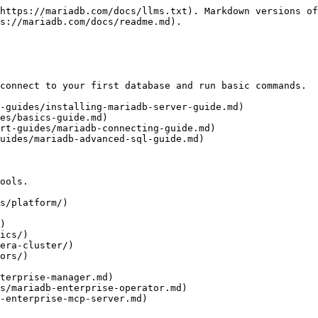
https://mariadb.com/docs/llms.txt). Markdown versions of
s://mariadb.com/docs/readme.md).

connect to your first database and run basic commands.

-guides/installing-mariadb-server-guide.md)

es/basics-guide.md)

rt-guides/mariadb-connecting-guide.md)

uides/mariadb-advanced-sql-guide.md)

ools.

s/platform/)

)

ics/)

era-cluster/)

ors/)
