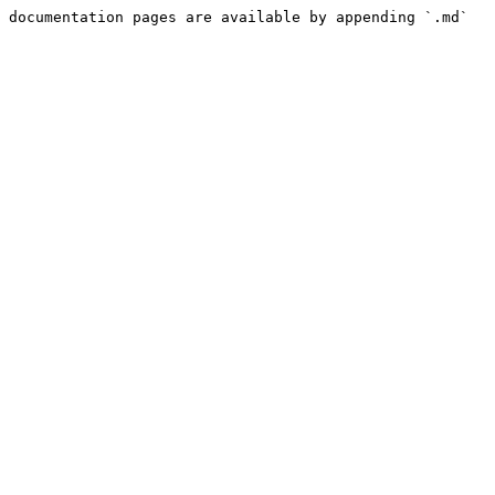
 documentation pages are available by appending `.md` 