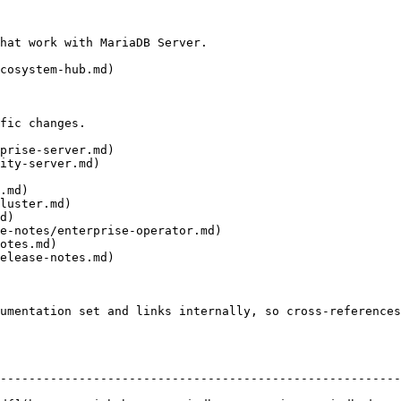
hat work with MariaDB Server.

cosystem-hub.md)

fic changes.

prise-server.md)

ity-server.md)

.md)

luster.md)

d)

e-notes/enterprise-operator.md)

otes.md)

elease-notes.md)

umentation set and links internally, so cross-references
--------------------------------------------------------