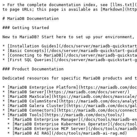
> For the complete documentation index, see [llms.txt](
to page URLs; this page is available as [Markdown](http
# MariaDB Documentation

### Getting Started

New to MariaDB? Start here to set up your environment, 
* [Installation Guides](/docs/server/mariadb-quickstart
* [Basic Concepts](/docs/server/mariadb-quickstart-guid
* [Connecting to MariaDB](/docs/server/mariadb-quicksta
* [First SQL Queries](/docs/server/mariadb-quickstart-g
### Product Documentation

Dedicated resources for specific MariaDB products and t
* [MariaDB Enterprise Platform](https://mariadb.com/doc
* [MariaDB Server](https://mariadb.com/docs/server/)

* [MariaDB MaxScale](https://mariadb.com/docs/maxscale/
* [MariaDB ColumnStore](https://mariadb.com/docs/analyt
* [MariaDB Galera Cluster](https://mariadb.com/docs/gal
* [MariaDB Connectors](https://mariadb.com/docs/connect
* [MariaDB Tools](https://mariadb.com/docs/tools/)

  * [MariaDB Enterprise Manager](/docs/tools/mariadb-enterprise-manager.md)

  * [MariaDB Enterprise Kubernetes Operator](/docs/tools/mariadb-enterprise-operator.md)

  * [MariaDB Enterprise MCP Server](/docs/tools/mariadb-enterprise-mcp-server.md)

  * [MariaDB AI RAG](/docs/tools/mariadb-ai-rag.md)
