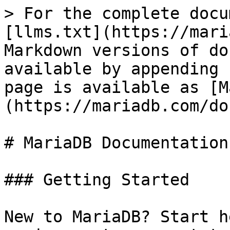
> For the complete docu
[llms.txt](https://mari
Markdown versions of do
available by appending 
page is available as [M
(https://mariadb.com/do
# MariaDB Documentation

### Getting Started

New to MariaDB? Start h