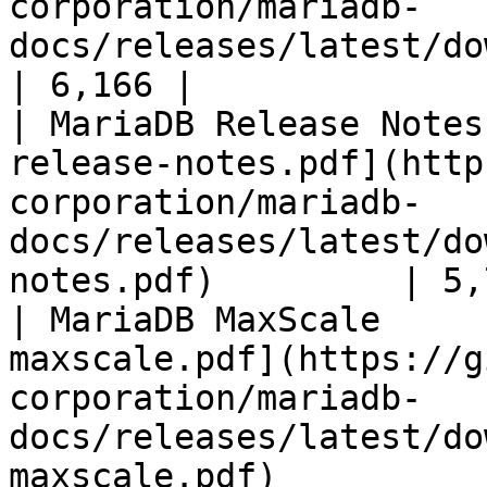
corporation/mariadb-
docs/releases/latest/download/mari
| 6,166 |

| MariaDB Release Notes
release-notes.pdf](http
corporation/mariadb-
docs/releases/latest/do
notes.pdf)         | 5,
| MariaDB MaxScale     
maxscale.pdf](https://g
corporation/mariadb-
docs/releases/latest/do
maxscale.pdf)          