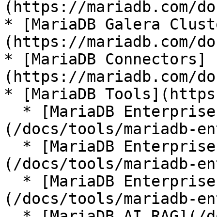
(https://mariadb.com/do
* [MariaDB Galera Clust
(https://mariadb.com/do
* [MariaDB Connectors]
(https://mariadb.com/do
* [MariaDB Tools](https
  * [MariaDB Enterprise Manager]
(/docs/tools/mariadb-en
  * [MariaDB Enterprise Kubernetes Operator]
(/docs/tools/mariadb-en
  * [MariaDB Enterprise MCP Server]
(/docs/tools/mariadb-en
  * [MariaDB AI RAG](/docs/tools/mariadb-ai-