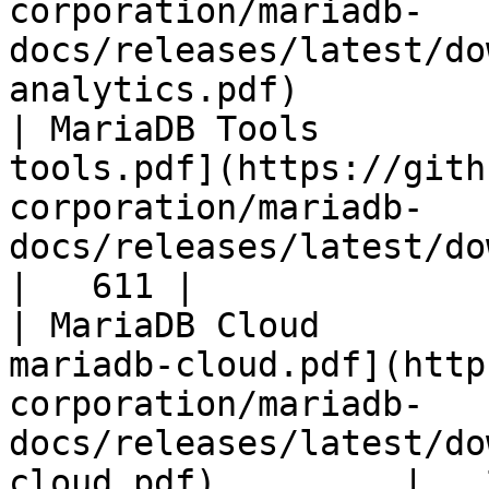
corporation/mariadb-
docs/releases/latest/do
analytics.pdf)         
| MariaDB Tools        
tools.pdf](https://gith
corporation/mariadb-
docs/releases/latest/download/maria
|   611 |

| MariaDB Cloud        
mariadb-cloud.pdf](http
corporation/mariadb-
docs/releases/latest/do
cloud.pdf)         |   