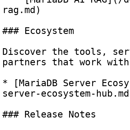
rag.md)

### Ecosystem

Discover the tools, ser
partners that work with
* [MariaDB Server Ecosy
server-ecosystem-hub.md)
### Release Notes
