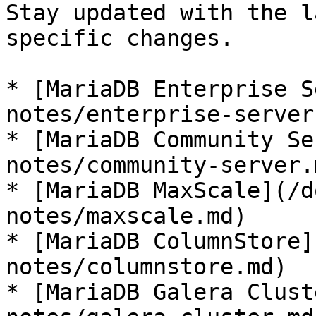
Stay updated with the l
specific changes.

* [MariaDB Enterprise S
notes/enterprise-server.
* [MariaDB Community Se
notes/community-server.m
* [MariaDB MaxScale](/d
notes/maxscale.md)

* [MariaDB ColumnStore]
notes/columnstore.md)

* [MariaDB Galera Clust