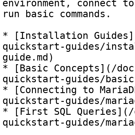
environment, connect to
run basic commands.

* [Installation Guides]
quickstart-guides/insta
guide.md)

* [Basic Concepts](/doc
quickstart-guides/basic
* [Connecting to MariaD
quickstart-guides/maria
* [First SQL Queries](/
quickstart-guides/maria