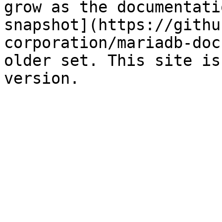
grow as the documentati
snapshot](https://githu
corporation/mariadb-doc
older set. This site is