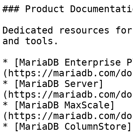
### Product Documentatio
Dedicated resources for
and tools.

* [MariaDB Enterprise P
(https://mariadb.com/do
* [MariaDB Server]
(https://mariadb.com/do
* [MariaDB MaxScale]
(https://mariadb.com/do
* [MariaDB ColumnStore]