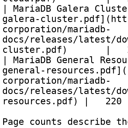
| MariaDB Galera Cluste
galera-cluster.pdf](htt
corporation/mariadb-
docs/releases/latest/do
cluster.pdf)       |   
| MariaDB General Resou
general-resources.pdf](
corporation/mariadb-
docs/releases/latest/do
resources.pdf) |   220 |
Page counts describe th