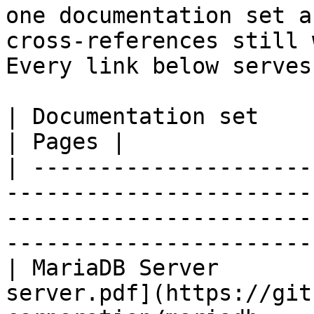
one documentation set a
cross-references still 
Every link below serves
| Documentation set                 | PDF                                                           
| Pages |

| ---------------------
-----------------------
-----------------------
-----------------------
| MariaDB Server       
server.pdf](https://git