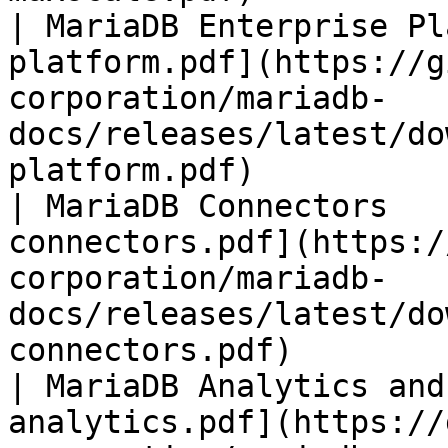
| MariaDB Enterprise Pl
platform.pdf](https://g
corporation/mariadb-
docs/releases/latest/do
platform.pdf)          
| MariaDB Connectors   
connectors.pdf](https:/
corporation/mariadb-
docs/releases/latest/do
connectors.pdf)        
| MariaDB Analytics and
analytics.pdf](https://