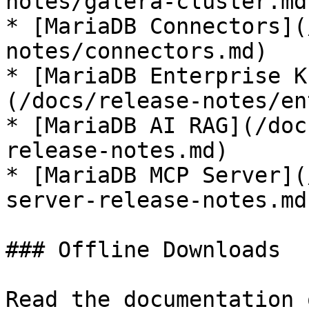
notes/galera-cluster.md)
* [MariaDB Connectors](
notes/connectors.md)

* [MariaDB Enterprise K
(/docs/release-notes/en
* [MariaDB AI RAG](/doc
release-notes.md)

* [MariaDB MCP Server](
server-release-notes.md)
### Offline Downloads

Read the documentation 